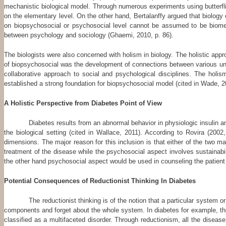
mechanistic biological model. Through numerous experiments using butterfli
on the elementary level. On the other hand, Bertalanffy argued that biology
on biopsychosocial or psychosocial level cannot be assumed to be biomedi
between psychology and sociology (Ghaemi, 2010, p. 86).
The biologists were also concerned with holism in biology. The holistic app
of biopsychosocial was the development of connections between various units
collaborative approach to social and psychological disciplines. The holis
established a strong foundation for biopsychosocial model (cited in Wade, 2
A Holistic Perspective from Diabetes Point of View
Diabetes results from an abnormal behavior in physiologic insulin an
the biological setting (cited in Wallace, 2011). According to Rovira (20
dimensions. The major reason for this inclusion is that either of the two 
treatment of the disease while the psychosocial aspect involves sustainabi
the other hand psychosocial aspect would be used in counseling the patient a
Potential Consequences of Reductionist Thinking In Diabetes
The reductionist thinking is of the notion that a particular system 
components and forget about the whole system. In diabetes for example, the
classified as a multifaceted disorder. Through reductionism, all the diseas