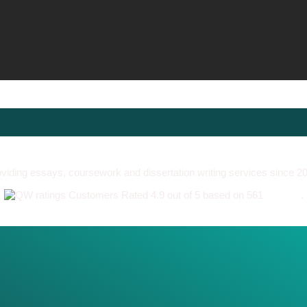
viding essays, coursework and dissertation writing services since 2
Customers Rated 4.9 out of 5 based on 561
reviews
.