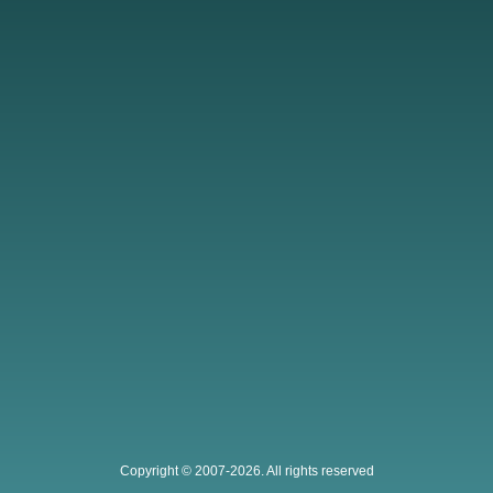
Copyright © 2007-2026. All rights reserved