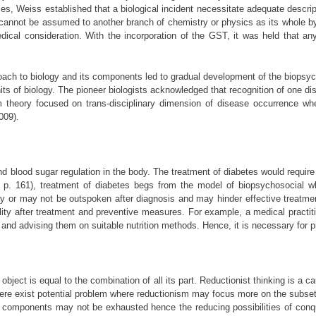
es, Weiss established that a biological incident necessitate adequate descrip
 cannot be assumed to another branch of chemistry or physics as its whole by
cal consideration. With the incorporation of the GST, it was held that any
roach to biology and its components led to gradual development of the biopsyc
 of biology. The pioneer biologists acknowledged that recognition of one disc
m theory focused on trans-disciplinary dimension of disease occurrence where
009).
d blood sugar regulation in the body. The treatment of diabetes would require 
02, p. 161), treatment of diabetes begs from the model of biopsychosocial
may or may not be outspoken after diagnosis and may hinder effective treatme
lity after treatment and preventive measures. For example, a medical practiti
nd advising them on suitable nutrition methods. Hence, it is necessary for pra
or object is equal to the combination of all its part. Reductionist thinking is
re exist potential problem where reductionism may focus more on the subsets
e components may not be exhausted hence the reducing possibilities of conque