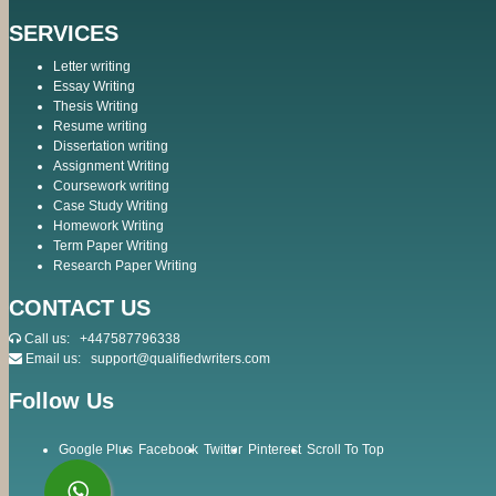
SERVICES
Letter writing
Essay Writing
Thesis Writing
Resume writing
Dissertation writing
Assignment Writing
Coursework writing
Case Study Writing
Homework Writing
Term Paper Writing
Research Paper Writing
CONTACT US
Call us:
+447587796338
Email us:
support@qualifiedwriters.com
Follow Us
Google Plus
Facebook
Twitter
Pinterest
Scroll To Top