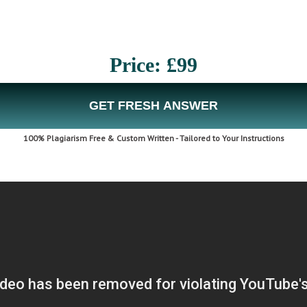
Price: £99
GET FRESH ANSWER
100% Plagiarism Free & Custom Written - Tailored to Your Instructions