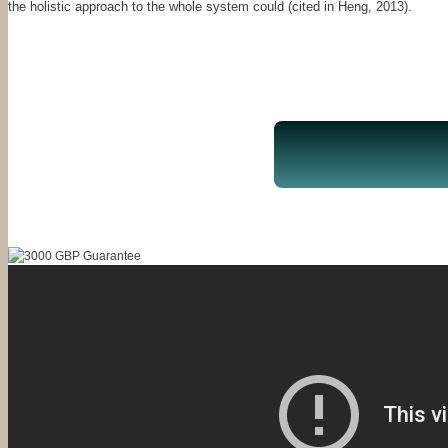
the holistic approach to the whole system could (cited in Heng, 2013).