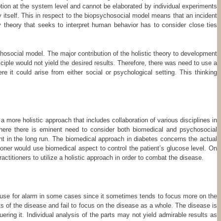
tion at the system level and cannot be elaborated by individual experiments
 itself. This in respect to the biopsychosocial model means that an incident
 theory that seeks to interpret human behavior has to consider close ties
hosocial model. The major contribution of the holistic theory to development
iple would not yield the desired results. Therefore, there was need to use a
 it could arise from either social or psychological setting. This thinking
a more holistic approach that includes collaboration of various disciplines in
 where there is eminent need to consider both biomedical and psychosocial
nt in the long run. The biomedical approach in diabetes concerns the actual
oner would use biomedical aspect to control the patient’s glucose level. On
ctitioners to utilize a holistic approach in order to combat the disease.
 a cause for alarm in some cases since it sometimes tends to focus more on the
 of the disease and fail to focus on the disease as a whole. The disease is
ring it. Individual analysis of the parts may not yield admirable results as