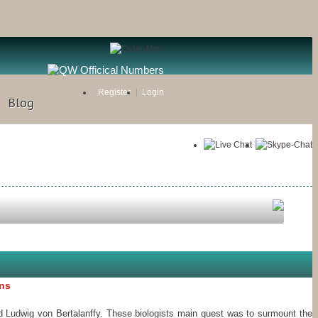
Register
Login
Blog
ons
 Ludwig von Bertalanffy. These biologists main quest was to surmount the