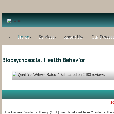
Home
Services
About Us
Our Proces
Biopsychosocial Health Behavior
Rated
4.9
/5 based on
2480
reviews
Qualified Writers
10
The General Systems Theory (GST) was developed from “Systems Theory o