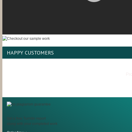
HAPPY CUSTOMERS
Pro
Get a free Turnitin report
along with your completed work