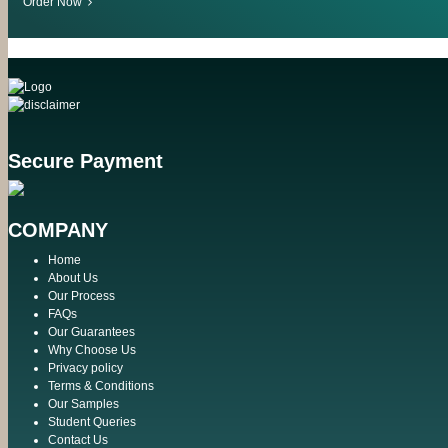
Order Now
Secure Payment
COMPANY
Home
About Us
Our Process
FAQs
Our Guarantees
Why Choose Us
Privacy policy
Terms & Conditions
Our Samples
Student Queries
Contact Us