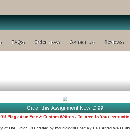
s
FAQs
Order Now
Contact Us
Reviews
Order this Assignment Now: £ 99
0% Plagiarism Free & Custom Written - Tailored to Your Instructi
f Life” which was crafted by two biologists namely Paul Alfred Weiss and