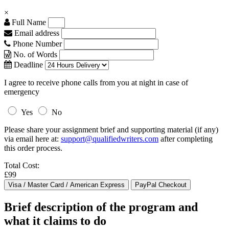
×
Full Name
Email address
Phone Number
No. of Words
Deadline
I agree to receive phone calls from you at night in case of
emergency
Yes
No
Please share your assignment brief and supporting material (if any)
via email here at:
support@qualifiedwriters.com
after completing
this order process.
Total Cost:
£99
Brief description of the program and
what it claims to do