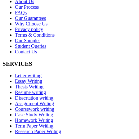
About Us
Our Process
FAQs
Our Guarantees
Why Choose Us
Privacy policy
Terms & Conditions
Our Samples
Student Queries
Contact Us
SERVICES
Letter writing
Essay Writing
Thesis Writing
Resume writing
Dissertation writing
Assignment Writing
Coursework writing
Case Study Writing
Homework Writing
Term Paper Writing
Research Paper Writing