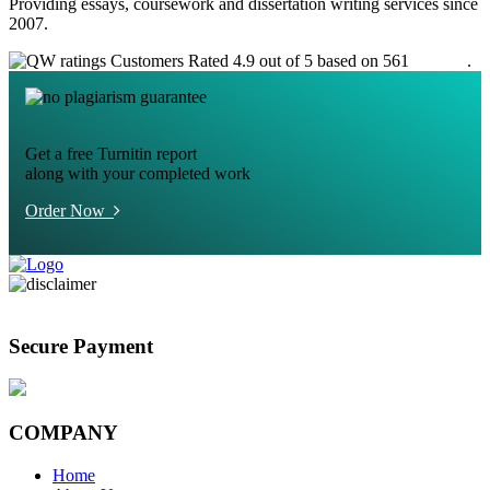
Providing essays, coursework and dissertation writing services since
2007.
Customers Rated 4.9 out of 5 based on 561
reviews
.
Get a free Turnitin report
along with your completed work
Order Now
Secure Payment
COMPANY
Home