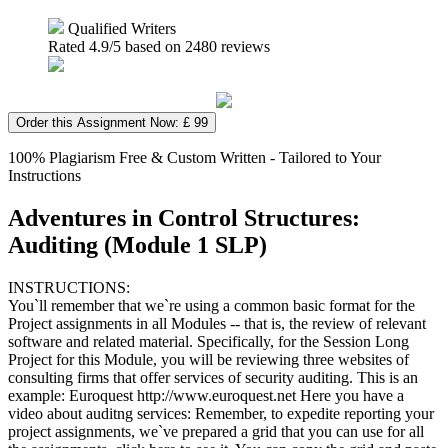
Qualified Writers
Rated
4.9
/5 based on
2480
reviews
Order this Assignment Now: £ 99
100% Plagiarism Free & Custom Written - Tailored to Your
Instructions
Adventures in Control Structures:
Auditing (Module 1 SLP)
INSTRUCTIONS:
You`ll remember that we`re using a common basic format for the
Project assignments in all Modules -- that is, the review of relevant
software and related material. Specifically, for the Session Long
Project for this Module, you will be reviewing three websites of
consulting firms that offer services of security auditing. This is an
example: Euroquest http://www.euroquest.net Here you have a
video about auditng services: Remember, to expedite reporting your
project assignments, we`ve prepared a grid that you can use for all