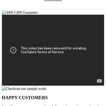
HAPPY CUSTOMERS