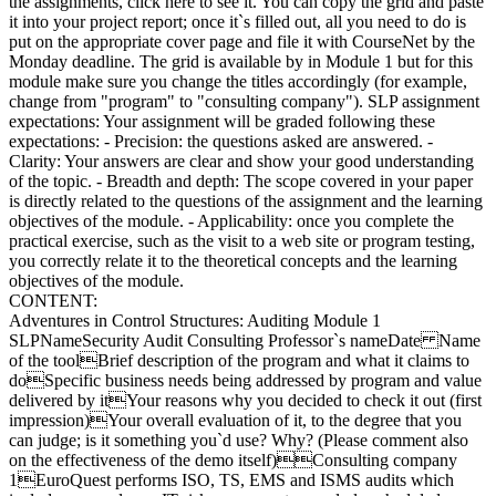
the assignments, click here to see it. You can copy the grid and paste
it into your project report; once it`s filled out, all you need to do is
put on the appropriate cover page and file it with CourseNet by the
Monday deadline. The grid is available by in Module 1 but for this
module make sure you change the titles accordingly (for example,
change from "program" to "consulting company"). SLP assignment
expectations: Your assignment will be graded following these
expectations: - Precision: the questions asked are answered. -
Clarity: Your answers are clear and show your good understanding
of the topic. - Breadth and depth: The scope covered in your paper
is directly related to the questions of the assignment and the learning
objectives of the module. - Applicability: once you complete the
practical exercise, such as the visit to a web site or program testing,
you correctly relate it to the theoretical concepts and the learning
objectives of the module.
CONTENT:
Adventures in Control Structures: Auditing Module 1
SLPNameSecurity Audit Consulting Professor`s nameDate Name
of the toolBrief description of the program and what it claims to
doSpecific business needs being addressed by program and value
delivered by itYour reasons why you decided to check it out (first
impression)Your overall evaluation of it, to the degree that you
can judge; is it something you`d use? Why? (Please comment also
on the effectiveness of the demo itself)Consulting company
1EuroQuest performs ISO, TS, EMS and ISMS audits which