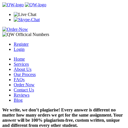
Register
Login
Home
Services
About Us
Our Process
FAQs
Order Now
Contact Us
Reviews
Blog
We write, we don’t plagiarise! Every answer is different no
matter how many orders we get for the same assignment. Your
answer will be 100% plagiarism-free, custom written, unique
and different from every other student.