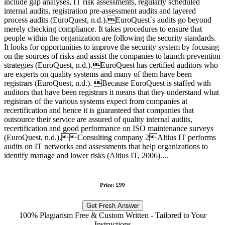
include gap analyses, IT risk assessments, regularly scheduled
internal audits, registration pre-assessment audits and layered
process audits (EuroQuest, n.d.).EuroQuest`s audits go beyond
merely checking compliance. It takes procedures to ensure that
people within the organization are following the security standards.
It looks for opportunities to improve the security system by focusing
on the sources of risks and assist the companies to launch prevention
strategies (EuroQuest, n.d.).EuroQuest has certified auditors who
are experts on quality systems and many of them have been
registrars (EuroQuest, n.d.). Because EuroQuest is staffed with
auditors that have been registrars it means that they understand what
registrars of the various systems expect from companies at
recertification and hence it is guaranteed that companies that
outsource their service are assured of quality internal audits,
recertification and good performance on ISO maintenance surveys
(EuroQuest, n.d.).Consulting company 2Altius IT performs
audits on IT networks and assessments that help organizations to
identify manage and lower risks (Altius IT, 2006)....
Price: £99
Get Fresh Answer
100% Plagiarism Free & Custom Written - Tailored to Your
Instructions