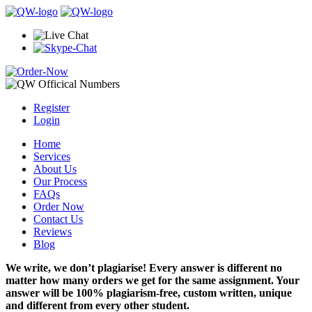
Register
Login
Home
Services
About Us
Our Process
FAQs
Order Now
Contact Us
Reviews
Blog
We write, we don’t plagiarise! Every answer is different no
matter how many orders we get for the same assignment. Your
answer will be 100% plagiarism-free, custom written, unique
and different from every other student.