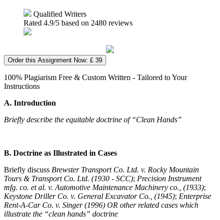
Qualified Writers
Rated
4.9
/5 based on
2480
reviews
Order this Assignment Now: £ 39
100% Plagiarism Free & Custom Written - Tailored to Your
Instructions
A. Introduction
Briefly describe the equitable doctrine of “Clean Hands”
B.
Doctrine as Illustrated in Cases
Briefly discuss
Brewster Transport Co. Ltd. v. Rocky Mountain
Tours & Transport Co. Ltd. (1930 - SCC)
;
Precision Instrument
mfg. co. et al. v. Automotive Maintenance Machinery co., (1933)
;
Keystone Driller Co. v. General Excavator Co.,
(1945)
;
Enterprise
Rent-A-Car Co. v. Singer (1996) OR other related cases which
illustrate the “clean hands” doctrine