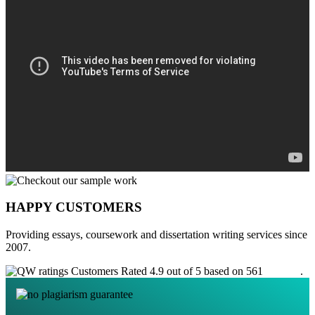
HAPPY CUSTOMERS
Providing essays, coursework and dissertation writing services since
2007.
Customers Rated 4.9 out of 5 based on 561
reviews
.