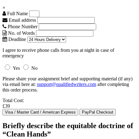
×
Full Name
Email address
Phone Number
No. of Words
Deadline
I agree to receive phone calls from you at night in case of
emergency
Yes
No
Please share your assignment brief and supporting material (if any)
via email here at:
support@qualifiedwriters.com
after completing
this order process.
Total Cost:
£39
Briefly describe the equitable doctrine of
“Clean Hands”