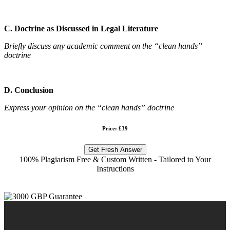
C. Doctrine as Discussed in Legal Literature
Briefly discuss any academic comment on the “clean hands”
doctrine
D. Conclusion
Express your opinion on the “clean hands” doctrine
Price: £39
Get Fresh Answer
100% Plagiarism Free & Custom Written - Tailored to Your
Instructions