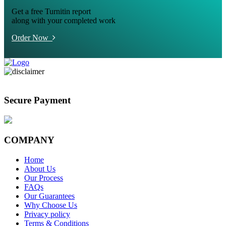
Get a free Turnitin report
along with your completed work
Order Now
Secure Payment
COMPANY
Home
About Us
Our Process
FAQs
Our Guarantees
Why Choose Us
Privacy policy
Terms & Conditions