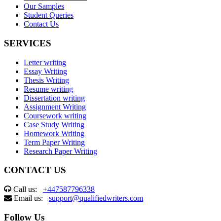
Our Samples
Student Queries
Contact Us
SERVICES
Letter writing
Essay Writing
Thesis Writing
Resume writing
Dissertation writing
Assignment Writing
Coursework writing
Case Study Writing
Homework Writing
Term Paper Writing
Research Paper Writing
CONTACT US
Call us:
+447587796338
Email us:
support@qualifiedwriters.com
Follow Us