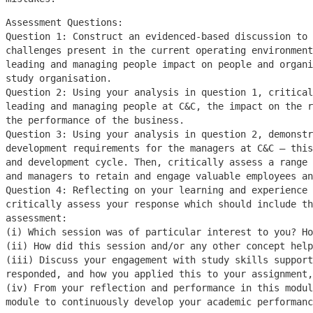
Assessment Questions:
Question 1: Construct an evidenced-based discussion to 
challenges present in the current operating environmen
leading and managing people impact on people and organi
study organisation.
Question 2: Using your analysis in question 1, critical
leading and managing people at C&C, the impact on the r
the performance of the business.
Question 3: Using your analysis in question 2, demonstr
development requirements for the managers at C&C – thi
and development cycle. Then, critically assess a range 
and managers to retain and engage valuable employees an
Question 4: Reflecting on your learning and experience 
critically assess your response which should include th
assessment:
(i) Which session was of particular interest to you? H
(ii) How did this session and/or any other concept help
(iii) Discuss your engagement with study skills support
responded, and how you applied this to your assignment,
(iv) From your reflection and performance in this modu
module to continuously develop your academic performanc