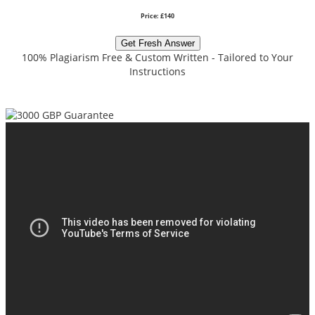
Price: £140
Get Fresh Answer
100% Plagiarism Free & Custom Written - Tailored to Your
Instructions