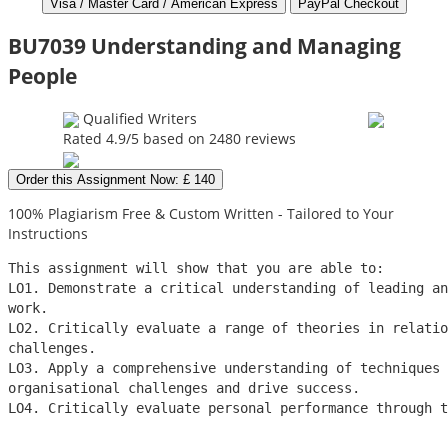
BU7039 Understanding and Managing
People
Qualified Writers
Rated
4.9
/5 based on
2480
reviews
Order this Assignment Now: £ 140
100% Plagiarism Free & Custom Written - Tailored to Your
Instructions
This assignment will show that you are able to:
LO1. Demonstrate a critical understanding of leading a
work.
LO2. Critically evaluate a range of theories in relatio
challenges.
LO3. Apply a comprehensive understanding of techniques 
organisational challenges and drive success.
LO4. Critically evaluate personal performance through t