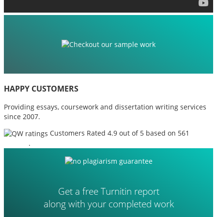
HAPPY CUSTOMERS
Providing essays, coursework and dissertation writing services
since 2007.
Customers Rated 4.9 out of 5 based on 561
reviews
.
Get a free Turnitin report
along with your completed work