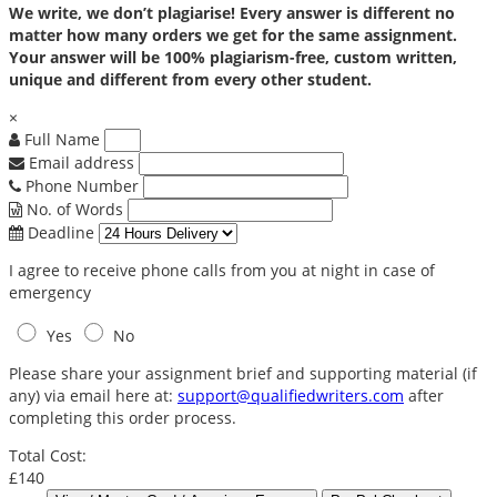
We write, we don’t plagiarise! Every answer is different no
matter how many orders we get for the same assignment.
Your answer will be 100% plagiarism-free, custom written,
unique and different from every other student.
×
Full Name
Email address
Phone Number
No. of Words
Deadline
I agree to receive phone calls from you at night in case of
emergency
Yes
No
Please share your assignment brief and supporting material (if
any) via email here at:
support@qualifiedwriters.com
after
completing this order process.
Total Cost:
£140