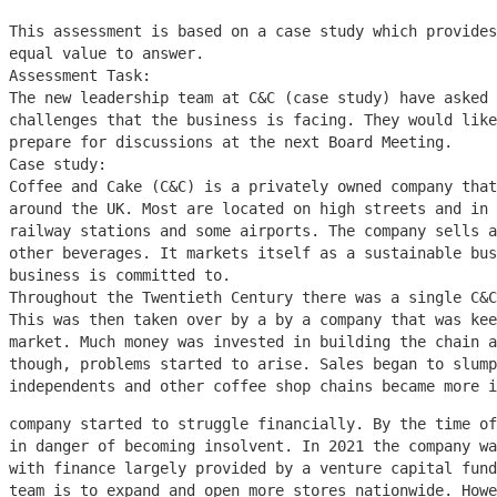
This assessment is based on a case study which provides
equal value to answer.
Assessment Task:
The new leadership team at C&C (case study) have asked 
challenges that the business is facing. They would like
prepare for discussions at the next Board Meeting.
Case study:
Coffee and Cake (C&C) is a privately owned company that
around the UK. Most are located on high streets and in 
railway stations and some airports. The company sells a
other beverages. It markets itself as a sustainable bus
business is committed to.
Throughout the Twentieth Century there was a single C&
This was then taken over by a by a company that was kee
market. Much money was invested in building the chain a
though, problems started to arise. Sales began to slump
independents and other coffee shop chains became more 
company started to struggle financially. By the time of
in danger of becoming insolvent. In 2021 the company wa
with finance largely provided by a venture capital fund
team is to expand and open more stores nationwide. Howe