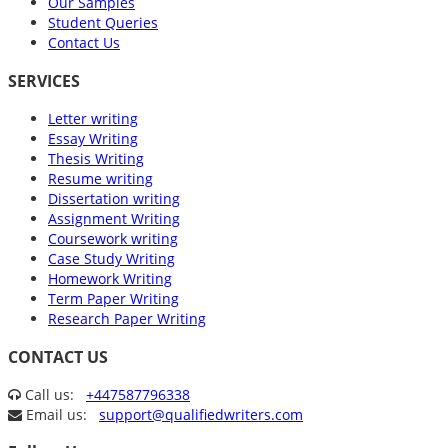
Our Samples
Student Queries
Contact Us
SERVICES
Letter writing
Essay Writing
Thesis Writing
Resume writing
Dissertation writing
Assignment Writing
Coursework writing
Case Study Writing
Homework Writing
Term Paper Writing
Research Paper Writing
CONTACT US
Call us:
+447587796338
Email us:
support@qualifiedwriters.com