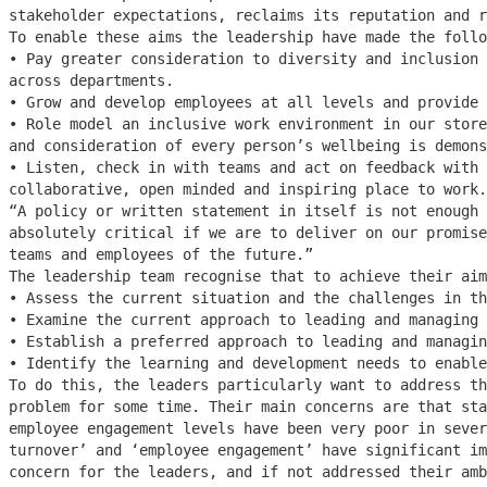
stakeholder expectations, reclaims its reputation and r
To enable these aims the leadership have made the follo
• Pay greater consideration to diversity and inclusion 
across departments.
• Grow and develop employees at all levels and provide 
• Role model an inclusive work environment in our store
and consideration of every person’s wellbeing is demons
• Listen, check in with teams and act on feedback with 
collaborative, open minded and inspiring place to work.
“A policy or written statement in itself is not enough 
absolutely critical if we are to deliver on our promise
teams and employees of the future.”
The leadership team recognise that to achieve their aim
• Assess the current situation and the challenges in th
• Examine the current approach to leading and managing 
• Establish a preferred approach to leading and managin
• Identify the learning and development needs to enable
To do this, the leaders particularly want to address th
problem for some time. Their main concerns are that sta
employee engagement levels have been very poor in sever
turnover’ and ‘employee engagement’ have significant im
concern for the leaders, and if not addressed their amb