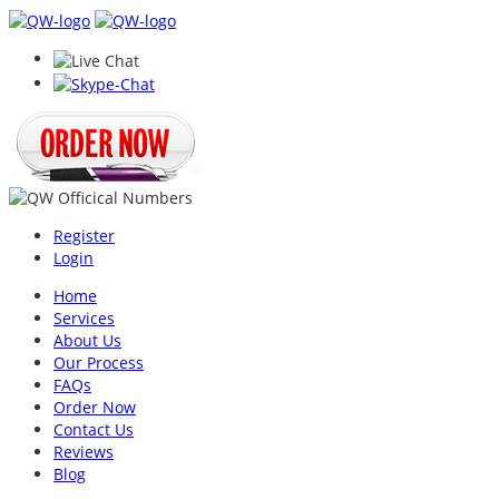
Register
Login
Home
Services
About Us
Our Process
FAQs
Order Now
Contact Us
Reviews
Blog