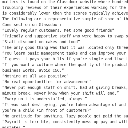
matters is found on the Glassdoor website where hundred
troubling reviews of their experiences working for the 
is considerably lower than the scores typically achieve
The following are a representative sample of some of th
Cons section on Glassdoor:
“Lovely regular customers. Met some good friends”
“Friendly and supportive staff who were happy to swap s
“Staff discount on cakes and food”
“The only good thing was that it was located only three
“You learn basic management tasks and can improve your 
“I guess it pays your bills if you`re single and live i
“If you want a culture where the quality of the product
business works, avoid C&C.”
“Nothing at all was positive”
“No real opportunities for advancement”
“Never put enough staff on shift. Bad at giving breaks,
minute break. Never know when your shift will end.”
“Every unit is understaffed, always.”
“It was soul-destroying, you`re taken advantage of and 
you’re a child (in front of customers)”
“No gratitude for anything, lazy people get paid the sa
“Payroll is terrible, consistently mess up pay and will
mistakes.”