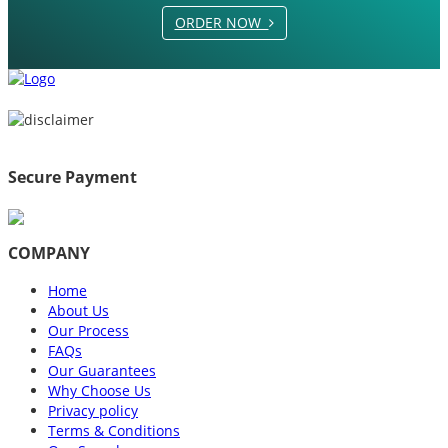
ORDER NOW
Secure Payment
COMPANY
Home
About Us
Our Process
FAQs
Our Guarantees
Why Choose Us
Privacy policy
Terms & Conditions