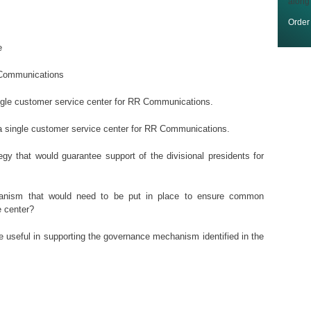
along
Orde
e
R Communications
single customer service center for RR Communications.
f a single customer service center for RR Communications.
gy that would guarantee support of the divisional presidents for
hanism that would need to be put in place to ensure common
 center?
be useful in supporting the governance mechanism identified in the