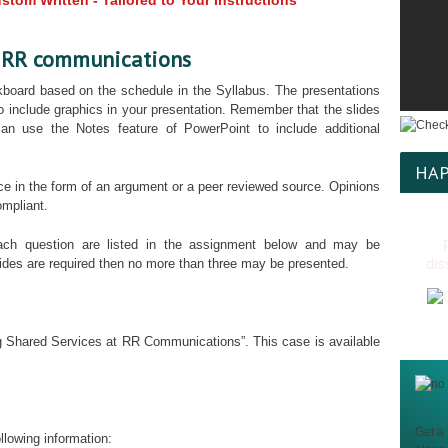
tom Written - Tailored to Your Instructions
t RR communications
kboard based on the schedule in the Syllabus. The presentations
 to include graphics in your presentation. Remember that the slides
an use the Notes feature of PowerPoint to include additional
HAP
ce in the form of an argument or a peer reviewed source. Opinions
ompliant.
ch question are listed in the assignment below and may be
dis
lides are required then no more than three may be presented.
ng Shared Services at RR Communications”. This case is available
Get a 
llowing information: