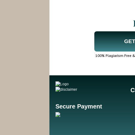
GET
100% Plagiarism Free & 
C
Secure Payment