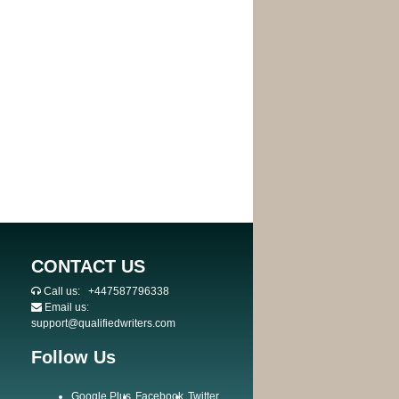
CONTACT US
Call us:
+447587796338
Email us:
support@qualifiedwriters.com
Follow Us
Google Plus
Facebook
Twitter