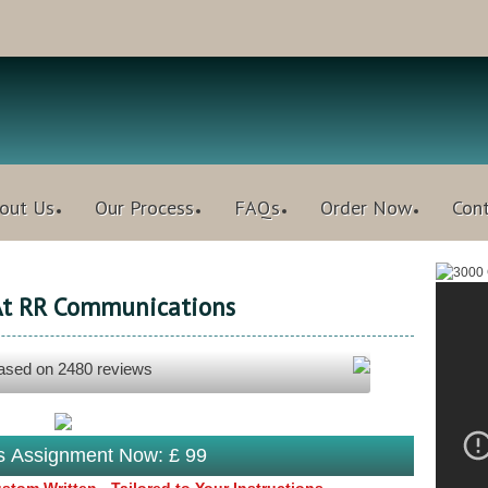
out Us
Our Process
FAQs
Order Now
Con
 At RR Communications
based on
2480
reviews
is Assignment Now: £ 99