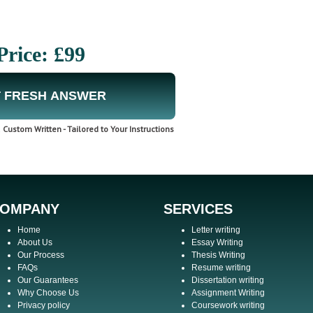
Price: £99
 FRESH ANSWER
Custom Written - Tailored to Your Instructions
OMPANY
SERVICES
Home
Letter writing
About Us
Essay Writing
Our Process
Thesis Writing
FAQs
Resume writing
Our Guarantees
Dissertation writing
Why Choose Us
Assignment Writing
Privacy policy
Coursework writing