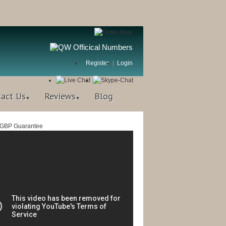
Register
Login
tact Us
Reviews
Blog