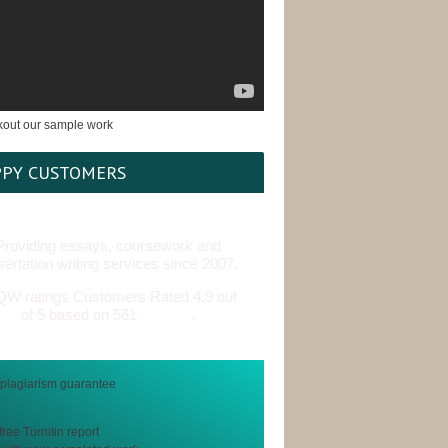
PY CUSTOMERS
Providing essays, coursework and
sertation writing services since 2007.
Customers Rated 4.9 out
of 5 based on 561
reviews
.
free Turnitin report