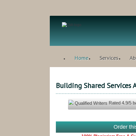
Home
Services
Ab
Building Shared Services
Rated
4.9
/5 
Qualified Writers
Order th