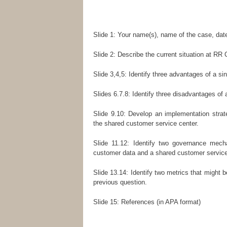
Slide 1: Your name(s), name of the case, dat
Slide 2: Describe the current situation at R
Slide 3,4,5: Identify three advantages of a 
Slides 6.7.8: Identify three disadvantages o
Slide 9.10: Develop an implementation strate
the shared customer service center.
Slide 11.12: Identify two governance mec
customer data and a shared customer service
Slide 13.14: Identify two metrics that might 
previous question.
Slide 15: References (in APA format)