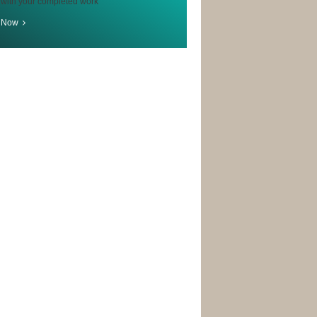
 with your completed work
r Now