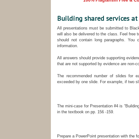
100% Plagiarism Free & Cus
Building shared services a
All presentations must be submitted to Blac
will also be delivered to the class. Feel free
should not contain long paragraphs. You c
information.
All answers should provide supporting eviden
that are not supported by evidence are non-c
The recommended number of slides for ea
exceeded by one slide. For example, if two s
The mini-case for Presentation #4 is “Buildi
in the textbook on pp. 156 -159.
Prepare a PowerPoint presentation with the fo