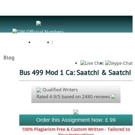
Register
Login
Blog
Bus 499 Mod 1 Ca: Saatchi & Saatchi
Qualified Writers
Rated
4.9
/5 based on
2480
reviews
Order this Assignment Now: £ 99
100% Plagiarism Free & Custom Written - Tailored to
Your Instructions