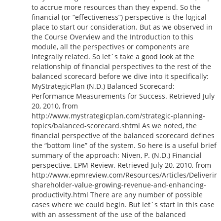
to accrue more resources than they expend. So the
financial (or “effectiveness”) perspective is the logical
place to start our consideration. But as we observed in
the Course Overview and the Introduction to this
module, all the perspectives or components are
integrally related. So let`s take a good look at the
relationship of financial perspectives to the rest of the
balanced scorecard before we dive into it specifically:
MyStrategicPlan (N.D.) Balanced Scorecard:
Performance Measurements for Success. Retrieved July
20, 2010, from
http://www.mystrategicplan.com/strategic-planning-
topics/balanced-scorecard.shtml As we noted, the
financial perspective of the balanced scorecard defines
the “bottom line” of the system. So here is a useful brief
summary of the approach: Niven, P. (N.D.) Financial
perspective. EPM Review. Retrieved July 20, 2010, from
http://www.epmreview.com/Resources/Articles/Deliverin
shareholder-value-growing-revenue-and-enhancing-
productivity.html There are any number of possible
cases where we could begin. But let`s start in this case
with an assessment of the use of the balanced