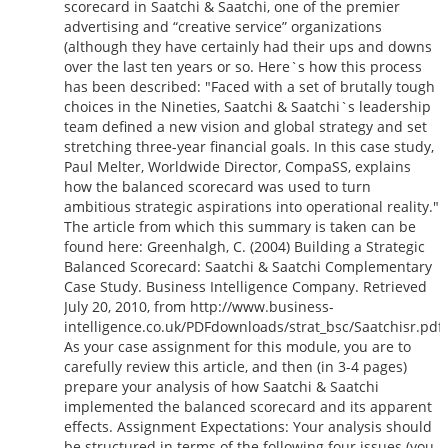
scorecard in Saatchi & Saatchi, one of the premier
advertising and “creative service” organizations
(although they have certainly had their ups and downs
over the last ten years or so. Here`s how this process
has been described: "Faced with a set of brutally tough
choices in the Nineties, Saatchi & Saatchi`s leadership
team defined a new vision and global strategy and set
stretching three-year financial goals. In this case study,
Paul Melter, Worldwide Director, CompaSS, explains
how the balanced scorecard was used to turn
ambitious strategic aspirations into operational reality."
The article from which this summary is taken can be
found here: Greenhalgh, C. (2004) Building a Strategic
Balanced Scorecard: Saatchi & Saatchi Complementary
Case Study. Business Intelligence Company. Retrieved
July 20, 2010, from http://www.business-
intelligence.co.uk/PDFdownloads/strat_bsc/Saatchisr.pdf
As your case assignment for this module, you are to
carefully review this article, and then (in 3-4 pages)
prepare your analysis of how Saatchi & Saatchi
implemented the balanced scorecard and its apparent
effects. Assignment Expectations: Your analysis should
be structured in terms of the following four issues (you