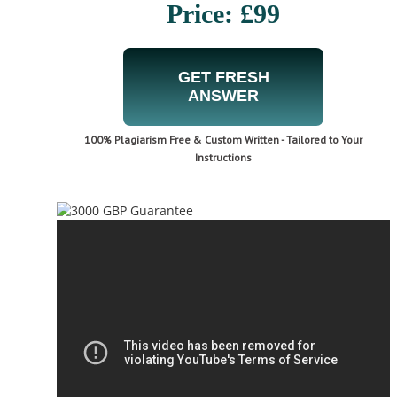
Price: £99
GET FRESH
ANSWER
100% Plagiarism Free & Custom Written - Tailored to Your
Instructions