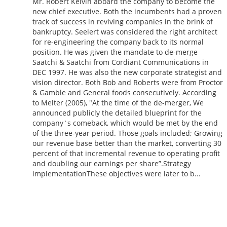
Mr. Robert Kelvin aboard the company to become the
new chief executive. Both the incumbents had a proven
track of success in reviving companies in the brink of
bankruptcy. Seelert was considered the right architect
for re-engineering the company back to its normal
position. He was given the mandate to de-merge
Saatchi & Saatchi from Cordiant Communications in
DEC 1997. He was also the new corporate strategist and
vision director. Both Bob and Roberts were from Proctor
& Gamble and General foods consecutively. According
to Melter (2005), "At the time of the de-merger, We
announced publicly the detailed blueprint for the
company`s comeback, which would be met by the end
of the three-year period. Those goals included; Growing
our revenue base better than the market, converting 30
percent of that incremental revenue to operating profit
and doubling our earnings per share”.Strategy
implementationThese objectives were later to b...