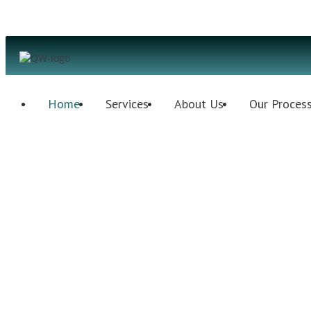
Home
Services
About Us
Our Proces