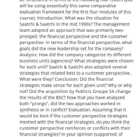
will be using essentially this same comparative
evaluation framework for the first four modules of this
course): Introduction: What was the situation for
Saatchi & Saatchi in the mid 1990s? The management
team adopted an approach that was primarily two-
pronged: the financial perspective and the customer
perspective. In terms of the financial perspective, what
goals did the new leadership set for the company?
Analysis: How did the company categorize its different
business units (agencies)? What strategies were chosen
for each unit? Saatch & Saatchi also adopted several
strategies that related best to a customer perspective.
What were they? Conclusion: Did the financial
strategies make sense for each given unit? Why or why
not? Did the acquisition by Publicis Groupe SA change
the results of the BSC? Now that you have analyzed
both "prongs", did the two approaches worked in
synthesis or in conflict? Evaluation: Assuming that it
would be best if the customer perspective strategies
meshed with the financial strategies, do you think the
customer perspective reinforces or conflicts with their
financial strategies? In your opinion (supported, of