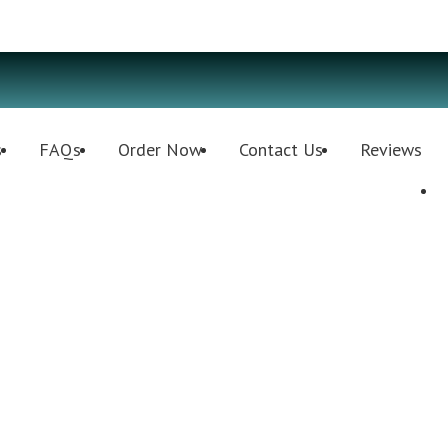
s
FAQs
Order Now
Contact Us
Reviews