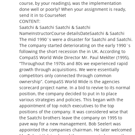
course, by your readings), was the implementation
done well or poorly? When your assignment is ready,
send it in to CourseNet
CONTENT:
Saatchi & Saatchi Saatchi & Saatchi
NameInstructorCourse detailsDateSaatchi & Saatchi
The mid 1990`s were a disaster for Saatchi and Saatchi.
The company started deteriorating on the early 1990`s
following the short recession the in UK. According to
CompaSS World Wide Director Mr. Paul Meklter (1995),
“Throughout the 1970s and 80s we experienced rapid
growth through acquisitions. We were essentially
competitors only connected through common
ownership”. CompaSS World Wide is the agencies
scorecard project name. In a bid to revive to its normal
position, the company decided to put in to place
various strategies and policies. This began with the
appointment of top notch executives to the top
positions of the company. It was considered wise that
the Saatchi brothers leave the company on 1995 to
pave way for a new management. Bob Seelert was
appointed the companies chairman. He later welcomed