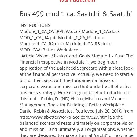
Bus 499 mod 1 ca: Saatchi & Saatchi
INSTRUCTIONS:
Module_1_CA_OVERVIEW.docx Module_1_CA.docx
MOD_1_CA_R4.pdf Module_1_CA_R1.docx
Module_1_CA_R2.docx Module_1_CA_R3.docx
MOD1CAA_Better_Workplace_-
_Article_Vision,_Mission_and_Goals Module 1 - Case The
Financial Perspective In Module 1, we begin our
application of the Balanced Scorecard with a close look
at the financial perspective. Actually, we need to start a
bit further back, with the fundamental ideas of
corporate vision and mission that underlie all effective
business strategy. Here is a good brief introduction to
this topic: Robin, D. (ND) Vision, Mission and Values:
Management Tools for Building a Better Workplace.
Daniel Robin & Associates. Retrieved July 20, 2010, from
http://www.abetterworkplace.com/027.html So the
balanced scorecard rests ultimately on corporate vision
and mission – and ultimately, all organizations, whether
they are designed to make a formal “profit” or not, hope