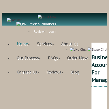
Register
Login
Home
Services
About Us
Busine
Our Process
FAQs
Order Now
Accoun
For
Contact Us
Reviews
Blog
Manag
Qual
Writ
Rat