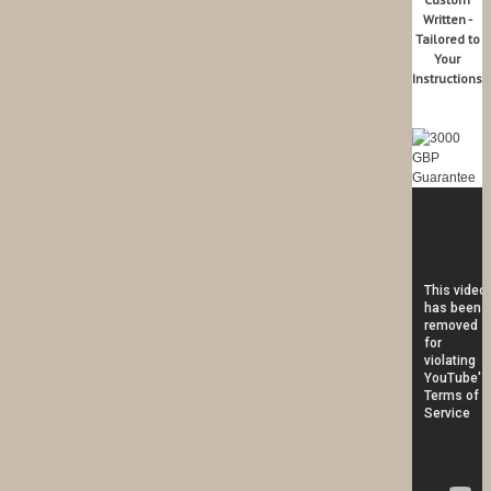
Written -
Tailored to
Your
Instructions