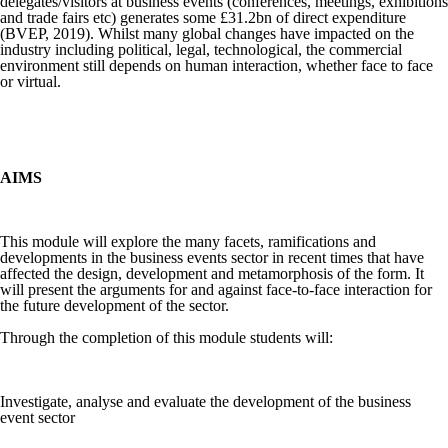
delegates/visitors at business events (conferences, meetings, exhibitions
and trade fairs etc) generates some £31.2bn of direct expenditure
(BVEP, 2019). Whilst many global changes have impacted on the
industry including political, legal, technological, the commercial
environment still depends on human interaction, whether face to face
or virtual.
AIMS
This module will explore the many facets, ramifications and
developments in the business events sector in recent times that have
affected the design, development and metamorphosis of the form. It
will present the arguments for and against face-to-face interaction for
the future development of the sector.
Through the completion of this module students will:
Investigate, analyse and evaluate the development of the business
event sector