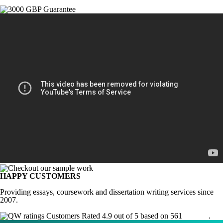
HAPPY CUSTOMERS
Providing essays, coursework and dissertation writing services since
2007.
Customers Rated 4.9 out of 5 based on 561
reviews
.