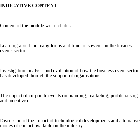
INDICATIVE CONTENT
Content of the module will include:-
Learning about the many forms and functions events in the business
events sector
Investigation, analysis and evaluation of how the business event sector
has developed through the support of organisations
The impact of corporate events on branding, marketing, profile raising
and incentivise
Discussion of the impact of technological developments and alternative
modes of contact available on the industry