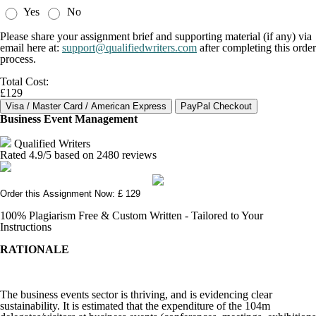
Yes
No
Please share your assignment brief and supporting material (if any) via
email here at:
support@qualifiedwriters.com
after completing this order
process.
Total Cost:
£129
Business Event Management
Qualified Writers
Rated
4.9
/5 based on
2480
reviews
Order this Assignment Now: £ 129
100% Plagiarism Free & Custom Written - Tailored to Your
Instructions
RATIONALE
The business events sector is thriving, and is evidencing clear
sustainability. It is estimated that the expenditure of the 104m