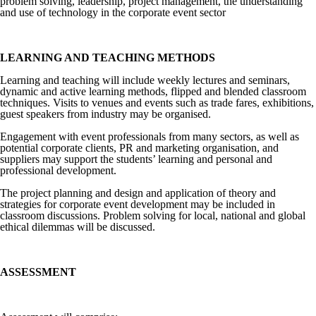
problem solving, leadership, project management, the understanding
and use of technology in the corporate event sector
LEARNING AND TEACHING METHODS
Learning and teaching will include weekly lectures and seminars,
dynamic and active learning methods, flipped and blended classroom
techniques. Visits to venues and events such as trade fares, exhibitions,
guest speakers from industry may be organised.
Engagement with event professionals from many sectors, as well as
potential corporate clients, PR and marketing organisation, and
suppliers may support the students’ learning and personal and
professional development.
The project planning and design and application of theory and
strategies for corporate event development may be included in
classroom discussions. Problem solving for local, national and global
ethical dilemmas will be discussed.
ASSESSMENT