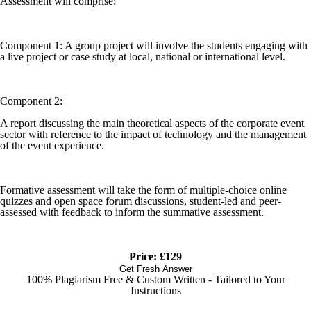
Assessment will comprise:
Component 1: A group project will involve the students engaging with
a live project or case study at local, national or international level.
Component 2:
A report discussing the main theoretical aspects of the corporate event
sector with reference to the impact of technology and the management
of the event experience.
Formative assessment will take the form of multiple-choice online
quizzes and open space forum discussions, student-led and peer-
assessed with feedback to inform the summative assessment.
Price: £129
Get Fresh Answer
100% Plagiarism Free & Custom Written - Tailored to Your
Instructions