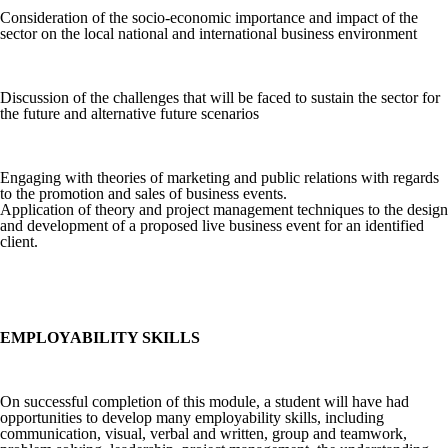
Consideration of the socio-economic importance and impact of the
sector on the local national and international business environment
Discussion of the challenges that will be faced to sustain the sector for
the future and alternative future scenarios
Engaging with theories of marketing and public relations with regards
to the promotion and sales of business events.
Application of theory and project management techniques to the design
and development of a proposed live business event for an identified
client.
EMPLOYABILITY SKILLS
On successful completion of this module, a student will have had
opportunities to develop many employability skills, including
communication, visual, verbal and written, group and teamwork,