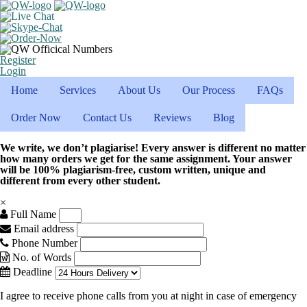
Register
Login
Home
Services
About Us
Our Process
FAQs
Order Now
Contact Us
Reviews
Blog
We write, we don’t plagiarise! Every answer is different no matter
how many orders we get for the same assignment. Your answer
will be 100% plagiarism-free, custom written, unique and
different from every other student.
×
Full Name
Email address
Phone Number
No. of Words
Deadline
I agree to receive phone calls from you at night in case of emergency