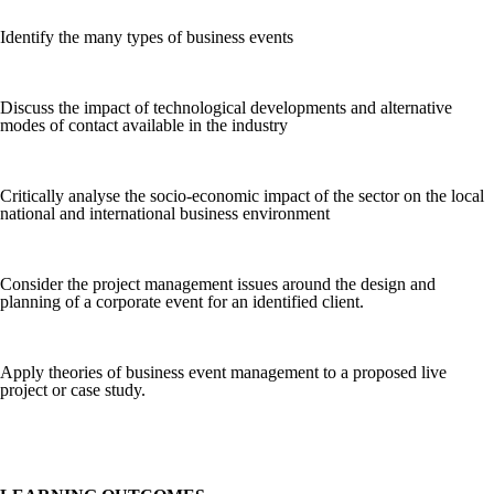
Identify the many types of business events
Discuss the impact of technological developments and alternative
modes of contact available in the industry
Critically analyse the socio-economic impact of the sector on the local
national and international business environment
Consider the project management issues around the design and
planning of a corporate event for an identified client.
Apply theories of business event management to a proposed live
project or case study.