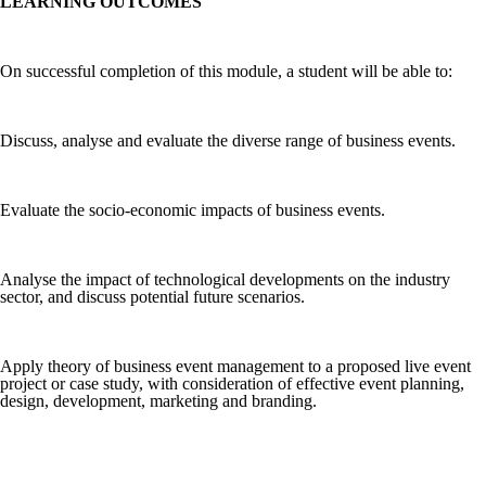
LEARNING OUTCOMES
On successful completion of this module, a student will be able to:
Discuss, analyse and evaluate the diverse range of business events.
Evaluate the socio-economic impacts of business events.
Analyse the impact of technological developments on the industry
sector, and discuss potential future scenarios.
Apply theory of business event management to a proposed live event
project or case study, with consideration of effective event planning,
design, development, marketing and branding.