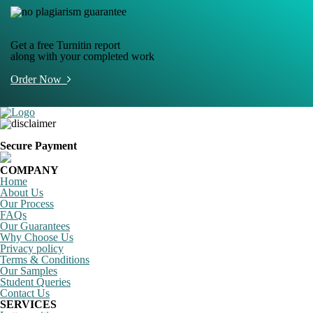
Get a free Turnitin report
along with your completed work
Order Now
Secure Payment
COMPANY
Home
About Us
Our Process
FAQs
Our Guarantees
Why Choose Us
Privacy policy
Terms & Conditions
Our Samples
Student Queries
Contact Us
SERVICES