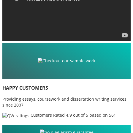
HAPPY CUSTOMERS
Providing essays, coursework and dissertation writing services
since 2007.
Customers Rated 4.9 out of 5 based on 561
reviews
.