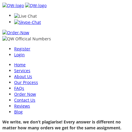
Register
Login
Home
Services
About Us
Our Process
FAQs
Order Now
Contact Us
Reviews
Blog
We write, we don’t plagiarise! Every answer is different no
matter how many orders we get for the same assignment.