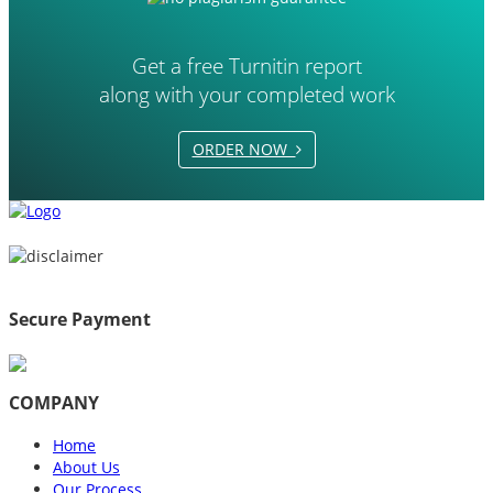
Get a free Turnitin report
along with your completed work
ORDER NOW
Secure Payment
COMPANY
Home
About Us
Our Process