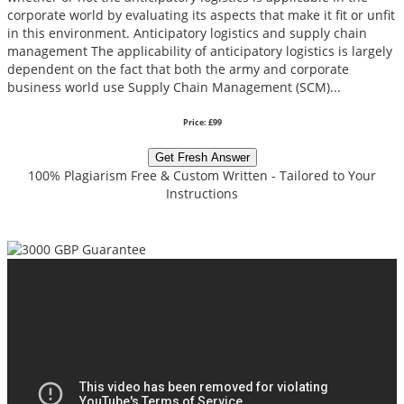
corporate world by evaluating its aspects that make it fit or unfit
in this environment. Anticipatory logistics and supply chain
management The applicability of anticipatory logistics is largely
dependent on the fact that both the army and corporate
business world use Supply Chain Management (SCM)...
Price: £99
Get Fresh Answer
100% Plagiarism Free & Custom Written - Tailored to Your
Instructions