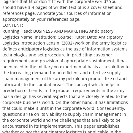
logistics that fit or don`t fit with the corporate world? You
should have 3-4 pages of written text plus a cover sheet and
references page. Annotate your sources of information
appropriately on your references page.
CONTENT:
Running Head: BUSINESS AND MARKETING Anticipatory
Logistics Name: Institution: Course: Tutor: Date: Anticipatory
Logistics Introduction Lenzini (2002) work on the army logistics
defines anticipatory logistics as the use of information systems,
technologies and set procedure in predicting customer
requirements and provision of appropriate sustainment. It has
been used in the military on experimental basis as a solution to
the increasing demand for an efficient and effective supply
chain management of the army petroleum product like oil and
lubricants to the combat areas. The concept which helps in
prediction of trends in the product requirements in the army
has a design has several aspects that are closely related to the
corporate business world. On the other hand, it has limitations
that could make it unfit in the corporate world. Consequently,
questions arise on its viability to supply chain management in
the corporate world and the challenges that are likely to be
encountered in its implementation. This paper establishes
whether or not the anticipatory logistics is applicable in the