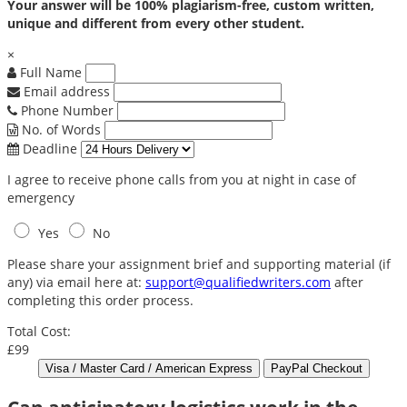
Your answer will be 100% plagiarism-free, custom written,
unique and different from every other student.
×
Full Name
Email address
Phone Number
No. of Words
Deadline
I agree to receive phone calls from you at night in case of
emergency
Yes
No
Please share your assignment brief and supporting material (if
any) via email here at:
support@qualifiedwriters.com
after
completing this order process.
Total Cost:
£99