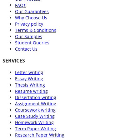
FAQs
Our Guarantees
Why Choose Us
Privacy policy
Terms & Conditions
Our Samples
Student Queries
Contact Us
SERVICES
Letter writing
Essay Writing
Thesis Writing
Resume writing
Dissertation writing
Assignment Writing
Coursework writing
Case Study Writing
Homework Writing
Term Paper Writing
Research Paper Writing