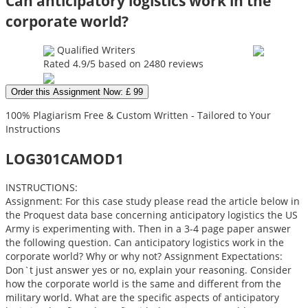
Can anticipatory logistics work in the
corporate world?
Qualified Writers
Rated
4.9
/5 based on
2480
reviews
Order this Assignment Now: £ 99
100% Plagiarism Free & Custom Written - Tailored to Your
Instructions
LOG301CAMOD1
INSTRUCTIONS:
Assignment: For this case study please read the article below in
the Proquest data base concerning anticipatory logistics the US
Army is experimenting with. Then in a 3-4 page paper answer
the following question. Can anticipatory logistics work in the
corporate world? Why or why not? Assignment Expectations:
Don`t just answer yes or no, explain your reasoning. Consider
how the corporate world is the same and different from the
military world. What are the specific aspects of anticipatory