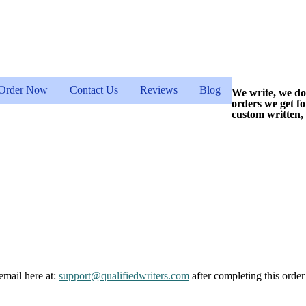
Order Now
Contact Us
Reviews
Blog
We write, we do
orders we get f
custom written,
email here at:
support@qualifiedwriters.com
after completing this order