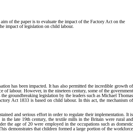
im of the paper is to evaluate the impact of the Factory Act on the
e impact of legislation on child labour.
ation has been impacted. It has also permitted the incredible growth of
urce of labour. However, in the nineteen century, some of the government
s the groundbreaking legislation by the leaders such as Michael Thomas
tory Act 1833 is based on child labour. In this act, the mechanism of
ined and serious effort in order to regulate their implementation. It is
in the late 19
th
century, the textile mills in the Britain were rural an
der the age of 20 were employed in the occupations such as domestic
This demonstrates that children formed a large portion of the workforce