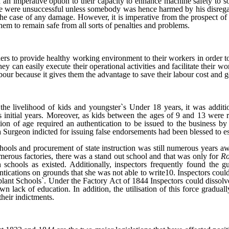
d an imperative option to their capacity to enhance machine safety to s
e were unsuccessful unless somebody was hence harmed by his disregard t
he case of any damage. However, it is imperative from the prospect of 
 them to remain safe from all sorts of penalties and problems.
ers to provide healthy working environment to their workers in order to
 can easily execute their operational activities and facilitate their work
our because it gives them the advantage to save their labour cost and ge
e livelihood of kids and youngster`s Under 18 years, it was addition
s initial years. Moreover, as kids between the ages of 9 and 13 were r
ion of age required an authentication to be issued to the business b
at a Surgeon indicted for issuing false endorsements had been blessed to
chools and procurement of state instruction was still numerous years 
rous factories, there was a stand out school and that was only for
Ro
chools as existed. Additionally, inspectors frequently found the gu
entications on grounds that she was not able to write10. Inspectors coul
g plant Schools`. Under the Factory Act of 1844 Inspectors could dissolv
n lack of education. In addition, the utilisation of this force gradua
heir indictments.