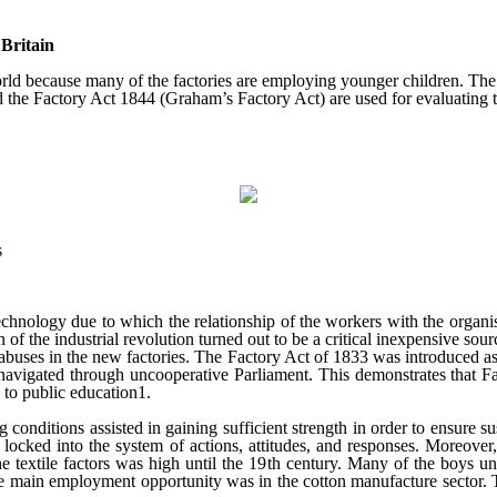
Britain
rld because many of the factories are employing younger children. The a
d the Factory Act 1844 (Graham’s Factory Act) are used for evaluating th
s
chnology due to which the relationship of the workers with the organis
 of the industrial revolution turned out to be a critical inexpensive so
 abuses in the new factories. The Factory Act of 1833 was introduced a
avigated through uncooperative Parliament. This demonstrates that Fac
 to public education1.
ditions assisted in gaining sufficient strength in order to ensure susta
ocked into the system of actions, attitudes, and responses. Moreover, 
e textile factors was high until the 19
th
century. Many of the boys un
 the main employment opportunity was in the cotton manufacture sector. 