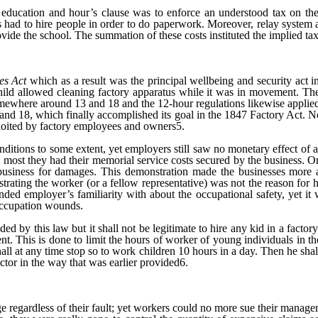
 education and hour’s clause was to enforce an understood tax on the
ers had to hire people in order to do paperwork. Moreover, relay system 
rovide the school. The summation of these costs instituted the implied t
es Act
which as a result was the principal wellbeing and security act in
child allowed cleaning factory apparatus while it was in movement. The
somewhere around 13 and 18 and the 12-hour regulations likewise applie
d 18, which finally accomplished its goal in the 1847 Factory Act. Non
ploited by factory employees and owners5.
itions to some extent, yet employers still saw no monetary effect of 
 most they had their memorial service costs secured by the business. O
 a business for damages. This demonstration made the businesses more 
nstrating the worker (or a fellow representative) was not the reason for
nded employer’s familiarity with about the occupational safety, yet it
 occupation wounds.
d by this law but it shall not be legitimate to hire any kid in a factory 
tent. This is done to limit the hours of worker of young individuals in 
shall at any time stop so to work children 10 hours in a day. Then he sha
ector in the way that was earlier provided6.
regardless of their fault; yet workers could no more sue their managers