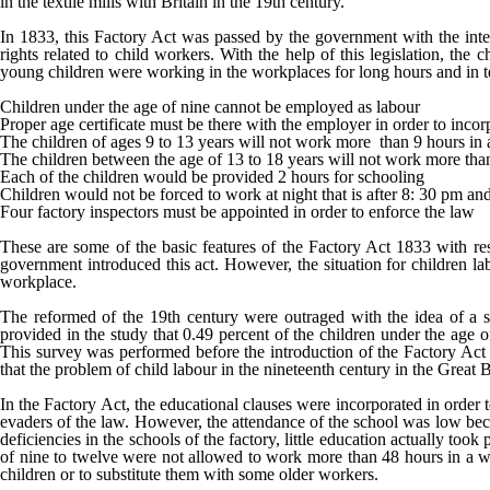
in the textile mills with Britain in the 19
th
century.
In 1833, this Factory Act was passed by the government with the inten
rights related to child workers. With the help of this legislation, t
young children were working in the workplaces for long hours and in te
Children under the age of nine cannot be employed as labour
Proper age certificate must be there with the employer in order to incor
The children of ages 9 to 13 years will not work more than 9 hours in 
The children between the age of 13 to 18 years will not work more tha
Each of the children would be provided 2 hours for schooling
Children would not be forced to work at night that is after 8: 30 pm an
Four factory inspectors must be appointed in order to enforce the law
These are some of the basic features of the Factory Act 1833 with resp
government introduced this act. However, the situation for children labo
workplace.
The reformed of the 19
th
century were outraged with the idea of a six
provided in the study that 0.49 percent of the children under the age o
This survey was performed before the introduction of the Factory Act 1
that the problem of child labour in the nineteenth century in the Great 
In the Factory Act, the educational clauses were incorporated in order t
evaders of the law. However, the attendance of the school was low bec
deficiencies in the schools of the factory, little education actually t
of nine to twelve were not allowed to work more than 48 hours in a wee
children or to substitute them with some older workers.