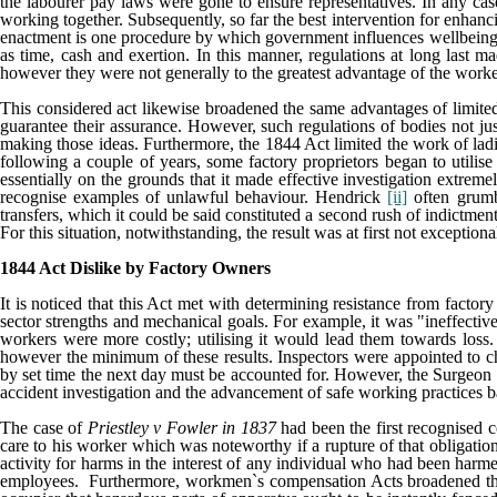
the labourer pay laws were gone to ensure representatives. In any cas
working together. Subsequently, so far the best intervention for enhan
enactment is one procedure by which government influences wellbeing an
as time, cash and exertion. In this manner, regulations at long last m
however they were not generally to the greatest advantage of the worke
This considered act likewise broadened the same advantages of limited 
guarantee their assurance. However, such regulations of bodies not ju
making those ideas. Furthermore, the 1844 Act limited the work of ladi
following a couple of years, some factory proprietors began to utilise 
essentially on the grounds that it made effective investigation extreme
recognise examples of unlawful behaviour. Hendrick
[ii]
often grumbl
transfers, which it could be said constituted a second rush of indictment
For this situation, notwithstanding, the result was at first not exceptiona
1844 Act Dislike by Factory Owners
It is noticed that this Act met with determining resistance from factory
sector strengths and mechanical goals. For example, it was "ineffective
workers were more costly; utilising it would lead them towards los
however the minimum of these results. Inspectors were appointed to 
by set time the next day must be accounted for. However, the Surgeon wa
accident investigation and the advancement of safe working practices b
The case of
Priestley v Fowler in 1837
had been the first recognised c
care to his worker which was noteworthy if a rupture of that obligati
activity for harms in the interest of any individual who had been harmed
employees. Furthermore, workmen`s compensation Acts broadened the leg