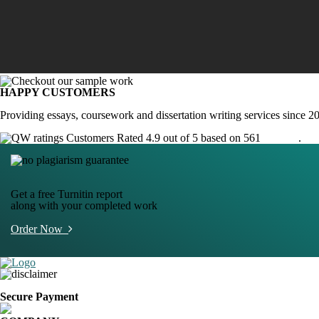
HAPPY CUSTOMERS
Providing essays, coursework and dissertation writing services since 2
Customers Rated 4.9 out of 5 based on 561
reviews
.
Get a free Turnitin report
along with your completed work
Order Now
Secure Payment