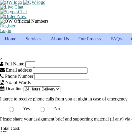
Register
Login
Home
Services
About Us
Our Process
FAQs
×
Full Name
Email address
Phone Number
No. of Words
Deadline
I agree to receive phone calls from you at night in case of emergency
Yes
No
Please share your assignment brief and supporting material (if any) via 
Total Cost: