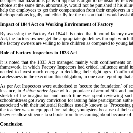
occupier that hazardous parts of apparatus ought to be instantly fence
choice at the same time, abnormally, would not be punished if his allur
help the employees to get their compensation from their employers in t
their operations legally and ethically for the reason that it would assist
Impact of 1844 Act on Working Environment of Factory
By assessing the Factory Act 1844 it is noted that it bound factory own
Act, the factory owners get the appropriate guidelines through which they
the factory owners are willing to hire children as compared to young lab
Role of Factory Inspectors in 1833 Act
It is noted that the 1833 Act managed mainly with confinements on th
framework, in which Factory Inspectors had critical influence amid it
needed to invest much energy in deciding their right ages. Confirmat
carelessness in the execution this obligation, in one case reporting th
As per Act Inspectors were authorised to `secure the foundation` of s
instance, in
Ashton under Lyne
with a populace of around 50k and nume
stretch of the imagination and much time was spent reviewing such s
schoolmistress got away conviction for issuing false participation auth
associated with their industrial facilities usually known as `Processin
the teacher was unequipped for training youngsters because of their ow
likewise allow stipends to schools from fines coming about because of t
Conclusion