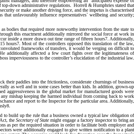
against managers, and therefore empowering an "anticipated expense of
f top-down administrative regulations. Horrell & Humphries stated that
curity or make another driving force, and the impetus is characterised
ns that unfavourably influence representatives` wellbeing and security;
 as bodies that required more noteworthy intervention from the state to
rough this enactment additionally mirrored the social force at work in
cur inside a more drawn out time range of fifteen hours7. Additionally,
15 hours7. Most of the controllers opposed this translation of the law,
 convoluted frameworks of transfers, it would be verging on difficult to
e additionally affected a few court fights over the legitimateness o
oss imperviousness to the controller’s elucidation of the industrial law.
ck their paddles into the frictionless, considerate churnings of business
rally as well and in some cases better than kids. In addition, grown-up
hed aggressiveness in the global market for manufactured goods were
, any mishap keeping the harmed individual from coming back to work
hance and report to the Inspector for the particular area. Additionally,
usly8.
 to build up the rule that a business owned a typical law obligation of
 Act, the
Secretary of State
might engage a factory inspector to bring a
ns as per the required situation in order to facilitate both employer and
tors were additionally engaged to give written notification to a plant