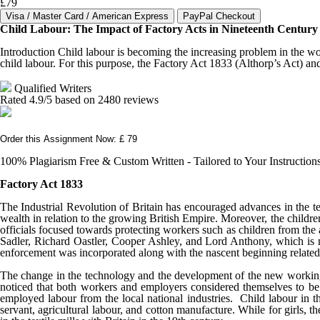
£79
Child Labour: The Impact of Factory Acts in Nineteenth Century 
Introduction Child labour is becoming the increasing problem in the wo
child labour. For this purpose, the Factory Act 1833 (Althorp’s Act) an
Qualified Writers
Rated
4.9
/5 based on
2480
reviews
Order this Assignment Now: £ 79
100% Plagiarism Free & Custom Written - Tailored to Your Instruction
Factory Act 1833
The Industrial Revolution of Britain has encouraged advances in the te
wealth in relation to the growing British Empire. Moreover, the children
officials focused towards protecting workers such as children from the
Sadler, Richard Oastler, Cooper Ashley, and Lord Anthony, which is n
enforcement was incorporated along with the nascent beginning related
The change in the technology and the development of the new working con
noticed that both workers and employers considered themselves to be l
employed labour from the local national industries. Child labour in th
servant, agricultural labour, and cotton manufacture. While for girls,