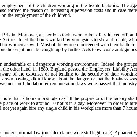
 employment of the children working in the textile factories. The age
also formed the reason of increasing supervision costs and in case there
ax on the employment of the children4.
 Britain. Moreover, all perilous tools were to be safely fenced off, an
 Act restricted the hours worked by youngsters to six and a half, with
d for women as well. Most of the women proceeded with their battle for
etheless, it must be caught up by further Acts to evacuate ambiguities
an undesirable or a dangerous working environment. Indeed, the group
n the other hand, in 1880, England passed the Employers` Liability Act
aware of the expenses of not tending to the security of their working
 his own passing, didn`t know about the danger, or that the business was
 was not until the labourer remuneration laws were passed that industry
more than 7 hours in a single day till the proprietor of the factory shall
the place of work to around 10 hours in a day. Moreover, in order to hire
ll not yet again hire any single child in his workplace more than 7 hours
 under a normal law (outsider claims were still legitimate). Apparently,