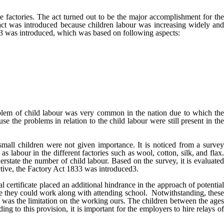
e factories. The act turned out to be the major accomplishment for the
s act was introduced because children labour was increasing widely and
833 was introduced, which was based on following aspects:
blem of child labour was very common in the nation due to which th
e the problems in relation to the child labour were still present in the
, small children were not given importance. It is noticed from a surve
 labour in the different factories such as wool, cotton, silk, and flax.
rstate the number of child labour. Based on the survey, it is evaluated
fective, the Factory Act 1833 was introduced3.
l certificate placed an additional hindrance in the approach of potential
re they could work along with attending school. Notwithstanding, these
33 was the limitation on the working ours. The children between the ages
 to this provision, it is important for the employers to hire relays of