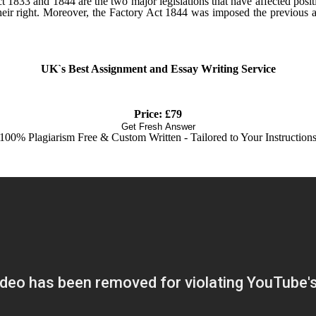
t 1833 and 1844 are the two major legislations that have affected posit
 their right. Moreover, the Factory Act 1844 was imposed the previous 
UK`s Best Assignment and Essay Writing Service
Price: £79
Get Fresh Answer
100% Plagiarism Free & Custom Written - Tailored to Your Instruction