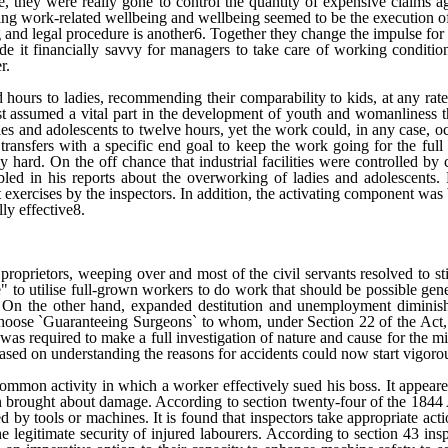
e, they were really gone to control the quantity of expensive claims 
cing work-related wellbeing and wellbeing seemed to be the execution o
d legal procedure is another6. Together they change the impulse for se
ade it financially savvy for managers to take care of working conditio
r.
hours to ladies, recommending their comparability to kids, at any rate
st assumed a vital part in the development of youth and womanliness th
es and adolescents to twelve hours, yet the work could, in any case, oc
transfers with a specific end goal to keep the work going for the full 
ly hard. On the off chance that industrial facilities were controlled by
ed in his reports about the overworking of ladies and adolescents. H
 exercises by the inspectors. In addition, the activating component was b
lly effective8.
 proprietors, weeping over and most of the civil servants resolved to sti
" to utilise full-grown workers to do work that should be possible gene
s. On the other hand, expanded destitution and unemployment diminis
choose `Guaranteeing Surgeons` to whom, under Section 22 of the Act
s required to make a full investigation of nature and cause for the misc
ased on understanding the reasons for accidents could now start vigoro
ommon activity in which a worker effectively sued his boss. It appeared
on brought about damage. According to section twenty-four of the 1844
 by tools or machines. It is found that inspectors take appropriate actio
itimate security of injured labourers. According to section 43 inspec