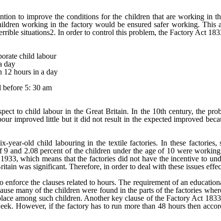
tion to improve the conditions for the children that are working in th
he children working in the factory would be ensured safer working. Thi
rrible situations2. In order to control this problem, the Factory Act 1
porate child labour
a day
n 12 hours in a day
d before 5: 30 am
ect to child labour in the Great Britain. In the 10
th
century, the pro
ur improved little but it did not result in the expected improved becaus
-year-old child labouring in the textile factories. In these factories
f 9 and 2.08 percent of the children under the age of 10 were working as
933, which means that the factories did not have the incentive to unde
Britain was significant. Therefore, in order to deal with these issues ef
o enforce the clauses related to hours. The requirement of an educationa
ause many of the children were found in the parts of the factories whe
ook place among such children. Another key clause of the Factory Act 18
k. However, if the factory has to run more than 48 hours then according