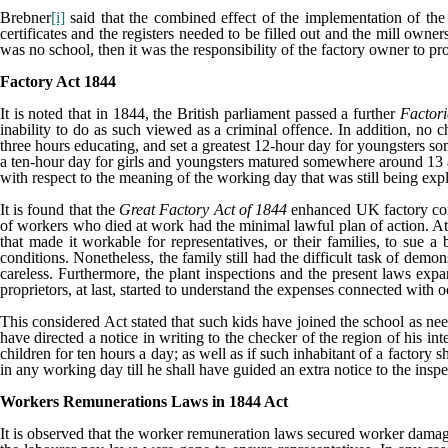
Brebner
[i]
said that the combined effect of the implementation of the
certificates and the registers needed to be filled out and the mill own
was no school, then it was the responsibility of the factory owner to p
Factory Act 1844
It is noted that in 1844, the British parliament passed a further
Factori
inability to do as such viewed as a criminal offence. In addition, no 
three hours educating, and set a greatest 12-hour day for youngsters 
a ten-hour day for girls and youngsters matured somewhere around 13 an
with respect to the meaning of the working day that was still being ex
It is found that the
Great Factory Act of 1844
enhanced UK factory cond
of workers who died at work had the minimal lawful plan of action. At
that made it workable for representatives, or their families, to sue
conditions. Nonetheless, the family still had the difficult task of demo
careless. Furthermore, the plant inspections and the present laws expa
proprietors, at last, started to understand the expenses connected with
This considered Act stated that such kids have joined the school as neede
have directed a notice in writing to the checker of the region of his in
children for ten hours a day; as well as if such inhabitant of a factory 
in any working day till he shall have guided an extra notice to the insp
Workers Remunerations Laws in 1844 Act
It is observed that the worker remuneration laws secured worker damage 