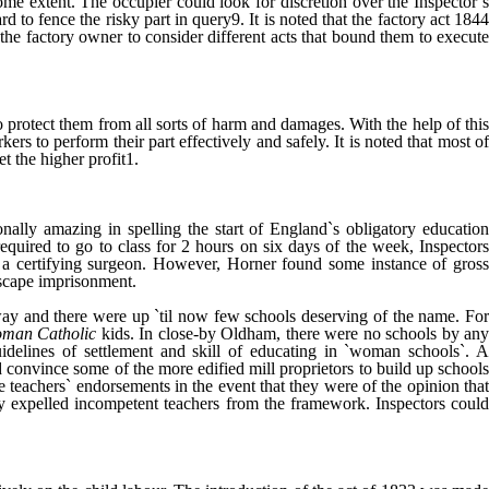
ome extent. The occupier could look for discretion over the Inspector`s
o fence the risky part in query9. It is noted that the factory act 1844
the factory owner to consider different acts that bound them to execute
 protect them from all sorts of harm and damages. With the help of this
ers to perform their part effectively and safely. It is noted that most of
t the higher profit1.
ally amazing in spelling the start of England`s obligatory education
equired to go to class for 2 hours on six days of the week, Inspectors
y a certifying surgeon. However, Horner found some instance of gross
 escape imprisonment.
away and there were up `til now few schools deserving of the name. For
man Catholic
kids. In close-by Oldham, there were no schools by an
idelines of settlement and skill of educating in `woman schools`. A
d convince some of the more edified mill proprietors to build up schools
e teachers` endorsements in the event that they were of the opinion that
lly expelled incompetent teachers from the framework. Inspectors could