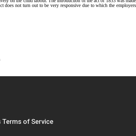
ively on the child labour. The introduction of the act of 1833 was made
act does not turn out to be very responsive due to which the employers
s