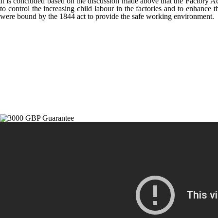
It is concluded based on the discussion made above that the Factory Ac
to control the increasing child labour in the factories and to enhance
were bound by the 1844 act to provide the safe working environment.