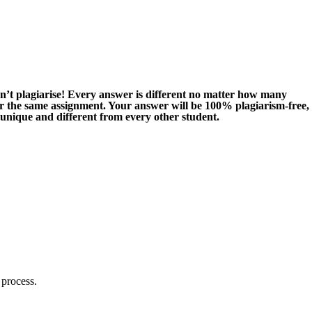
n’t plagiarise! Every answer is different no matter how many
or the same assignment. Your answer will be 100% plagiarism-free,
 unique and different from every other student.
 process.