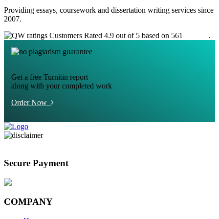
Providing essays, coursework and dissertation writing services since
2007.
Customers Rated 4.9 out of 5 based on 561
reviews
.
Get a free Turnitin report
along with your completed work
Order Now
Secure Payment
COMPANY