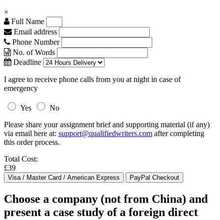
×
Full Name
Email address
Phone Number
No. of Words
Deadline
I agree to receive phone calls from you at night in case of
emergency
Yes
No
Please share your assignment brief and supporting material (if any)
via email here at:
support@qualifiedwriters.com
after completing
this order process.
Total Cost:
£39
Choose a company (not from China) and
present a case study of a foreign direct