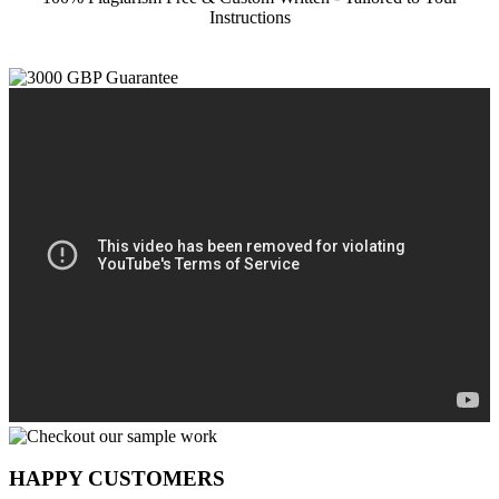
Instructions
HAPPY CUSTOMERS