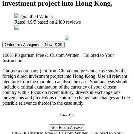
investment project into Hong Kong.
Qualified Writers
Rated
4.9
/5 based on
2480
reviews
Order this Assignment Now: £ 39
100% Plagiarism Free & Custom Written - Tailored to Your
Instructions
Choose a company (not from China) and present a case study of a
foreign direct investment project into Hong Kong. Use all relevant
literature from the module to analyse the case. Your analysis should
include a critical examination of the currency of your chosen
country with a focus on recent history, drivers in exchange rate
movements and predictions of future exchange rate changes and the
possible relevance thereof to the case study
Price: £39
Get Fresh Answer
100% Plagiarism Free & Custom Written - Tailored to Your