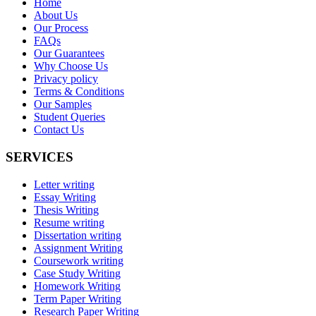
Home
About Us
Our Process
FAQs
Our Guarantees
Why Choose Us
Privacy policy
Terms & Conditions
Our Samples
Student Queries
Contact Us
SERVICES
Letter writing
Essay Writing
Thesis Writing
Resume writing
Dissertation writing
Assignment Writing
Coursework writing
Case Study Writing
Homework Writing
Term Paper Writing
Research Paper Writing