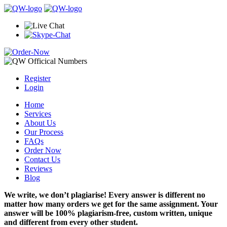
Register
Login
Home
Services
About Us
Our Process
FAQs
Order Now
Contact Us
Reviews
Blog
We write, we don’t plagiarise! Every answer is different no
matter how many orders we get for the same assignment. Your
answer will be 100% plagiarism-free, custom written, unique
and different from every other student.