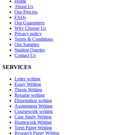
Home
About Us
Our Process
FAQs
Our Guarantees
Why Choose Us
Privacy policy
Terms & Conditions
Our Samples
Student Queries
Contact Us
SERVICES
Letter writing
Essay Writing
Thesis Writing
Resume writing
Dissertation writing
Assignment Writing
Coursework writing
Case Study Writing
Homework Writing
Term Paper Writing
Research Paper Writing