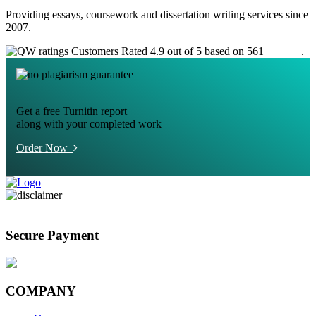
Providing essays, coursework and dissertation writing services since
2007.
Customers Rated 4.9 out of 5 based on 561
reviews
.
Get a free Turnitin report
along with your completed work
Order Now
Secure Payment
COMPANY