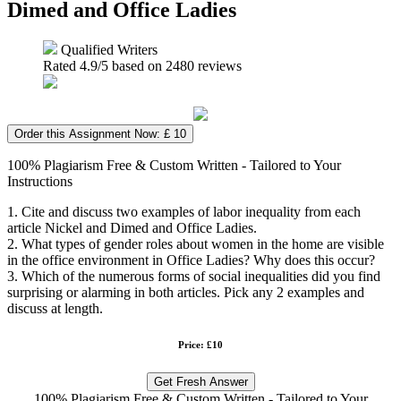
Dimed and Office Ladies
Qualified Writers
Rated
4.9
/5 based on
2480
reviews
Order this Assignment Now: £ 10
100% Plagiarism Free & Custom Written - Tailored to Your
Instructions
1. Cite and discuss two examples of labor inequality from each
article Nickel and Dimed and Office Ladies.
2. What types of gender roles about women in the home are visible
in the office environment in Office Ladies? Why does this occur?
3. Which of the numerous forms of social inequalities did you find
surprising or alarming in both articles. Pick any 2 examples and
discuss at length.
Price: £10
Get Fresh Answer
100% Plagiarism Free & Custom Written - Tailored to Your