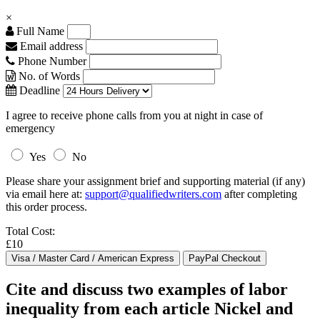
×
Full Name
Email address
Phone Number
No. of Words
Deadline
I agree to receive phone calls from you at night in case of
emergency
Yes
No
Please share your assignment brief and supporting material (if any)
via email here at:
support@qualifiedwriters.com
after completing
this order process.
Total Cost:
£10
Cite and discuss two examples of labor
inequality from each article Nickel and