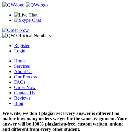
Register
Login
Home
Services
About Us
Our Process
FAQs
Order Now
Contact Us
Reviews
Blog
We write, we don’t plagiarise! Every answer is different no
matter how many orders we get for the same assignment. Your
answer will be 100% plagiarism-free, custom written, unique
and different from every other student.