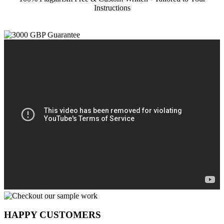
Instructions
HAPPY CUSTOMERS