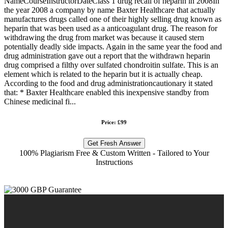
NameCourseInstructorDateClass 1 drug recall of heparin in 2008In
the year 2008 a company by name Baxter Healthcare that actually
manufactures drugs called one of their highly selling drug known as
heparin that was been used as a anticoagulant drug. The reason for
withdrawing the drug from market was because it caused stern
potentially deadly side impacts. Again in the same year the food and
drug administration gave out a report that the withdrawn heparin
drug comprised a filthy over sulfated chondroitin sulfate. This is an
element which is related to the heparin but it is actually cheap.
According to the food and drug administrationcautionary it stated
that: * Baxter Healthcare enabled this inexpensive standby from
Chinese medicinal fi...
Price: £99
Get Fresh Answer
100% Plagiarism Free & Custom Written - Tailored to Your
Instructions