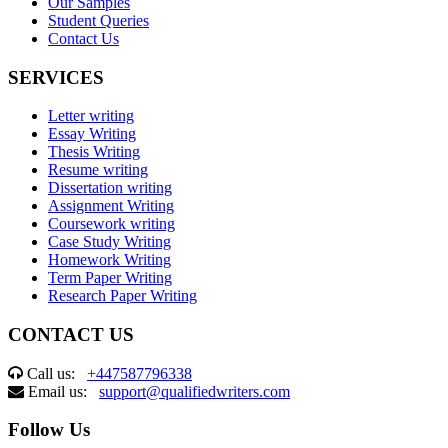
Our Samples
Student Queries
Contact Us
SERVICES
Letter writing
Essay Writing
Thesis Writing
Resume writing
Dissertation writing
Assignment Writing
Coursework writing
Case Study Writing
Homework Writing
Term Paper Writing
Research Paper Writing
CONTACT US
Call us:
+447587796338
Email us:
support@qualifiedwriters.com
Follow Us