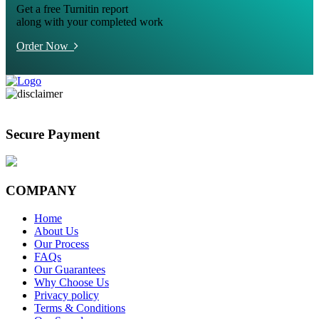
Get a free Turnitin report
along with your completed work
Order Now
Secure Payment
COMPANY
Home
About Us
Our Process
FAQs
Our Guarantees
Why Choose Us
Privacy policy
Terms & Conditions