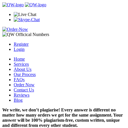
Register
Login
Home
Services
About Us
Our Process
FAQs
Order Now
Contact Us
Reviews
Blog
We write, we don’t plagiarise! Every answer is different no
matter how many orders we get for the same assignment. Your
answer will be 100% plagiarism-free, custom written, unique
and different from every other student.