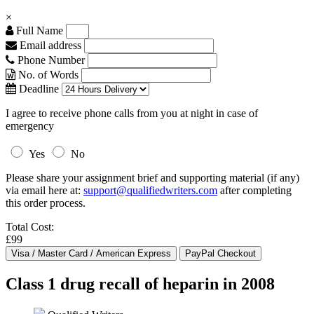
×
Full Name
Email address
Phone Number
No. of Words
Deadline
I agree to receive phone calls from you at night in case of
emergency
Yes
No
Please share your assignment brief and supporting material (if any)
via email here at:
support@qualifiedwriters.com
after completing
this order process.
Total Cost:
£99
Class 1 drug recall of heparin in 2008