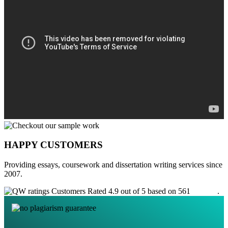
HAPPY CUSTOMERS
Providing essays, coursework and dissertation writing services since
2007.
Customers Rated 4.9 out of 5 based on 561
reviews
.