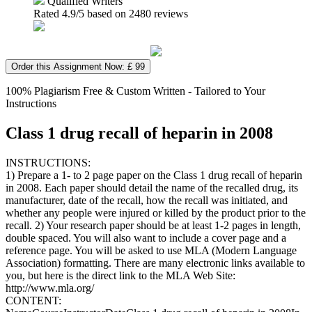
Qualified Writers
Rated
4.9
/5 based on
2480
reviews
Order this Assignment Now: £ 99
100% Plagiarism Free & Custom Written - Tailored to Your
Instructions
Class 1 drug recall of heparin in 2008
INSTRUCTIONS:
1) Prepare a 1- to 2 page paper on the Class 1 drug recall of heparin
in 2008. Each paper should detail the name of the recalled drug, its
manufacturer, date of the recall, how the recall was initiated, and
whether any people were injured or killed by the product prior to the
recall. 2) Your research paper should be at least 1-2 pages in length,
double spaced. You will also want to include a cover page and a
reference page. You will be asked to use MLA (Modern Language
Association) formatting. There are many electronic links available to
you, but here is the direct link to the MLA Web Site:
http://www.mla.org/
CONTENT: