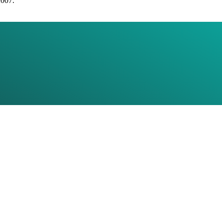
2007.