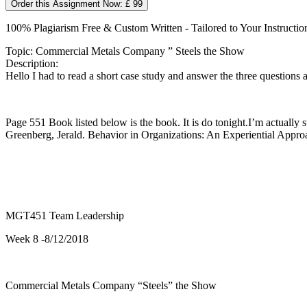
Order this Assignment Now: £ 99
100% Plagiarism Free & Custom Written - Tailored to Your Instructio
Topic: Commercial Metals Company ” Steels the Show
Description:
Hello I had to read a short case study and answer the three questions a
Page 551 Book listed below is the book. It is do tonight.I’m actually 
Greenberg, Jerald. Behavior in Organizations: An Experiential Ap
MGT451 Team Leadership
Week 8 -8/12/2018
Commercial Metals Company “Steels” the Show