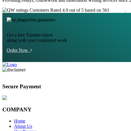
Providing essays, coursework and dissertation writing services since 
Customers Rated 4.9 out of 5 based on 561
reviews
.
Get a free Turnitin report
along with your completed work
Order Now
Secure Payment
COMPANY
Home
About Us