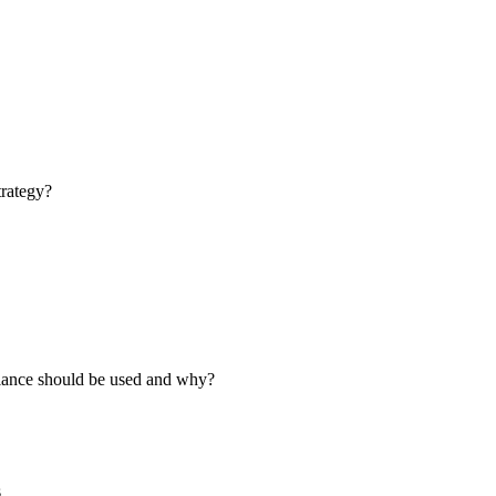
trategy?
liance should be used and why?
s