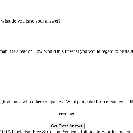
n what do you base your answer?
n it is already? How would this fit what you would regard to be its s
ic alliance with other companies? What particular form of strategic al
Price: £99
Get Fresh Answer
100% Plagiarism Free & Custom Written - Tailored to Your Instruction