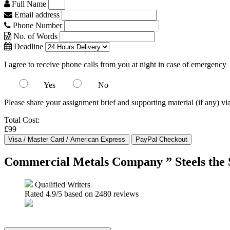
Full Name
Email address
Phone Number
No. of Words
Deadline
I agree to receive phone calls from you at night in case of emergency
Yes
No
Please share your assignment brief and supporting material (if any) vi
Total Cost:
£99
Commercial Metals Company ” Steels the
Qualified Writers
Rated
4.9
/5 based on
2480
reviews