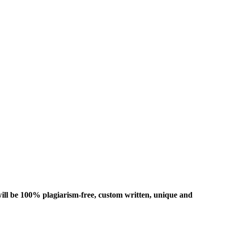
ill be 100% plagiarism-free, custom written, unique and