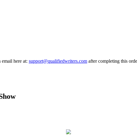
a email here at:
support@qualifiedwriters.com
after completing this orde
 Show