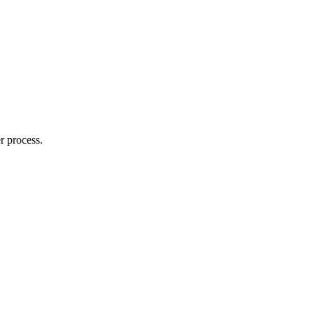
r process.