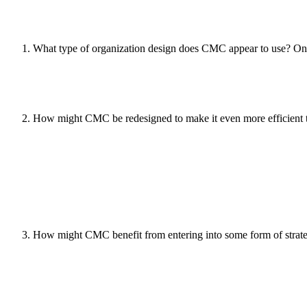
What type of organization design does CMC appear to use? O
How might CMC be redesigned to make it even more efficient tha
How might CMC benefit from entering into some form of strateg