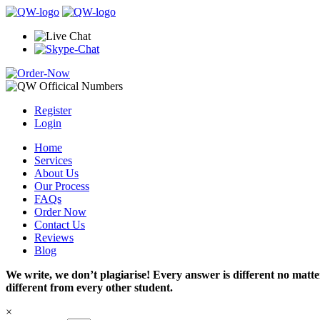
Register
Login
Home
Services
About Us
Our Process
FAQs
Order Now
Contact Us
Reviews
Blog
We write, we don’t plagiarise! Every answer is different no mat
different from every other student.
×