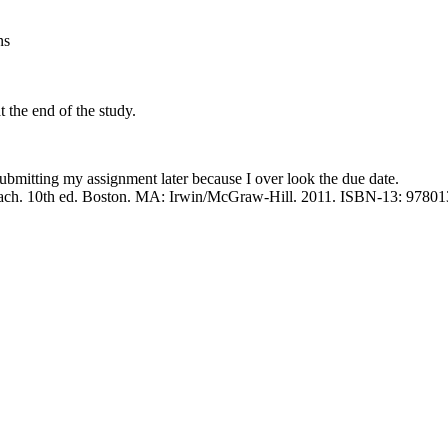
ns
t the end of the study.
submitting my assignment later because I over look the due date.
proach. 10th ed. Boston. MA: Irwin/McGraw-Hill. 2011. ISBN-13: 978