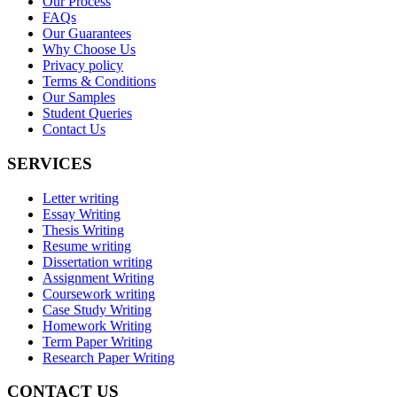
Our Process
FAQs
Our Guarantees
Why Choose Us
Privacy policy
Terms & Conditions
Our Samples
Student Queries
Contact Us
SERVICES
Letter writing
Essay Writing
Thesis Writing
Resume writing
Dissertation writing
Assignment Writing
Coursework writing
Case Study Writing
Homework Writing
Term Paper Writing
Research Paper Writing
CONTACT US