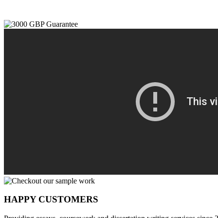
HAPPY CUSTOMERS