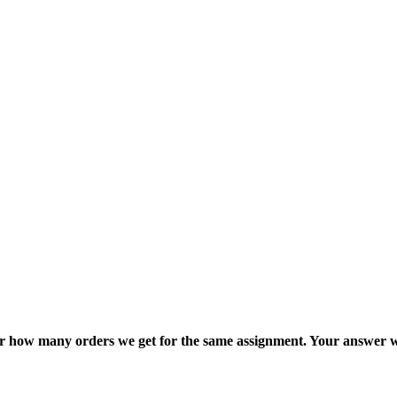
ter how many orders we get for the same assignment. Your answer w