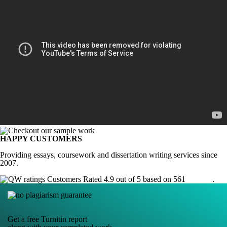
HAPPY CUSTOMERS
Providing essays, coursework and dissertation writing services since
2007.
Customers Rated 4.9 out of 5 based on 561
reviews
.
Get a free Turnitin report