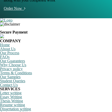
along with your completed work
Order Now
Secure Payment
COMPANY
Home
About Us
Our Process
FAQs
Our Guarantees
Why Choose Us
Privacy policy
Terms & Conditions
Our Samples
Student Queries
Contact Us
SERVICES
Letter writing
Essay Writing
Thesis Writing
Resume writing
Dissertation writing