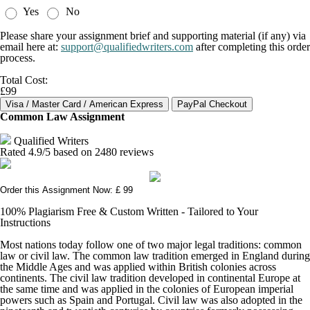
Yes
No
Please share your assignment brief and supporting material (if any) via
email here at:
support@qualifiedwriters.com
after completing this order
process.
Total Cost:
£99
Common Law Assignment
Qualified Writers
Rated
4.9
/5 based on
2480
reviews
Order this Assignment Now: £ 99
100% Plagiarism Free & Custom Written - Tailored to Your
Instructions
Most nations today follow one of two major legal traditions: common
law or civil law. The common law tradition emerged in England during
the Middle Ages and was applied within British colonies across
continents. The civil law tradition developed in continental Europe at
the same time and was applied in the colonies of European imperial
powers such as Spain and Portugal. Civil law was also adopted in the