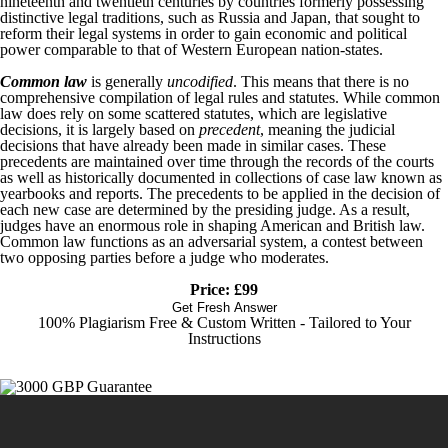
nineteenth and twentieth centuries by countries formerly possessing
distinctive legal traditions, such as Russia and Japan, that sought to
reform their legal systems in order to gain economic and political
power comparable to that of Western European nation-states.
Common law
is generally
uncodified
. This means that there is no
comprehensive compilation of legal rules and statutes. While common
law does rely on some scattered statutes, which are legislative
decisions, it is largely based on
precedent
, meaning the judicial
decisions that have already been made in similar cases. These
precedents are maintained over time through the records of the courts
as well as historically documented in collections of case law known as
yearbooks and reports. The precedents to be applied in the decision of
each new case are determined by the presiding judge. As a result,
judges have an enormous role in shaping American and British law.
Common law functions as an adversarial system, a contest between
two opposing parties before a judge who moderates.
Price: £99
Get Fresh Answer
100% Plagiarism Free & Custom Written - Tailored to Your
Instructions