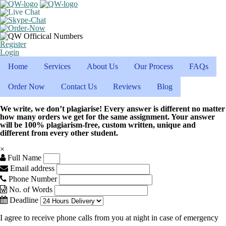
Register
Login
Home
Services
About Us
Our Process
FAQs
Order Now
Contact Us
Reviews
Blog
We write, we don’t plagiarise! Every answer is different no matter
how many orders we get for the same assignment. Your answer
will be 100% plagiarism-free, custom written, unique and
different from every other student.
×
Full Name
Email address
Phone Number
No. of Words
Deadline
I agree to receive phone calls from you at night in case of emergency