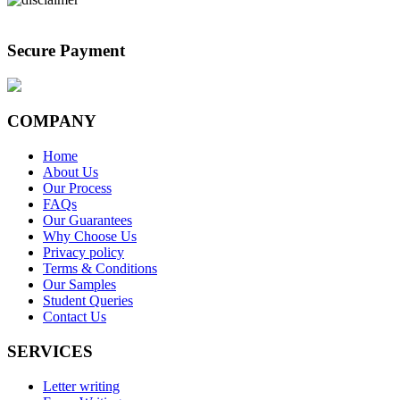
Secure Payment
COMPANY
Home
About Us
Our Process
FAQs
Our Guarantees
Why Choose Us
Privacy policy
Terms & Conditions
Our Samples
Student Queries
Contact Us
SERVICES
Letter writing