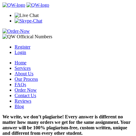
Register
Login
Home
Services
About Us
Our Process
FAQs
Order Now
Contact Us
Reviews
Blog
We write, we don’t plagiarise! Every answer is different no
matter how many orders we get for the same assignment. Your
answer will be 100% plagiarism-free, custom written, unique
and different from every other student.