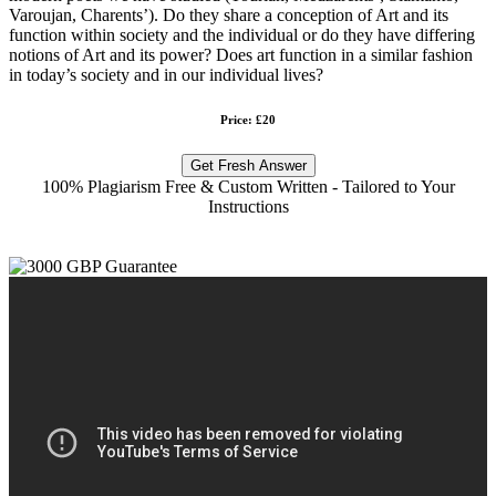
Varoujan, Charents’). Do they share a conception of Art and its
function within society and the individual or do they have differing
notions of Art and its power? Does art function in a similar fashion
in today’s society and in our individual lives?
Price: £20
Get Fresh Answer
100% Plagiarism Free & Custom Written - Tailored to Your
Instructions