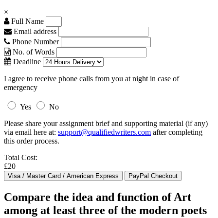
×
Full Name
Email address
Phone Number
No. of Words
Deadline
I agree to receive phone calls from you at night in case of
emergency
Yes
No
Please share your assignment brief and supporting material (if any)
via email here at:
support@qualifiedwriters.com
after completing
this order process.
Total Cost:
£20
Compare the idea and function of Art
among at least three of the modern poets