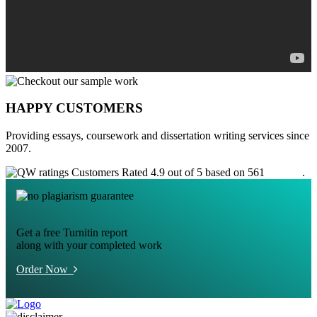
HAPPY CUSTOMERS
Providing essays, coursework and dissertation writing services since
2007.
Customers Rated 4.9 out of 5 based on 561
reviews
.
Get a free Turnitin report
along with your completed work
Order Now