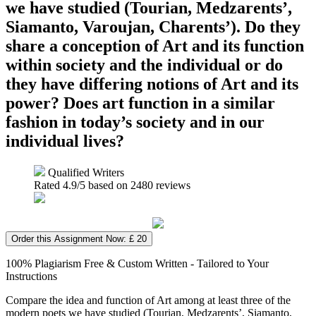
we have studied (Tourian, Medzarents’,
Siamanto, Varoujan, Charents’). Do they
share a conception of Art and its function
within society and the individual or do
they have differing notions of Art and its
power? Does art function in a similar
fashion in today’s society and in our
individual lives?
Qualified Writers
Rated
4.9
/5 based on
2480
reviews
Order this Assignment Now: £ 20
100% Plagiarism Free & Custom Written - Tailored to Your
Instructions
Compare the idea and function of Art among at least three of the
modern poets we have studied (Tourian, Medzarents’, Siamanto,