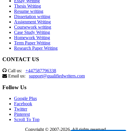
Essay Writing
Thesis Writing
Resume writing
Dissertation writing
Assignment Writing
Coursework writing
Case Study Writing
Homework Writing
Term Paper Writing
Research Paper Writing
CONTACT US
Call us:
+447587796338
Email us:
support@qualifiedwriters.com
Follow Us
Google Plus
Facebook
Twitter
Pinterest
Scroll To Top
Copyright © 2007-2026. All rights reserved