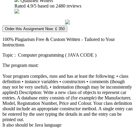
Qualified Writers
Rated
4.9
/5 based on
2480
reviews
Order this Assignment Now: £ 350
100% Plagiarism Free & Custom Written - Tailored to Your
Instructions
Topic : Computer programming ( JAVA CODE )
The program must:
Your program compiles, runs and has at least the following: • class
definition • instance variables • constructors • comments (though
may not be very useful), • indentation (though may be inconsistently
applied) Description: Write a new class of objects to represent car
entries. A database entry consists of (for example) the Manufacturer,
Model, Registration Number, Price and Colour. Your class definition
should include an appropriate constructor method. A single entry can
be entered by the user typing the details in and the entry can be
printed out.
It also should be Java language