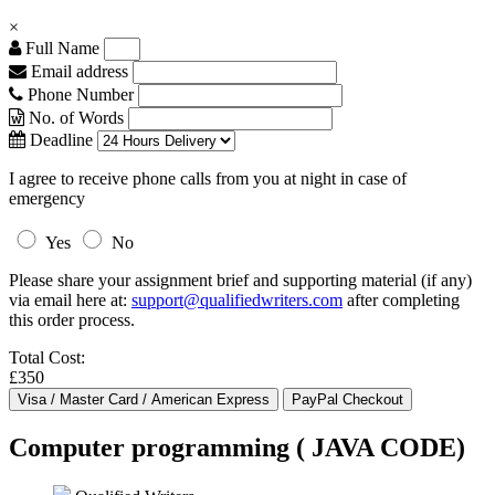
×
Full Name
Email address
Phone Number
No. of Words
Deadline
I agree to receive phone calls from you at night in case of
emergency
Yes
No
Please share your assignment brief and supporting material (if any)
via email here at:
support@qualifiedwriters.com
after completing
this order process.
Total Cost:
£350
Computer programming ( JAVA CODE)