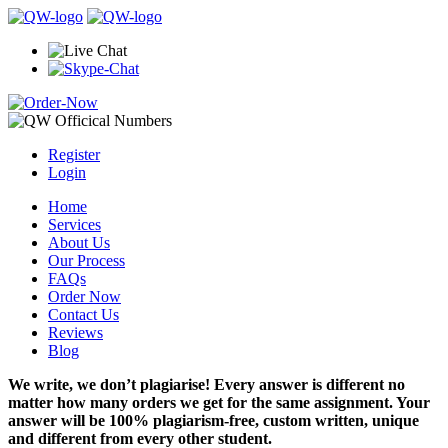
Register
Login
Home
Services
About Us
Our Process
FAQs
Order Now
Contact Us
Reviews
Blog
We write, we don’t plagiarise! Every answer is different no
matter how many orders we get for the same assignment. Your
answer will be 100% plagiarism-free, custom written, unique
and different from every other student.