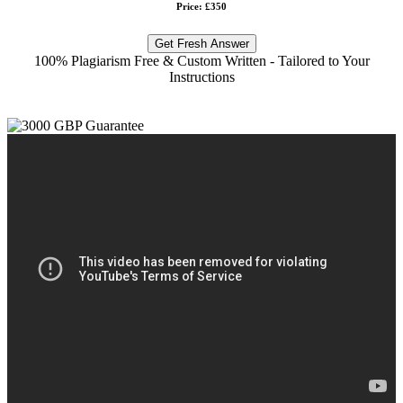
Price: £350
Get Fresh Answer
100% Plagiarism Free & Custom Written - Tailored to Your
Instructions