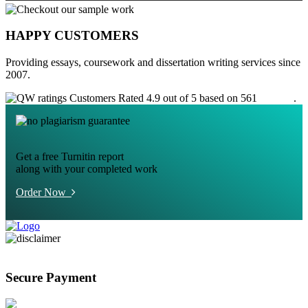
HAPPY CUSTOMERS
Providing essays, coursework and dissertation writing services since
2007.
Customers Rated 4.9 out of 5 based on 561
reviews
.
Get a free Turnitin report
along with your completed work
Order Now
Secure Payment