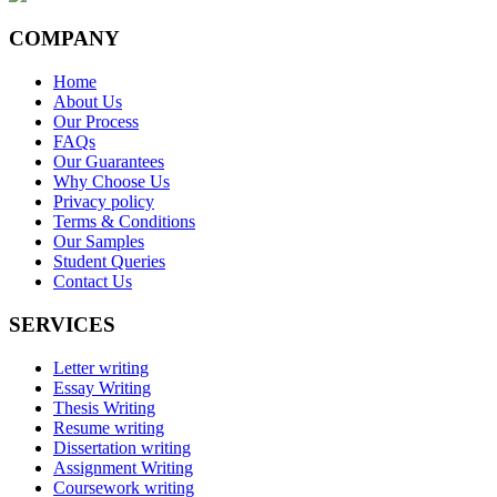
COMPANY
Home
About Us
Our Process
FAQs
Our Guarantees
Why Choose Us
Privacy policy
Terms & Conditions
Our Samples
Student Queries
Contact Us
SERVICES
Letter writing
Essay Writing
Thesis Writing
Resume writing
Dissertation writing
Assignment Writing
Coursework writing