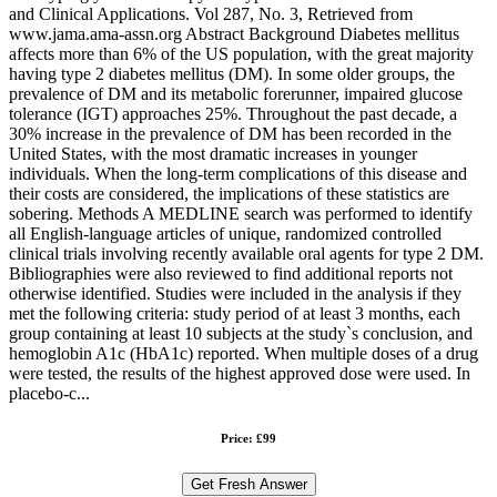
and Clinical Applications. Vol 287, No. 3, Retrieved from
www.jama.ama-assn.org Abstract Background Diabetes mellitus
affects more than 6% of the US population, with the great majority
having type 2 diabetes mellitus (DM). In some older groups, the
prevalence of DM and its metabolic forerunner, impaired glucose
tolerance (IGT) approaches 25%. Throughout the past decade, a
30% increase in the prevalence of DM has been recorded in the
United States, with the most dramatic increases in younger
individuals. When the long-term complications of this disease and
their costs are considered, the implications of these statistics are
sobering. Methods A MEDLINE search was performed to identify
all English-language articles of unique, randomized controlled
clinical trials involving recently available oral agents for type 2 DM.
Bibliographies were also reviewed to find additional reports not
otherwise identified. Studies were included in the analysis if they
met the following criteria: study period of at least 3 months, each
group containing at least 10 subjects at the study`s conclusion, and
hemoglobin A1c (HbA1c) reported. When multiple doses of a drug
were tested, the results of the highest approved dose were used. In
placebo-c...
Price: £99
Get Fresh Answer