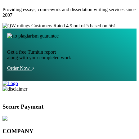
Providing essays, coursework and dissertation writing services since
2007.
Customers Rated 4.9 out of 5 based on 561
reviews
.
Get a free Turnitin report
along with your completed work
Order Now
Secure Payment
COMPANY