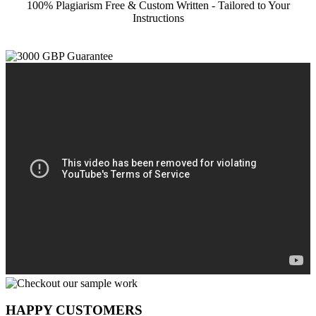
100% Plagiarism Free & Custom Written - Tailored to Your
Instructions
HAPPY CUSTOMERS