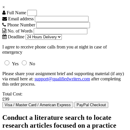
×
Full Name
Email address
Phone Number
No. of Words
Deadline
I agree to receive phone calls from you at night in case of
emergency
Yes
No
Please share your assignment brief and supporting material (if any)
via email here at:
support@qualifiedwriters.com
after completing
this order process.
Total Cost:
£99
Conduct a literature search to locate
research articles focused on a practice