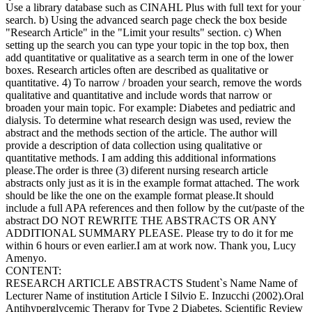
Use a library database such as CINAHL Plus with full text for your
search. b) Using the advanced search page check the box beside
"Research Article" in the "Limit your results" section. c) When
setting up the search you can type your topic in the top box, then
add quantitative or qualitative as a search term in one of the lower
boxes. Research articles often are described as qualitative or
quantitative. 4) To narrow / broaden your search, remove the words
qualitative and quantitative and include words that narrow or
broaden your main topic. For example: Diabetes and pediatric and
dialysis. To determine what research design was used, review the
abstract and the methods section of the article. The author will
provide a description of data collection using qualitative or
quantitative methods. I am adding this additional informations
please.The order is three (3) diferent nursing research article
abstracts only just as it is in the example format attached. The work
should be like the one on the example format please.It should
include a full APA references and then follow by the cut/paste of the
abstract DO NOT REWRITE THE ABSTRACTS OR ANY
ADDITIONAL SUMMARY PLEASE. Please try to do it for me
within 6 hours or even earlier.I am at work now. Thank you, Lucy
Amenyo.
CONTENT:
RESEARCH ARTICLE ABSTRACTS Student`s Name Name of
Lecturer Name of institution Article I Silvio E. Inzucchi (2002).Oral
Antihyperglycemic Therapy for Type 2 Diabetes. Scientific Review