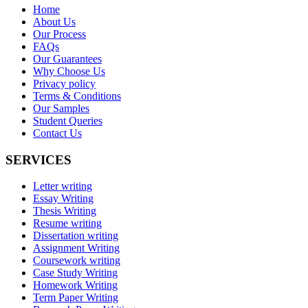
Home
About Us
Our Process
FAQs
Our Guarantees
Why Choose Us
Privacy policy
Terms & Conditions
Our Samples
Student Queries
Contact Us
SERVICES
Letter writing
Essay Writing
Thesis Writing
Resume writing
Dissertation writing
Assignment Writing
Coursework writing
Case Study Writing
Homework Writing
Term Paper Writing