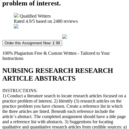
problem of interest.
Qualified Writers
Rated
4.9
/5 based on
2480
reviews
Order this Assignment Now: £ 99
100% Plagiarism Free & Custom Written - Tailored to Your
Instructions
NURSING RESEARCH RESEARCH
ARTICLE ABSTRACTS
INSTRUCTIONS:
1) Conduct a literature search to locate research articles focused on a
practice problem of interest. 2) Identify (3) research articles on the
practice problem you have chosen. Create a reference list in which
the three articles are listed. Beneath each reference include the
article`s abstract. The completed assignment should have a title page
and a reference list with abstracts. 3) Suggestions for locating
qualitative and quantitative research articles from credible sources: a)