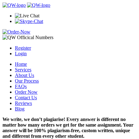
Register
Login
Home
Services
About Us
Our Process
FAQs
Order Now
Contact Us
Reviews
Blog
We write, we don’t plagiarise! Every answer is different no
matter how many orders we get for the same assignment. Your
answer will be 100% plagiarism-free, custom written, unique
and different from every other student.