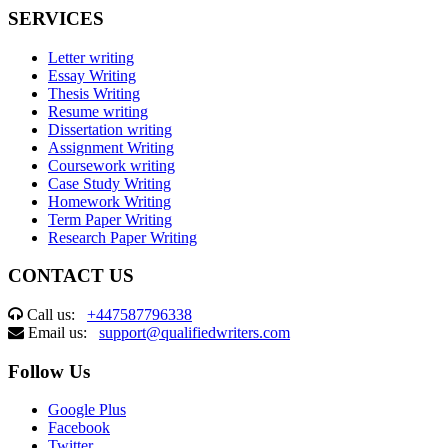
SERVICES
Letter writing
Essay Writing
Thesis Writing
Resume writing
Dissertation writing
Assignment Writing
Coursework writing
Case Study Writing
Homework Writing
Term Paper Writing
Research Paper Writing
CONTACT US
Call us:
+447587796338
Email us:
support@qualifiedwriters.com
Follow Us
Google Plus
Facebook
Twitter