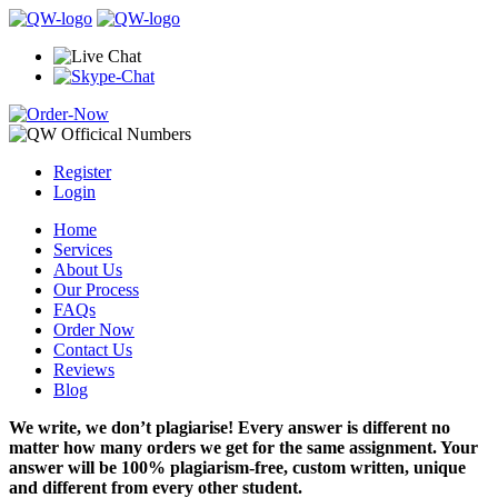
Register
Login
Home
Services
About Us
Our Process
FAQs
Order Now
Contact Us
Reviews
Blog
We write, we don’t plagiarise! Every answer is different no
matter how many orders we get for the same assignment. Your
answer will be 100% plagiarism-free, custom written, unique
and different from every other student.