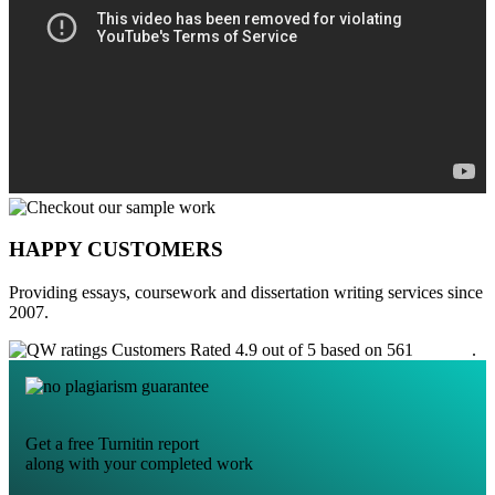
HAPPY CUSTOMERS
Providing essays, coursework and dissertation writing services since
2007.
Customers Rated 4.9 out of 5 based on 561
reviews
.
Get a free Turnitin report
along with your completed work