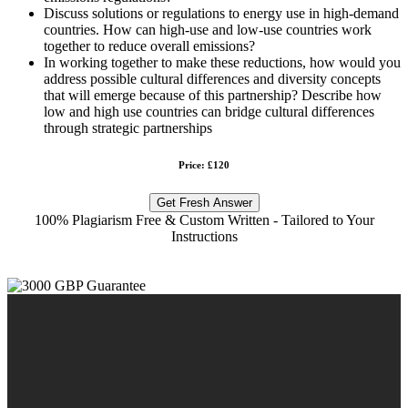
Discuss solutions or regulations to energy use in high-demand
countries. How can high-use and low-use countries work
together to reduce overall emissions?
In working together to make these reductions, how would you
address possible cultural differences and diversity concepts
that will emerge because of this partnership? Describe how
low and high use countries can bridge cultural differences
through strategic partnerships
Price: £120
Get Fresh Answer
100% Plagiarism Free & Custom Written - Tailored to Your
Instructions