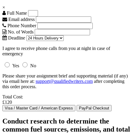
×
Full Name
Email address
Phone Number
No. of Words
Deadline
I agree to receive phone calls from you at night in case of
emergency
Yes
No
Please share your assignment brief and supporting material (if any)
via email here at:
support@qualifiedwriters.com
after completing
this order process.
Total Cost:
£120
Conduct research to determine the
common fuel sources, emissions, and total