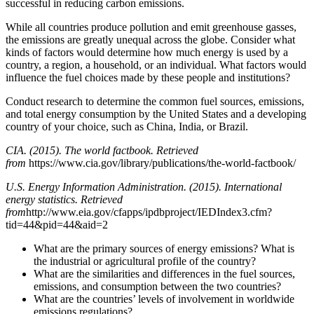
successful in reducing carbon emissions.
While all countries produce pollution and emit greenhouse gasses,
the emissions are greatly unequal across the globe. Consider what
kinds of factors would determine how much energy is used by a
country, a region, a household, or an individual. What factors would
influence the fuel choices made by these people and institutions?
Conduct research to determine the common fuel sources, emissions,
and total energy consumption by the United States and a developing
country of your choice, such as China, India, or Brazil.
CIA. (2015).
The world factbook
. Retrieved
from
https://www.cia.gov/library/publications/the-world-factbook/
U.S. Energy Information Administration. (2015). International
energy statistics. Retrieved
from
http://www.eia.gov/cfapps/ipdbproject/IEDIndex3.cfm?
tid=44&pid=44&aid=2
What are the primary sources of energy emissions? What is
the industrial or agricultural profile of the country?
What are the similarities and differences in the fuel sources,
emissions, and consumption between the two countries?
What are the countries’ levels of involvement in worldwide
emissions regulations?