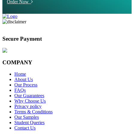
Order Now
Secure Payment
COMPANY
Home
About Us
Our Process
FAQs
Our Guarantees
Why Choose Us
Privacy policy
Terms & Conditions
Our Samples
Student Queries
Contact Us