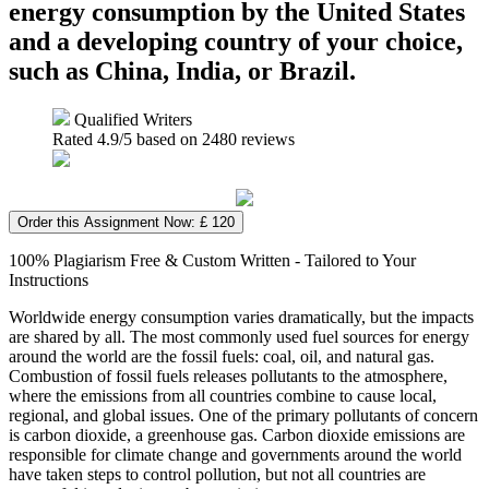
energy consumption by the United States
and a developing country of your choice,
such as China, India, or Brazil.
Qualified Writers
Rated
4.9
/5 based on
2480
reviews
Order this Assignment Now: £ 120
100% Plagiarism Free & Custom Written - Tailored to Your
Instructions
Worldwide energy consumption varies dramatically, but the impacts
are shared by all. The most commonly used fuel sources for energy
around the world are the fossil fuels: coal, oil, and natural gas.
Combustion of fossil fuels releases pollutants to the atmosphere,
where the emissions from all countries combine to cause local,
regional, and global issues. One of the primary pollutants of concern
is carbon dioxide, a greenhouse gas. Carbon dioxide emissions are
responsible for climate change and governments around the world
have taken steps to control pollution, but not all countries are