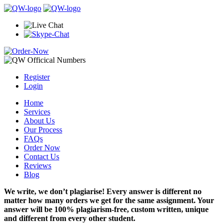
Register
Login
Home
Services
About Us
Our Process
FAQs
Order Now
Contact Us
Reviews
Blog
We write, we don’t plagiarise! Every answer is different no
matter how many orders we get for the same assignment. Your
answer will be 100% plagiarism-free, custom written, unique
and different from every other student.