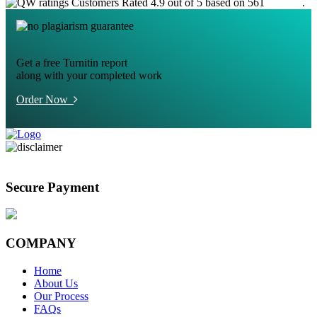
Customers Rated 4.9 out of 5 based on 561
reviews
.
Get a free Turnitin report
along with your completed work
Order Now
Secure Payment
COMPANY
Home
About Us
Our Process
FAQs