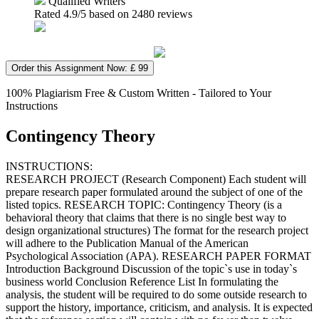
Qualified Writers
Rated
4.9
/5 based on
2480
reviews
Order this Assignment Now: £ 99
100% Plagiarism Free & Custom Written - Tailored to Your
Instructions
Contingency Theory
INSTRUCTIONS:
RESEARCH PROJECT (Research Component) Each student will
prepare research paper formulated around the subject of one of the
listed topics. RESEARCH TOPIC: Contingency Theory (is a
behavioral theory that claims that there is no single best way to
design organizational structures) The format for the research project
will adhere to the Publication Manual of the American
Psychological Association (APA). RESEARCH PAPER FORMAT
Introduction Background Discussion of the topic`s use in today`s
business world Conclusion Reference List In formulating the
analysis, the student will be required to do some outside research to
support the history, importance, criticism, and analysis. It is expected