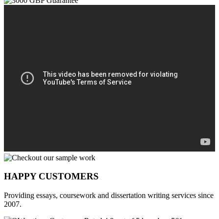
HAPPY CUSTOMERS
Providing essays, coursework and dissertation writing services since
2007.