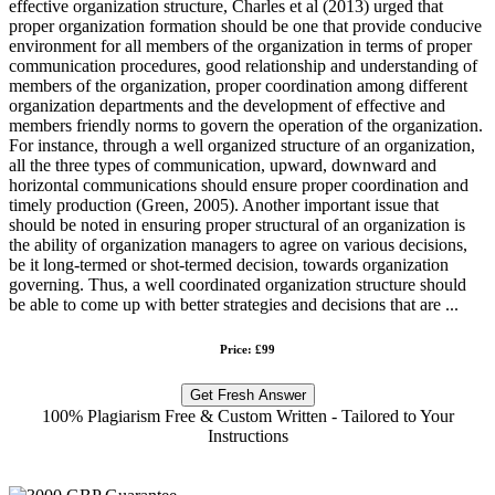
effective organization structure, Charles et al (2013) urged that
proper organization formation should be one that provide conducive
environment for all members of the organization in terms of proper
communication procedures, good relationship and understanding of
members of the organization, proper coordination among different
organization departments and the development of effective and
members friendly norms to govern the operation of the organization.
For instance, through a well organized structure of an organization,
all the three types of communication, upward, downward and
horizontal communications should ensure proper coordination and
timely production (Green, 2005). Another important issue that
should be noted in ensuring proper structural of an organization is
the ability of organization managers to agree on various decisions,
be it long-termed or shot-termed decision, towards organization
governing. Thus, a well coordinated organization structure should
be able to come up with better strategies and decisions that are ...
Price: £99
Get Fresh Answer
100% Plagiarism Free & Custom Written - Tailored to Your
Instructions