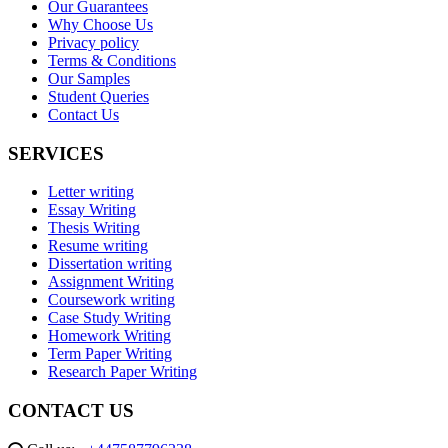
Our Guarantees
Why Choose Us
Privacy policy
Terms & Conditions
Our Samples
Student Queries
Contact Us
SERVICES
Letter writing
Essay Writing
Thesis Writing
Resume writing
Dissertation writing
Assignment Writing
Coursework writing
Case Study Writing
Homework Writing
Term Paper Writing
Research Paper Writing
CONTACT US