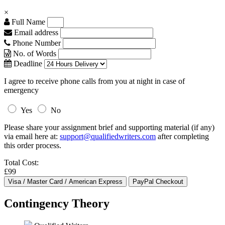
×
Full Name
Email address
Phone Number
No. of Words
Deadline
I agree to receive phone calls from you at night in case of
emergency
Yes
No
Please share your assignment brief and supporting material (if any)
via email here at:
support@qualifiedwriters.com
after completing
this order process.
Total Cost:
£99
Contingency Theory