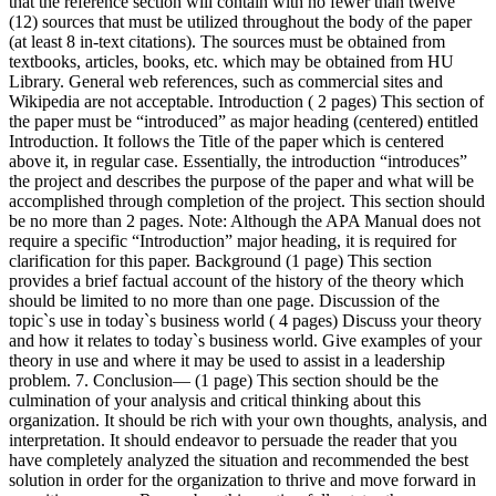
that the reference section will contain with no fewer than twelve
(12) sources that must be utilized throughout the body of the paper
(at least 8 in-text citations). The sources must be obtained from
textbooks, articles, books, etc. which may be obtained from HU
Library. General web references, such as commercial sites and
Wikipedia are not acceptable. Introduction ( 2 pages) This section of
the paper must be “introduced” as major heading (centered) entitled
Introduction. It follows the Title of the paper which is centered
above it, in regular case. Essentially, the introduction “introduces”
the project and describes the purpose of the paper and what will be
accomplished through completion of the project. This section should
be no more than 2 pages. Note: Although the APA Manual does not
require a specific “Introduction” major heading, it is required for
clarification for this paper. Background (1 page) This section
provides a brief factual account of the history of the theory which
should be limited to no more than one page. Discussion of the
topic`s use in today`s business world ( 4 pages) Discuss your theory
and how it relates to today`s business world. Give examples of your
theory in use and where it may be used to assist in a leadership
problem. 7. Conclusion— (1 page) This section should be the
culmination of your analysis and critical thinking about this
organization. It should be rich with your own thoughts, analysis, and
interpretation. It should endeavor to persuade the reader that you
have completely analyzed the situation and recommended the best
solution in order for the organization to thrive and move forward in