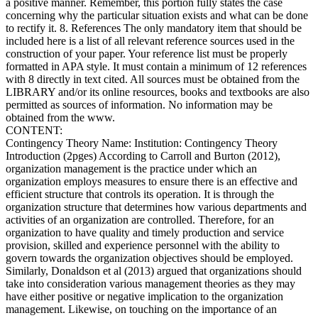
a positive manner. Remember, this portion fully states the case
concerning why the particular situation exists and what can be done
to rectify it. 8. References The only mandatory item that should be
included here is a list of all relevant reference sources used in the
construction of your paper. Your reference list must be properly
formatted in APA style. It must contain a minimum of 12 references
with 8 directly in text cited. All sources must be obtained from the
LIBRARY and/or its online resources, books and textbooks are also
permitted as sources of information. No information may be
obtained from the www.
CONTENT:
Contingency Theory Name: Institution: Contingency Theory
Introduction (2pges) According to Carroll and Burton (2012),
organization management is the practice under which an
organization employs measures to ensure there is an effective and
efficient structure that controls its operation. It is through the
organization structure that determines how various departments and
activities of an organization are controlled. Therefore, for an
organization to have quality and timely production and service
provision, skilled and experience personnel with the ability to
govern towards the organization objectives should be employed.
Similarly, Donaldson et al (2013) argued that organizations should
take into consideration various management theories as they may
have either positive or negative implication to the organization
management. Likewise, on touching on the importance of an