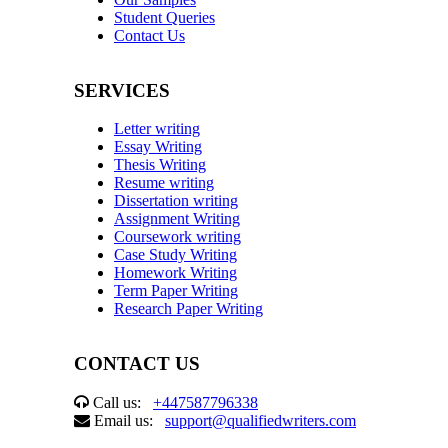
Student Queries
Contact Us
SERVICES
Letter writing
Essay Writing
Thesis Writing
Resume writing
Dissertation writing
Assignment Writing
Coursework writing
Case Study Writing
Homework Writing
Term Paper Writing
Research Paper Writing
CONTACT US
Call us:
+447587796338
Email us:
support@qualifiedwriters.com