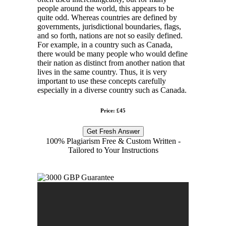
people around the world, this appears to be
quite odd. Whereas countries are defined by
governments, jurisdictional boundaries, flags,
and so forth, nations are not so easily defined.
For example, in a country such as Canada,
there would be many people who would define
their nation as distinct from another nation that
lives in the same country. Thus, it is very
important to use these concepts carefully
especially in a diverse country such as Canada.
Price: £45
Get Fresh Answer
100% Plagiarism Free & Custom Written -
Tailored to Your Instructions