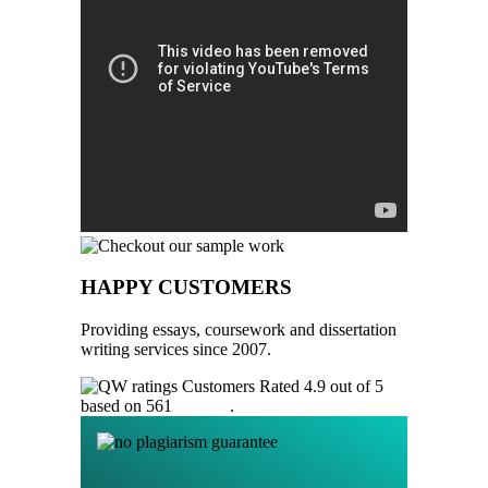
HAPPY CUSTOMERS
Providing essays, coursework and dissertation
writing services since 2007.
Customers Rated 4.9 out of 5
based on 561
reviews
.