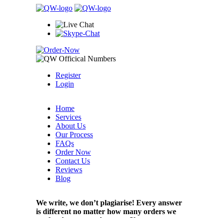
Register
Login
Home
Services
About Us
Our Process
FAQs
Order Now
Contact Us
Reviews
Blog
We write, we don’t plagiarise! Every answer
is different no matter how many orders we