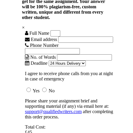
get for the same assignment. Your answer
will be 100% plagiarism-free, custom
written, unique and different from every
other student.
×
Full Name
Email address
Phone Number
No. of Words
Deadline
I agree to receive phone calls from you at night
in case of emergency
Yes
No
Please share your assignment brief and
supporting material (if any) via email here at:
support@qualifiedwriters.com
after completing
this order process.
Total Cost:
£45