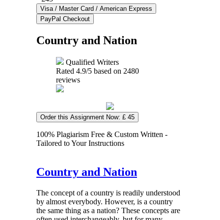
Country and Nation
Qualified Writers
Rated
4.9
/5 based on
2480
reviews
Order this Assignment Now: £ 45
100% Plagiarism Free & Custom Written -
Tailored to Your Instructions
Country and Nation
The concept of a country is readily understood
by almost everybody. However, is a country
the same thing as a nation? These concepts are
often used interchangeably, but for many