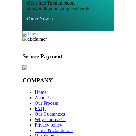
Get a free Turnitin report
along with your completed work
Order Now
Secure Payment
COMPANY
Home
About Us
Our Process
FAQs
Our Guarantees
Why Choose Us
Privacy policy
Terms & Conditions
Our Samples