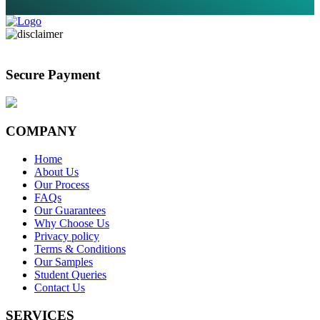
Secure Payment
COMPANY
Home
About Us
Our Process
FAQs
Our Guarantees
Why Choose Us
Privacy policy
Terms & Conditions
Our Samples
Student Queries
Contact Us
SERVICES