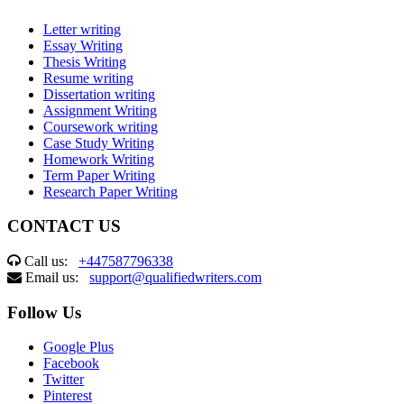
Letter writing
Essay Writing
Thesis Writing
Resume writing
Dissertation writing
Assignment Writing
Coursework writing
Case Study Writing
Homework Writing
Term Paper Writing
Research Paper Writing
CONTACT US
Call us:
+447587796338
Email us:
support@qualifiedwriters.com
Follow Us
Google Plus
Facebook
Twitter
Pinterest