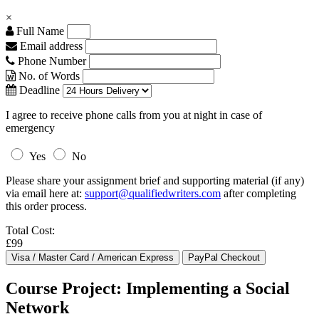
×
Full Name
Email address
Phone Number
No. of Words
Deadline
I agree to receive phone calls from you at night in case of
emergency
Yes
No
Please share your assignment brief and supporting material (if any)
via email here at:
support@qualifiedwriters.com
after completing
this order process.
Total Cost:
£99
Course Project: Implementing a Social
Network