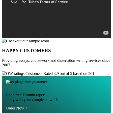
HAPPY CUSTOMERS
Providing essays, coursework and dissertation writing services since
2007.
Customers Rated 4.9 out of 5 based on 561
reviews
.
Get a free Turnitin report
along with your completed work
Order Now