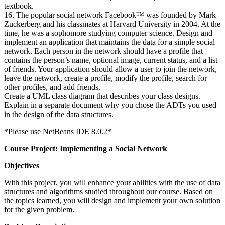
textbook.
16. The popular social network Facebook™ was founded by Mark
Zuckerberg and his classmates at Harvard University in 2004. At the
time, he was a sophomore studying computer science. Design and
implement an application that maintains the data for a simple social
network. Each person in the network should have a profile that
contains the person’s name, optional image, current status, and a list
of friends. Your application should allow a user to join the network,
leave the network, create a profile, modify the profile, search for
other profiles, and add friends.
Create a UML class diagram that describes your class designs.
Explain in a separate document why you chose the ADTs you used
in the design of the data structures.
*Please use NetBeans IDE 8.0.2*
Course Project: Implementing a Social Network
Objectives
With this project, you will enhance your abilities with the use of data
structures and algorithms studied throughout our course. Based on
the topics learned, you will design and implement your own solution
for the given problem.