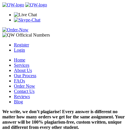
Register
Login
Home
Services
About Us
Our Process
FAQs
Order Now
Contact Us
Reviews
Blog
We write, we don’t plagiarise! Every answer is different no
matter how many orders we get for the same assignment. Your
answer will be 100% plagiarism-free, custom written, unique
and different from every other student.