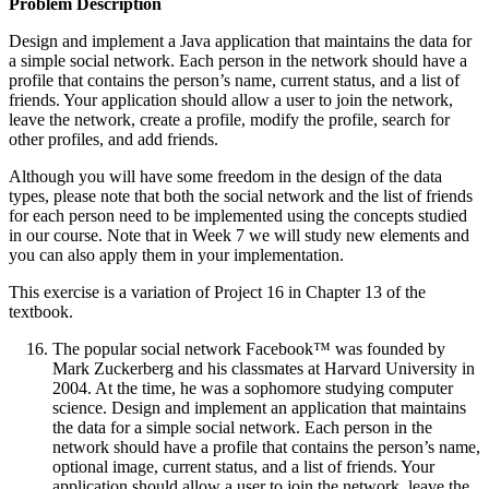
Problem Description
Design and implement a Java application that maintains the data for
a simple social network. Each person in the network should have a
profile that contains the person’s name, current status, and a list of
friends. Your application should allow a user to join the network,
leave the network, create a profile, modify the profile, search for
other profiles, and add friends.
Although you will have some freedom in the design of the data
types, please note that both the social network and the list of friends
for each person need to be implemented using the concepts studied
in our course. Note that in Week 7 we will study new elements and
you can also apply them in your implementation.
This exercise is a variation of Project 16 in Chapter 13 of the
textbook.
The popular social network Facebook™ was founded by
Mark Zuckerberg and his classmates at Harvard University in
2004. At the time, he was a sophomore studying computer
science. Design and implement an application that maintains
the data for a simple social network. Each person in the
network should have a profile that contains the person’s name,
optional image, current status, and a list of friends. Your
application should allow a user to join the network, leave the