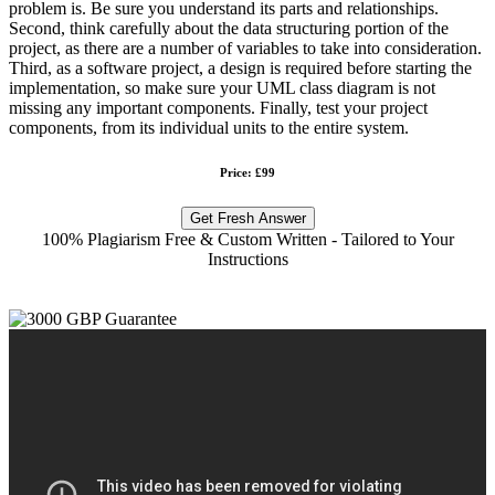
problem is. Be sure you understand its parts and relationships.
Second, think carefully about the data structuring portion of the
project, as there are a number of variables to take into consideration.
Third, as a software project, a design is required before starting the
implementation, so make sure your UML class diagram is not
missing any important components. Finally, test your project
components, from its individual units to the entire system.
Price: £99
Get Fresh Answer
100% Plagiarism Free & Custom Written - Tailored to Your
Instructions