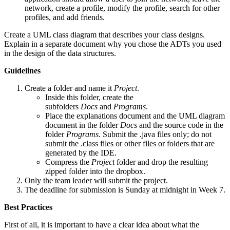
network, create a profile, modify the profile, search for other
profiles, and add friends.
Create a UML class diagram that describes your class designs.
Explain in a separate document why you chose the ADTs you used
in the design of the data structures.
Guidelines
Create a folder and name it
Project
.
Inside this folder, create the
subfolders
Docs
and
Programs
.
Place the explanations document and the UML diagram
document in the folder
Docs
and the source code in the
folder
Programs
. Submit the .java files only; do not
submit the .class files or other files or folders that are
generated by the IDE.
Compress the
Project
folder and drop the resulting
zipped folder into the dropbox.
Only the team leader will submit the project.
The deadline for submission is Sunday at midnight in Week 7.
Best Practices
First of all, it is important to have a clear idea about what the