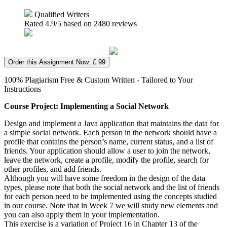
Qualified Writers
Rated
4.9
/5 based on
2480
reviews
Order this Assignment Now: £ 99
100% Plagiarism Free & Custom Written - Tailored to Your
Instructions
Course Project: Implementing a Social Network
Design and implement a Java application that maintains the data for
a simple social network. Each person in the network should have a
profile that contains the person’s name, current status, and a list of
friends. Your application should allow a user to join the network,
leave the network, create a profile, modify the profile, search for
other profiles, and add friends.
Although you will have some freedom in the design of the data
types, please note that both the social network and the list of friends
for each person need to be implemented using the concepts studied
in our course. Note that in Week 7 we will study new elements and
you can also apply them in your implementation.
This exercise is a variation of Project 16 in Chapter 13 of the