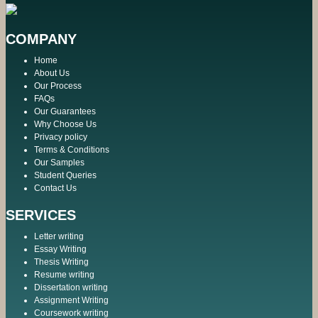
COMPANY
Home
About Us
Our Process
FAQs
Our Guarantees
Why Choose Us
Privacy policy
Terms & Conditions
Our Samples
Student Queries
Contact Us
SERVICES
Letter writing
Essay Writing
Thesis Writing
Resume writing
Dissertation writing
Assignment Writing
Coursework writing