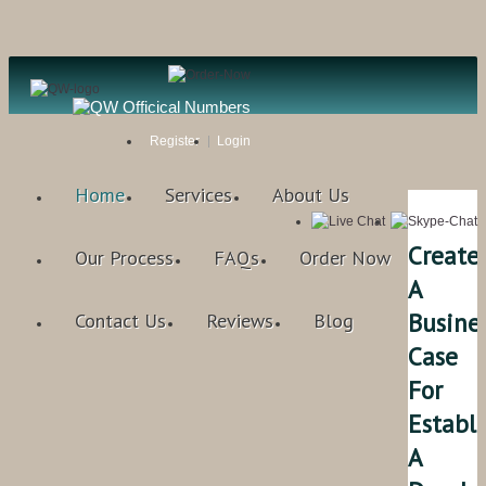
Register
Login
Home
Services
About Us
Create
Our Process
FAQs
Order Now
A
Busine
Contact Us
Reviews
Blog
Case
For
Establ
A