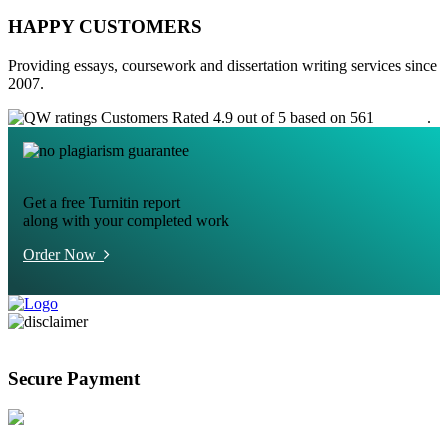
HAPPY CUSTOMERS
Providing essays, coursework and dissertation writing services since
2007.
Customers Rated 4.9 out of 5 based on 561
reviews
.
Get a free Turnitin report
along with your completed work
Order Now
Secure Payment