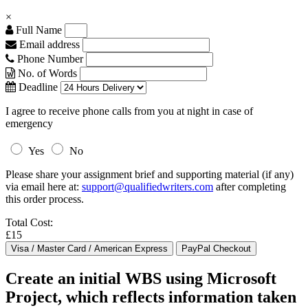
×
Full Name
Email address
Phone Number
No. of Words
Deadline
I agree to receive phone calls from you at night in case of
emergency
Yes
No
Please share your assignment brief and supporting material (if any)
via email here at:
support@qualifiedwriters.com
after completing
this order process.
Total Cost:
£15
Create an initial WBS using Microsoft
Project, which reflects information taken