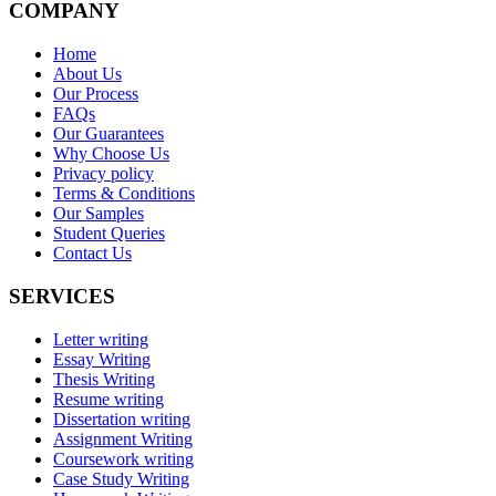
COMPANY
Home
About Us
Our Process
FAQs
Our Guarantees
Why Choose Us
Privacy policy
Terms & Conditions
Our Samples
Student Queries
Contact Us
SERVICES
Letter writing
Essay Writing
Thesis Writing
Resume writing
Dissertation writing
Assignment Writing
Coursework writing
Case Study Writing