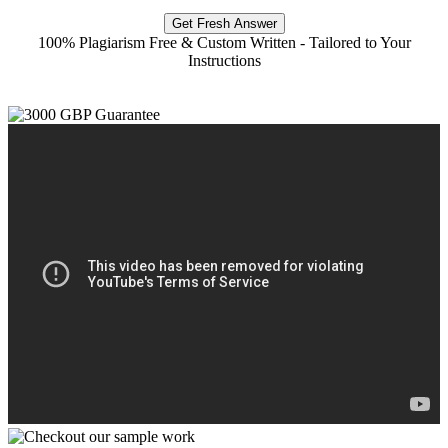
Get Fresh Answer
100% Plagiarism Free & Custom Written - Tailored to Your
Instructions