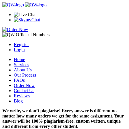
Register
Login
Home
Services
About Us
Our Process
FAQs
Order Now
Contact Us
Reviews
Blog
We write, we don’t plagiarise! Every answer is different no
matter how many orders we get for the same assignment. Your
answer will be 100% plagiarism-free, custom written, unique
and different from every other student.