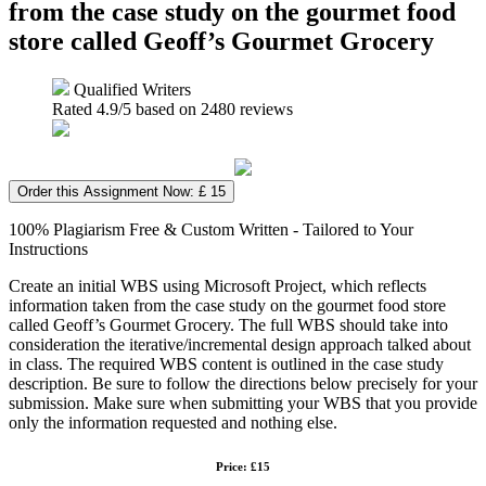
from the case study on the gourmet food
store called Geoff’s Gourmet Grocery
Qualified Writers
Rated
4.9
/5 based on
2480
reviews
Order this Assignment Now: £ 15
100% Plagiarism Free & Custom Written - Tailored to Your
Instructions
Create an initial WBS using Microsoft Project, which reflects
information taken from the case study on the gourmet food store
called Geoff’s Gourmet Grocery. The full WBS should take into
consideration the iterative/incremental design approach talked about
in class. The required WBS content is outlined in the case study
description. Be sure to follow the directions below precisely for your
submission. Make sure when submitting your WBS that you provide
only the information requested and nothing else.
Price: £15