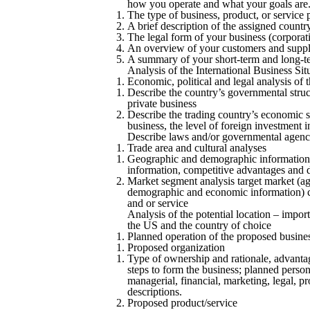
how you operate and what your goals are. 
The type of business, product, or service 
A brief description of the assigned country,
The legal form of your business (corporatio
An overview of your customers and suppl
A summary of your short-term and long-t
Analysis of the International Business Sit
Economic, political and legal analysis of 
Describe the country’s governmental struc
private business
Describe the trading country’s economic 
business, the level of foreign investment i
Describe laws and/or governmental agencies
Trade area and cultural analyses
Geographic and demographic information, i
information, competitive advantages and 
Market segment analysis target market (age
demographic and economic information) c
and or service
Analysis of the potential location – impo
the US and the country of choice
Planned operation of the proposed busine
Proposed organization
Type of ownership and rationale, advantag
steps to form the business; planned person
managerial, financial, marketing, legal, p
descriptions.
Proposed product/service