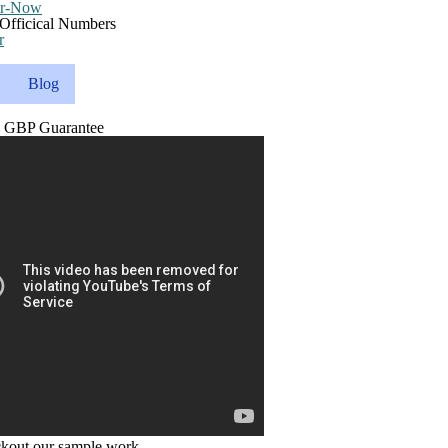
r
Blog