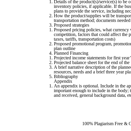
Details of the product(s)/service(s) to be 
inventory policies, if applicable. If the b
plans to provide the service, including ne
How the product/supplies will be transport
transportation method; documents needed t
Proposed strategies
Proposed pricing policies, what currency 
competition, factors that could affect the p
taxes, tariffs, transportation costs)
Proposed promotional program, promotional
plan outline
Planned Financing
Projected income statements for first year’
Projected balance sheet for the end of the f
A brief narrative description of the plann
resources, needs and a brief three year pl
Bibliography
Appendix
An appendix is optional. Include in the ap
important enough to include in the body; t
and received, general background data, et
100% Plagiarism Free & Cu