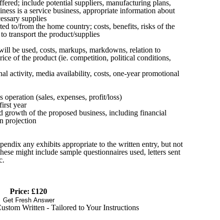
offered; include potential suppliers, manufacturing plans,
usiness is a service business, appropriate information about
cessary supplies
ed to/from the home country; costs, benefits, risks of the
o transport the product/supplies
will be used, costs, markups, markdowns, relation to
rice of the product (ie. competition, political conditions,
 activity, media availability, costs, one-year promotional
s operation (sales, expenses, profit/loss)
irst year
ed growth of the proposed business, including financial
an projection
pendix any exhibits appropriate to the written entry, but not
hese might include sample questionnaires used, letters sent
c.
Price: £120
Get Fresh Answer
stom Written - Tailored to Your Instructions