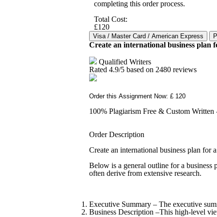
completing this order process.
Total Cost:
£120
Create an international business plan 
Qualified Writers
Rated
4.9
/5 based on
2480
reviews
Order this Assignment Now: £ 120
100% Plagiarism Free & Custom Written - 
Order Description
Create an international business plan for
Below is a general outline for a business p
often derive from extensive research.
Executive Summary – The executive summar
Business Description –This high-level vi