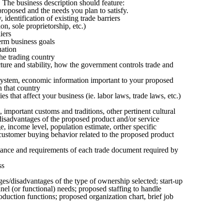
The business description should feature:
proposed and the needs you plan to satisfy.
 identification of existing trade barriers
n, sole proprietorship, etc.)
iers
erm business goals
uation
the trading country
ture and stability, how the government controls trade and
system, economic information important to your proposed
n that country
 that affect your business (ie. labor laws, trade laws, etc.)
mportant customs and traditions, other pertinent cultural
disadvantages of the proposed product and/or service
, income level, population estimate, orther specific
ustomer buying behavior related to the proposed product
rtance and requirements of each trade document required by
ss
es/disadvantages of the type of ownership selected; start-up
nel (or functional) needs; proposed staffing to handle
roduction functions; proposed organization chart, brief job