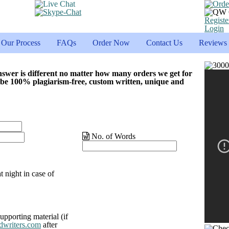
Registe
Login
Our Process
FAQs
Order Now
Contact Us
Reviews
nswer is different no matter how many orders we get for
 be 100% plagiarism-free, custom written, unique and
No. of Words
t night in case of
upporting material (if
dwriters.com
after