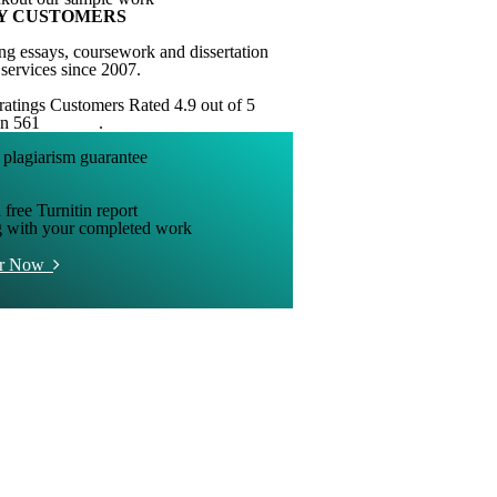
Y CUSTOMERS
ng essays, coursework and dissertation
 services since 2007.
Customers Rated 4.9 out of 5
on 561
reviews
.
 free Turnitin report
g with your completed work
er Now