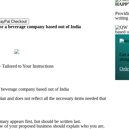
HAPP
Providi
writing
for a beverage company based out of India
based 
Get a
alon
Tailored to Your Instructions
Ord
 a beverage company based out of India
lan and does not reflect all the necessary items needed that
y appears first, but should be written last.
ew of your proposed business should explain who you are,