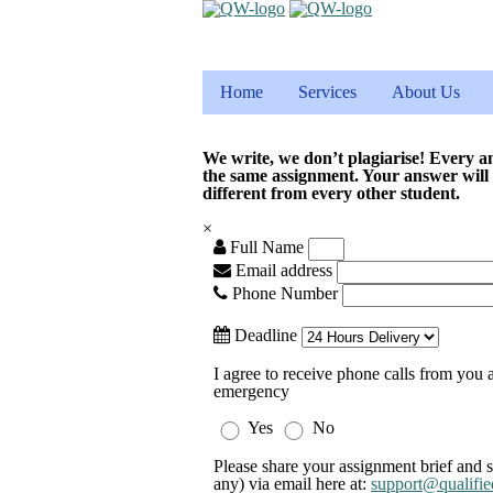
Home
Services
About Us
We write, we don’t plagiarise! Every a
the same assignment. Your answer will
different from every other student.
×
Full Name
Email address
Phone Number
Deadline
I agree to receive phone calls from you a
emergency
Yes
No
Please share your assignment brief and s
any) via email here at:
support@qualifie