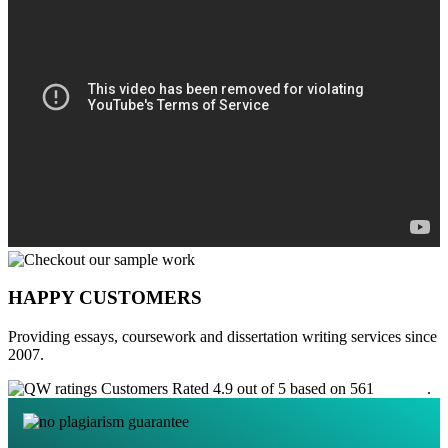
HAPPY CUSTOMERS
Providing essays, coursework and dissertation writing services since
2007.
Customers Rated 4.9 out of 5 based on 561
reviews
.