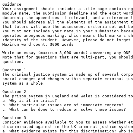
Guidance
Your assignment should include: a title page containing
module name, the submission deadline and the exact word
document; the appendices if relevant; and a reference l
You should address all the elements of the assignment t
that tutors will use the assessment criteria set out be
You must not include your name in your submission becau
operates anonymous marking, which means that markers sh
identity of the student. However, please do not forget 
Maximum word count: 3000 words
Write an essay (maximum 3,000 words) answering any ONE 
Note that for questions that are multi-part, you should
question.
Question 1
The criminal justice system is made up of several compo
social changes and changes within separate criminal jus
system as a whole.
Question 2
The prison system in England and Wales is considered to
a. Why is it in crisis?
b. What particular issues are of immediate concern?
c. What can be done to reduce or solve these issues?
Question 3
Consider evidence available to you to assess whether et
discriminated against in the UK criminal justice system
a. What evidence exists for this discrimination? Who is