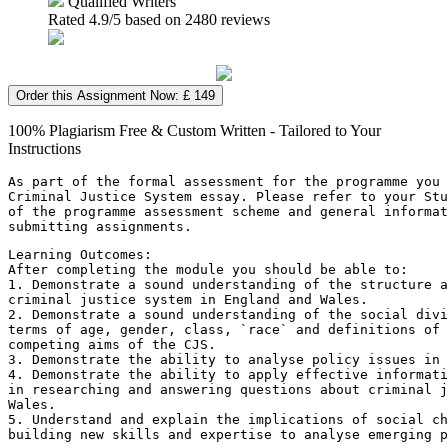
Qualified Writers
Rated
4.9
/5 based on
2480
reviews
Order this Assignment Now: £ 149
100% Plagiarism Free & Custom Written - Tailored to Your
Instructions
As part of the formal assessment for the programme you 
Criminal Justice System essay. Please refer to your Stu
of the programme assessment scheme and general informa
submitting assignments.
Learning Outcomes:
After completing the module you should be able to:
1. Demonstrate a sound understanding of the structure 
criminal justice system in England and Wales.
2. Demonstrate a sound understanding of the social divi
terms of age, gender, class, `race` and definitions of 
competing aims of the CJS.
3. Demonstrate the ability to analyse policy issues in 
4. Demonstrate the ability to apply effective informati
in researching and answering questions about criminal j
Wales.
5. Understand and explain the implications of social ch
building new skills and expertise to analyse emerging p