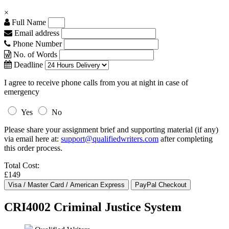
×
Full Name
Email address
Phone Number
No. of Words
Deadline
I agree to receive phone calls from you at night in case of
emergency
Yes
No
Please share your assignment brief and supporting material (if any)
via email here at:
support@qualifiedwriters.com
after completing
this order process.
Total Cost:
£149
CRI4002 Criminal Justice System