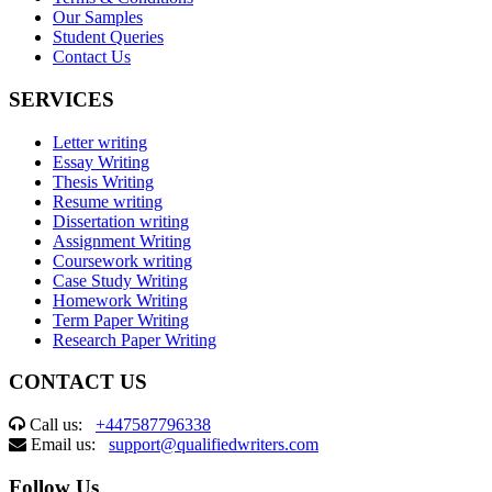
Our Samples
Student Queries
Contact Us
SERVICES
Letter writing
Essay Writing
Thesis Writing
Resume writing
Dissertation writing
Assignment Writing
Coursework writing
Case Study Writing
Homework Writing
Term Paper Writing
Research Paper Writing
CONTACT US
Call us:
+447587796338
Email us:
support@qualifiedwriters.com
Follow Us