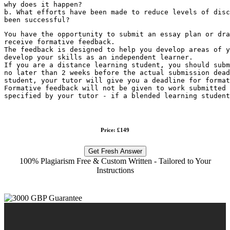
why does it happen?
b. What efforts have been made to reduce levels of disc
been successful?
You have the opportunity to submit an essay plan or dra
receive formative feedback.
The feedback is designed to help you develop areas of y
develop your skills as an independent learner.
If you are a distance learning student, you should subm
no later than 2 weeks before the actual submission dead
student, your tutor will give you a deadline for format
Formative feedback will not be given to work submitted 
specified by your tutor - if a blended learning student
Price: £149
Get Fresh Answer
100% Plagiarism Free & Custom Written - Tailored to Your
Instructions