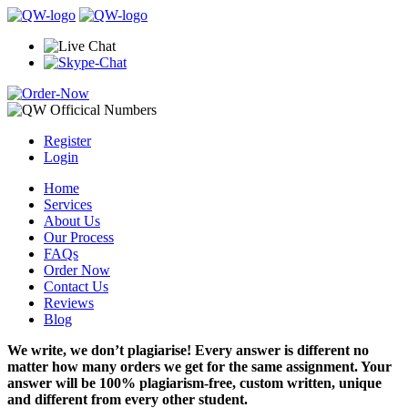
Register
Login
Home
Services
About Us
Our Process
FAQs
Order Now
Contact Us
Reviews
Blog
We write, we don’t plagiarise! Every answer is different no
matter how many orders we get for the same assignment. Your
answer will be 100% plagiarism-free, custom written, unique
and different from every other student.