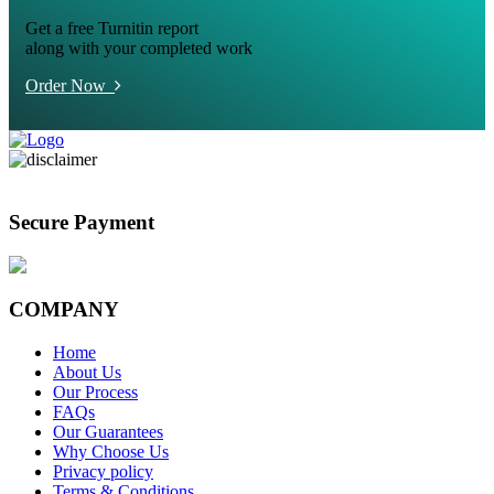
Get a free Turnitin report
along with your completed work
Order Now
Secure Payment
COMPANY
Home
About Us
Our Process
FAQs
Our Guarantees
Why Choose Us
Privacy policy
Terms & Conditions