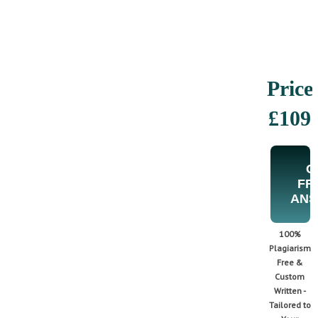
Price
£109
G
FR
AN
100%
Plagiarism
Free &
Custom
Written -
Tailored to