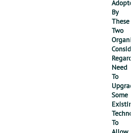
Adopt
By
These
Two
Organi
Consid
Regard
Need
To
Upgra
Some
Existi
Techno
To
Allow