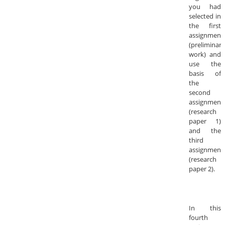
you had
selected in
the first
assignment
(preliminary
work) and
use the
basis of
the
second
assignment
(research
paper 1)
and the
third
assignment
(research
paper 2).
In this
fourth