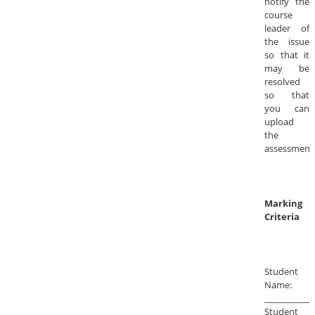
notify the
course
leader of
the issue
so that it
may be
resolved
so that
you can
upload
the
assessment
Marking
Criteria
Student
Name:
____________
Student