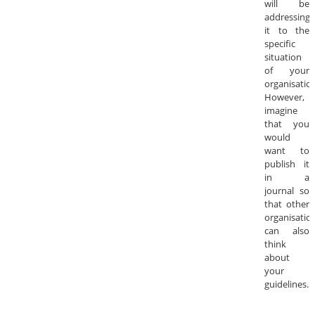
will be
addressing
it to the
specific
situation
of your
organisation
However,
imagine
that you
would
want to
publish it
in a
journal so
that other
organisatio
can also
think
about
your
guidelines.