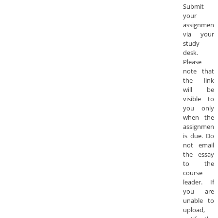
Submit
your
assignment
via your
study
desk.
Please
note that
the link
will be
visible to
you only
when the
assignment
is due. Do
not email
the essay
to the
course
leader. If
you are
unable to
upload,