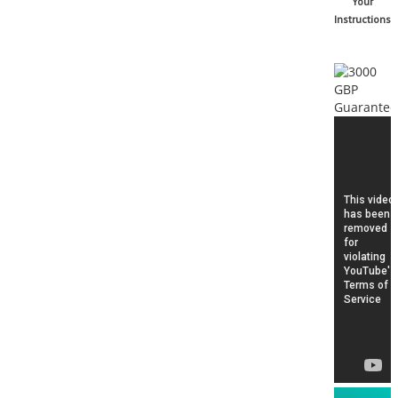
Your
Instructions