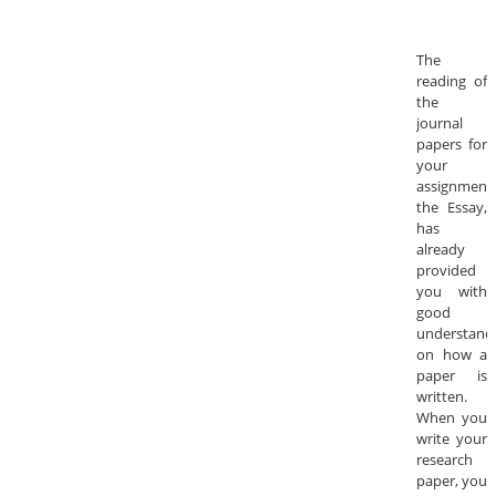
The
reading of
the
journal
papers for
your
assignment,
the Essay,
has
already
provided
you with
good
understand
on how a
paper is
written.
When you
write your
research
paper, you