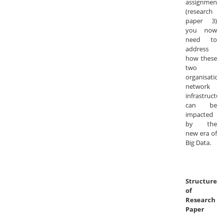
assignment
(research
paper 3)
you now
need to
address
how these
two
organisation
network
infrastructu
can be
impacted
by the
new era of
Big Data.
Structure
of
Research
Paper