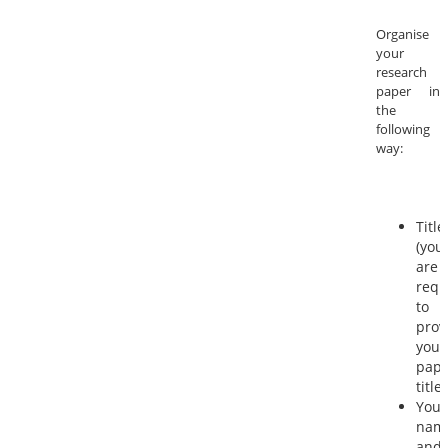
Organise
your
research
paper in
the
following
way:
Title
(you
are
requ
to
prov
your
pape
title)
Your
nam
and