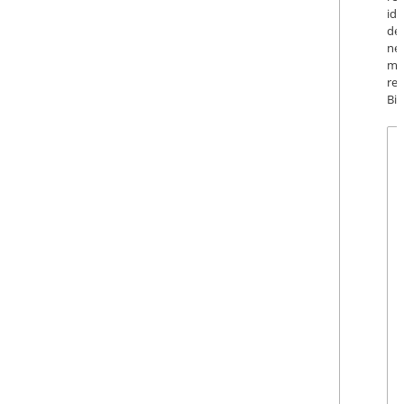
id
de
ne
ma
re
Big