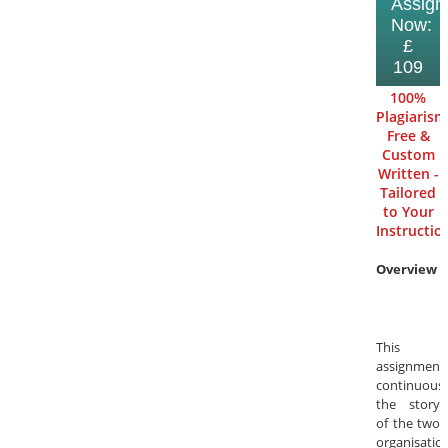
Assign
Now:
£
109
100%
Plagiarism
Free &
Custom
Written -
Tailored
to Your
Instructio
Overview
This
assignment
continuous
the story
of the two
organisatio