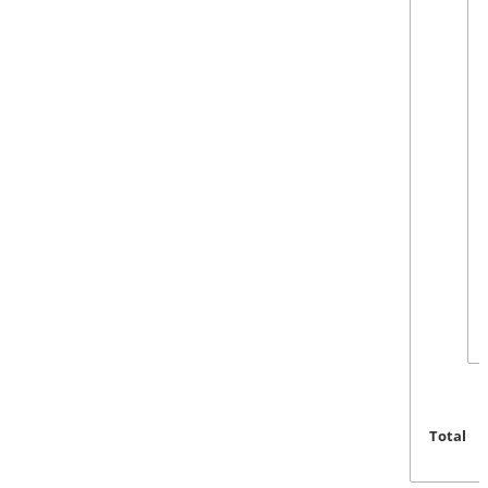
Total