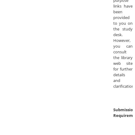
purpose
links have
been
provided
to you on
the study
desk.
However,
you can
consult
the library
web site
for further
details
and
clarification
Submissio
Requireme