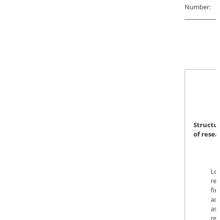
Number:
____________
Struct
of rese
Log
re
fin
a
as
re