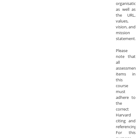
organisatio
as well as
the URL,
values,
vision, and
mission
statement.
Please
note that
all
assessment
items in
this
course
must
adhere to
the
correct
Harvard
citing and
referencing
For this