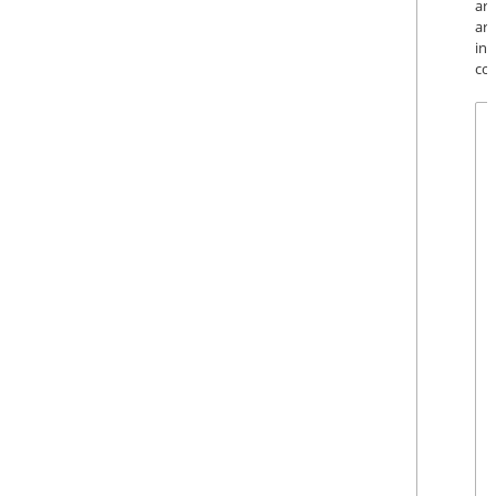
ar
art
in
cou