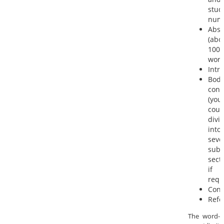
stud
num
Abst
(abo
100
word
Intr
Bod
cont
(you
coul
divi
into
seve
sub-
sect
if
requ
Conc
Refe
The word-