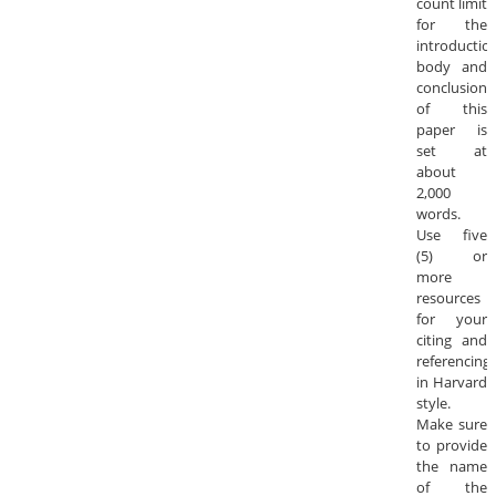
count limit
for the
introduction
body and
conclusion
of this
paper is
set at
about
2,000
words.
Use five
(5) or
more
resources
for your
citing and
referencing
in Harvard
style.
Make sure
to provide
the name
of the