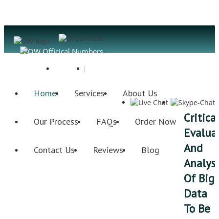
Register
Login
Home
Services
About Us
Critica
Our Process
FAQs
Order Now
Evalua
And
Contact Us
Reviews
Blog
Analysi
Of Big
Data
To Be