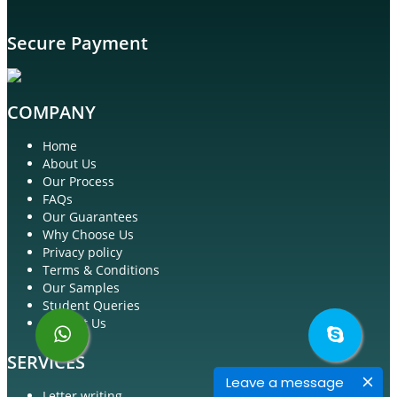
Secure Payment
COMPANY
Home
About Us
Our Process
FAQs
Our Guarantees
Why Choose Us
Privacy policy
Terms & Conditions
Our Samples
Student Queries
Contact Us
SERVICES
Leave a message
Letter writing