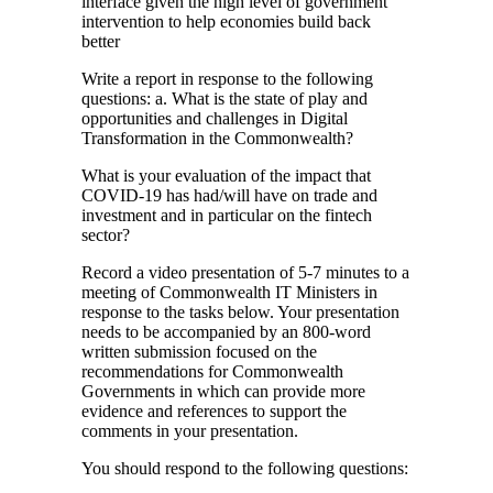
interface given the high level of government
intervention to help economies build back
better
Write a report in response to the following
questions: a. What is the state of play and
opportunities and challenges in Digital
Transformation in the Commonwealth?
What is your evaluation of the impact that
COVID-19 has had/will have on trade and
investment and in particular on the fintech
sector?
Record a video presentation of 5-7 minutes to a
meeting of Commonwealth IT Ministers in
response to the tasks below. Your presentation
needs to be accompanied by an 800-word
written submission focused on the
recommendations for Commonwealth
Governments in which can provide more
evidence and references to support the
comments in your presentation.
You should respond to the following questions: