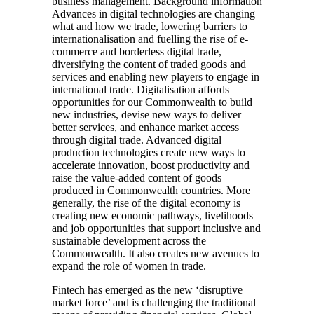
business management. Background information
Advances in digital technologies are changing
what and how we trade, lowering barriers to
internationalisation and fuelling the rise of e-
commerce and borderless digital trade,
diversifying the content of traded goods and
services and enabling new players to engage in
international trade. Digitalisation affords
opportunities for our Commonwealth to build
new industries, devise new ways to deliver
better services, and enhance market access
through digital trade. Advanced digital
production technologies create new ways to
accelerate innovation, boost productivity and
raise the value-added content of goods
produced in Commonwealth countries. More
generally, the rise of the digital economy is
creating new economic pathways, livelihoods
and job opportunities that support inclusive and
sustainable development across the
Commonwealth. It also creates new avenues to
expand the role of women in trade.
Fintech has emerged as the new ‘disruptive
market force’ and is challenging the traditional