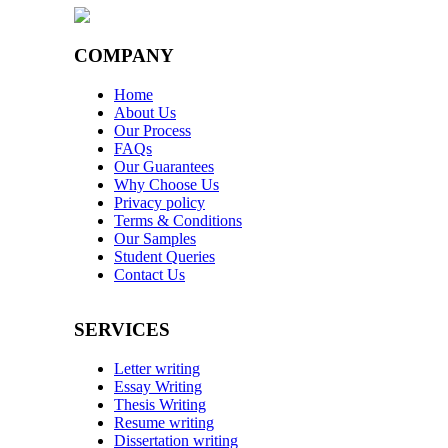
COMPANY
Home
About Us
Our Process
FAQs
Our Guarantees
Why Choose Us
Privacy policy
Terms & Conditions
Our Samples
Student Queries
Contact Us
SERVICES
Letter writing
Essay Writing
Thesis Writing
Resume writing
Dissertation writing