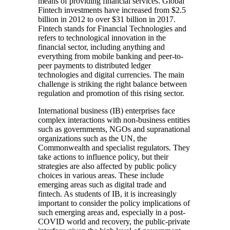
means of providing financial services. Global
Fintech investments have increased from $2.5
billion in 2012 to over $31 billion in 2017.
Fintech stands for Financial Technologies and
refers to technological innovation in the
financial sector, including anything and
everything from mobile banking and peer-to-
peer payments to distributed ledger
technologies and digital currencies. The main
challenge is striking the right balance between
regulation and promotion of this rising sector.
International business (IB) enterprises face
complex interactions with non-business entities
such as governments, NGOs and supranational
organizations such as the UN, the
Commonwealth and specialist regulators. They
take actions to influence policy, but their
strategies are also affected by public policy
choices in various areas. These include
emerging areas such as digital trade and
fintech. As students of IB, it is increasingly
important to consider the policy implications of
such emerging areas and, especially in a post-
COVID world and recovery, the public-private