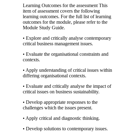
Learning Outcomes for the assessment This
item of assessment covers the following
learning outcomes. For the full list of learning
outcomes for the module, please refer to the
Module Study Guide.
• Explore and critically analyse contemporary
critical business management issues.
• Evaluate the organisational constraints and
contexts.
• Apply understanding of critical issues within
differing organisational contexts.
• Evaluate and critically analyse the impact of
critical issues on business sustainability.
• Develop appropriate responses to the
challenges which the issues present.
• Apply critical and diagnostic thinking.
• Develop solutions to contemporary issues.