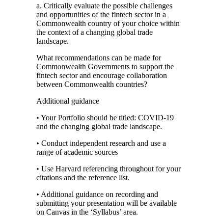
a. Critically evaluate the possible challenges
and opportunities of the fintech sector in a
Commonwealth country of your choice within
the context of a changing global trade
landscape.
What recommendations can be made for
Commonwealth Governments to support the
fintech sector and encourage collaboration
between Commonwealth countries?
Additional guidance
• Your Portfolio should be titled: COVID-19
and the changing global trade landscape.
• Conduct independent research and use a
range of academic sources
• Use Harvard referencing throughout for your
citations and the reference list.
• Additional guidance on recording and
submitting your presentation will be available
on Canvas in the ‘Syllabus’ area.