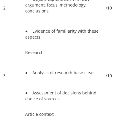
argument, focus, methodology,
2
/10
conclusions
● Evidence of familiarity with these
aspects
Research
● Analysis of research base clear
3
/10
● Assessment of decisions behind
choice of sources
Article context