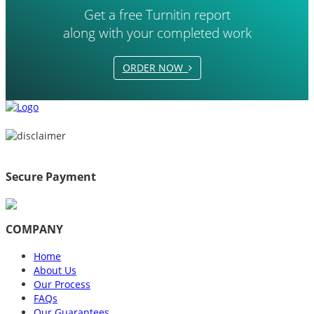
Get a free Turnitin report
along with your completed work
ORDER NOW
Secure Payment
COMPANY
Home
About Us
Our Process
FAQs
Our Guarantees