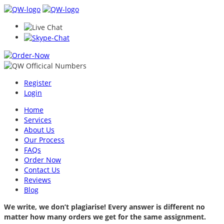
Register
Login
Home
Services
About Us
Our Process
FAQs
Order Now
Contact Us
Reviews
Blog
We write, we don’t plagiarise! Every answer is different no
matter how many orders we get for the same assignment.