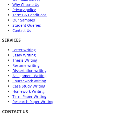
Why Choose Us
Privacy policy
Terms & Conditions
Our Samples
Student Queries
Contact Us
SERVICES
Letter writing
Essay Writing
Thesis Writing
Resume writing
Dissertation writing
Assignment Writing
Coursework writing
Case Study Writing
Homework Writing
Term Paper Writing
Research Paper Writing
CONTACT US