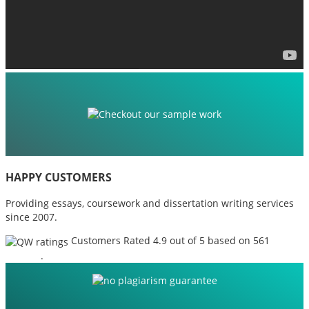
HAPPY CUSTOMERS
Providing essays, coursework and dissertation writing services
since 2007.
Customers Rated 4.9 out of 5 based on 561
reviews
.