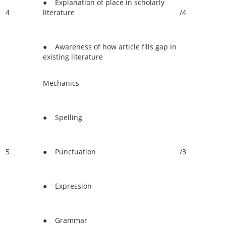
● Explanation of place in scholarly
4
literature
/4
● Awareness of how article fills gap in
existing literature
Mechanics
● Spelling
5
● Punctuation
/3
● Expression
● Grammar