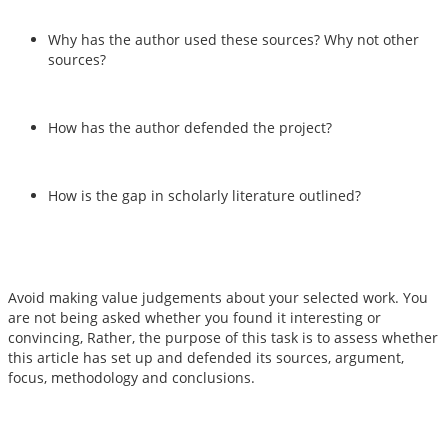
Why has the author used these sources? Why not other
sources?
How has the author defended the project?
How is the gap in scholarly literature outlined?
Avoid making value judgements about your selected work. You
are not being asked whether you found it interesting or
convincing, Rather, the purpose of this task is to assess whether
this article has set up and defended its sources, argument,
focus, methodology and conclusions.