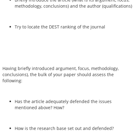
methodology, conclusions) and the author (qualifications)
Try to locate the DEST ranking of the journal
Having briefly introduced argument, focus, methodology,
conclusions), the bulk of your paper should assess the
following:
Has the article adequately defended the issues
mentioned above? How?
How is the research base set out and defended?