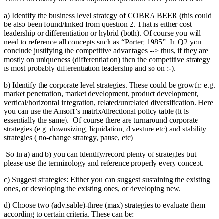
a) Identify the business level strategy of COBRA BEER (this could
be also been found/linked from question 2. That is either cost
leadership or differentiation or hybrid (both). Of course you will
need to reference all concepts such as “Porter, 1985”. In Q2 you
conclude justifying the competitive advantages --> thus, if they are
mostly on uniqueness (differentiation) then the competitive strategy
is most probably differentiation leadership and so on :-).
b) Identify the corporate level strategies. These could be growth: e.g.
market penetration, market development, product development,
vertical/horizontal integration, related/unrelated diversification. Here
you can use the Ansoff’s matrix/directional policy table (it is
essentially the same). Of course there are turnaround corporate
strategies (e.g. downsizing, liquidation, divesture etc) and stability
strategies ( no-change strategy, pause, etc)
So in a) and b) you can identify/record plenty of strategies but
please use the terminology and reference properly every concept.
c) Suggest strategies: Either you can suggest sustaining the existing
ones, or developing the existing ones, or developing new.
d) Choose two (advisable)-three (max) strategies to evaluate them
according to certain criteria. These can be: