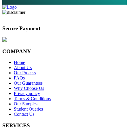
Secure Payment
COMPANY
Home
About Us
Our Process
FAQs
Our Guarantees
Why Choose Us
Privacy policy
Terms & Conditions
Our Samples
Student Queries
Contact Us
SERVICES