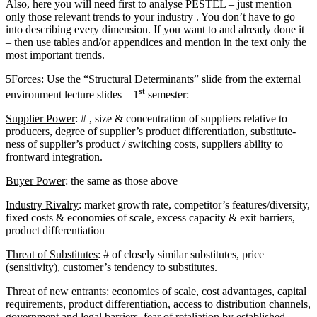
Also, here you will need first to analyse PESTEL – just mention
only those relevant trends to your industry . You don’t have to go
into describing every dimension. If you want to and already done it
– then use tables and/or appendices and mention in the text only the
most important trends.
5Forces: Use the “Structural Determinants” slide from the external
st
environment lecture slides – 1
semester:
Supplier Power
: # , size & concentration of suppliers relative to
producers, degree of supplier’s product differentiation, substitute-
ness of supplier’s product / switching costs, suppliers ability to
frontward integration.
Buyer Power
: the same as those above
Industry Rivalry
: market growth rate, competitor’s features/diversity,
fixed costs & economies of scale, excess capacity & exit barriers,
product differentiation
Threat of Substitutes
: # of closely similar substitutes, price
(sensitivity), customer’s tendency to substitutes.
Threat of new entrants
: economies of scale, cost advantages, capital
requirements, product differentiation, access to distribution channels,
government and legal barriers, fear of retaliation by established