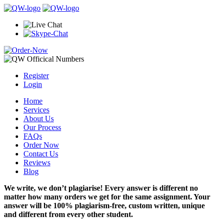
Register
Login
Home
Services
About Us
Our Process
FAQs
Order Now
Contact Us
Reviews
Blog
We write, we don’t plagiarise! Every answer is different no
matter how many orders we get for the same assignment. Your
answer will be 100% plagiarism-free, custom written, unique
and different from every other student.