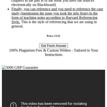
chapters in the part B of the book you have the sources
electronically on Blackboard)
Finally, you can reference and you need to reference the case
study (mentioning the page you took the info from) in the
form of teaching notes according to Harvard Referencing
Style.
This is the style of referencing that we are using in
general.
Price: £132
Get Fresh Answer
100% Plagiarism Free & Custom Written - Tailored to Your
Instructions