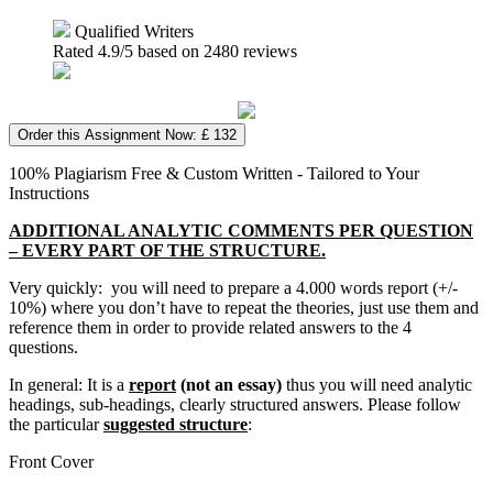
Qualified Writers
Rated
4.9
/5 based on
2480
reviews
Order this Assignment Now: £ 132
100% Plagiarism Free & Custom Written - Tailored to Your
Instructions
ADDITIONAL ANALYTIC COMMENTS PER QUESTION
– EVERY PART OF THE STRUCTURE.
Very quickly: you will need to prepare a 4.000 words report (+/-
10%) where you don’t have to repeat the theories, just use them and
reference them in order to provide related answers to the 4
questions.
In general: It is a
report
(not an essay)
thus you will need analytic
headings, sub-headings, clearly structured answers. Please follow
the particular
suggested structure
:
Front Cover