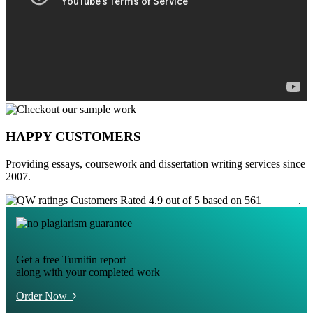
HAPPY CUSTOMERS
Providing essays, coursework and dissertation writing services since
2007.
Customers Rated 4.9 out of 5 based on 561
reviews
.
Get a free Turnitin report
along with your completed work
Order Now