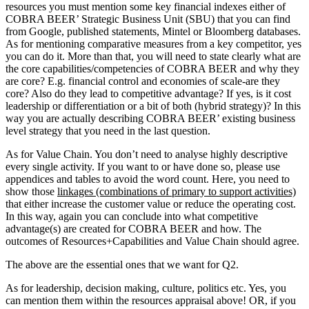
resources you must mention some key financial indexes either of
COBRA BEER’ Strategic Business Unit (SBU) that you can find
from Google, published statements, Mintel or Bloomberg databases.
As for mentioning comparative measures from a key competitor, yes
you can do it. More than that, you will need to state clearly what are
the core capabilities/competencies of COBRA BEER and why they
are core? E.g. financial control and economies of scale-are they
core? Also do they lead to competitive advantage? If yes, is it cost
leadership or differentiation or a bit of both (hybrid strategy)? In this
way you are actually describing COBRA BEER’ existing business
level strategy that you need in the last question.
As for Value Chain. You don’t need to analyse highly descriptive
every single activity. If you want to or have done so, please use
appendices and tables to avoid the word count. Here, you need to
show those
linkages (combinations of primary to support activities)
that either increase the customer value or reduce the operating cost.
In this way, again you can conclude into what competitive
advantage(s) are created for COBRA BEER and how. The
outcomes of Resources+Capabilities and Value Chain should agree.
The above are the essential ones that we want for Q2.
As for leadership, decision making, culture, politics etc. Yes, you
can mention them within the resources appraisal above! OR, if you