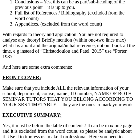
Conclusions – Yes, this can be as part/sub-heading of the
previous point – it is up to you.
Full list of References / Bibliography (excluded from the
word count)
Appendices. (excluded from the word count)
With regards to theory and application: You are not required to
analyse any theory! Briefly mention (within one-two lines max)
what it is about and the original/initial reference, not our book all the
time, e.g instead of “Christodoulou and Patel, 2015” use “Porter,
1985”
And here are some extra comments:
FRONT COVER:
Make sure that you include ALL the relevant information of your
school, department, course, name , ID number, NAME OF BOTH
SEMINAR TUTORS THAT YOU BELONG ACCORDING TO
YOUR SRS TIMETABLE. – they are the ones to mark your work.
EXECUTIVE SUMMARY:
Yes, it must be before the table of contents! It can be max one page
and it is excluded from the word count, so please be analytic about
it. Use it to impress us, make it professional. Here you need to