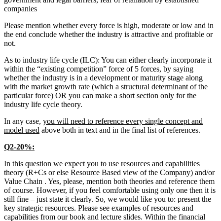
companies
Please mention whether every force is high, moderate or low and in
the end conclude whether the industry is attractive and profitable or
not.
As to industry life cycle (ILC): You can either clearly incorporate it
within the “existing competition” force of 5 forces, by saying
whether the industry is in a development or maturity stage along
with the market growth rate (which a structural determinant of the
particular force) OR you can make a short section only for the
industry life cycle theory.
In any case,
you will need to reference every single concept and
model used
above both in text and in the final list of references.
Q2-20%:
In this question we expect you to use resources and capabilities
theory (R+Cs or else Resource Based view of the Company) and/or
Value Chain . Yes, please, mention both theories and reference them
of course. However, if you feel comfortable using only one then it is
still fine – just state it clearly. So, we would like you to: present the
key strategic resources. Please see examples of resources and
capabilities from our book and lecture slides. Within the financial