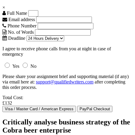
×
Full Name
Email address
Phone Number
No. of Words
Deadline
I agree to receive phone calls from you at night in case of
emergency
Yes
No
Please share your assignment brief and supporting material (if any)
via email here at:
support@qualifiedwriters.com
after completing
this order process.
Total Cost:
£132
Critically analyse business strategy of the
Cobra beer enterprise