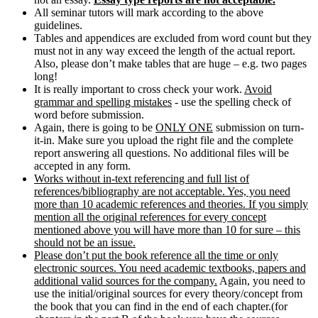
All seminar tutors will mark according to the above
guidelines.
Tables and appendices are excluded from word count but they
must not in any way exceed the length of the actual report.
Also, please don’t make tables that are huge – e.g. two pages
long!
It is really important to cross check your work.
Avoid
grammar and spelling mistakes
- use the spelling check of
word before submission.
Again, there is going to be
ONLY ONE
submission on turn-
it-in. Make sure you upload the right file and the complete
report answering all questions. No additional files will be
accepted in any form.
Works without in-text referencing and full list of
references/bibliography are not acceptable. Yes, you need
more than 10 academic references and theories. If you simply
mention all the original references for every concept
mentioned above you will have more than 10 for sure – this
should not be an issue.
Please don’t put the book reference all the time or only
electronic sources. You need academic textbooks, papers and
additional valid sources for the company.
Again, you need to
use the initial/original sources for every theory/concept from
the book that you can find in the end of each chapter.(for