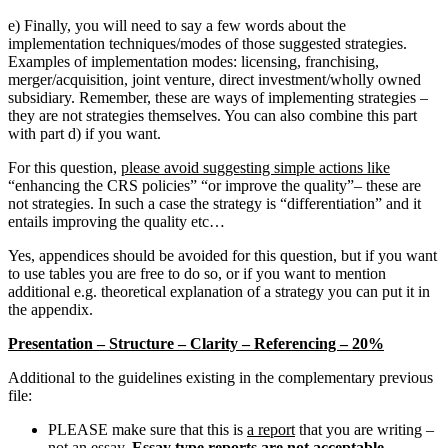
e) Finally, you will need to say a few words about the
implementation techniques/modes of those suggested strategies.
Examples of implementation modes: licensing, franchising,
merger/acquisition, joint venture, direct investment/wholly owned
subsidiary. Remember, these are ways of implementing strategies –
they are not strategies themselves. You can also combine this part
with part d) if you want.
For this question,
please avoid suggesting simple actions like
“enhancing the CRS policies” “or improve the quality”– these are
not strategies. In such a case the strategy is “differentiation” and it
entails improving the quality etc…
Yes, appendices should be avoided for this question, but if you want
to use tables you are free to do so, or if you want to mention
additional e.g. theoretical explanation of a strategy you can put it in
the appendix.
Presentation – Structure – Clarity – Referencing – 20%
Additional to the guidelines existing in the complementary previous
file:
PLEASE make sure that this is
a report
that you are writing –
not an essay.
Essay type reports are not acceptable.