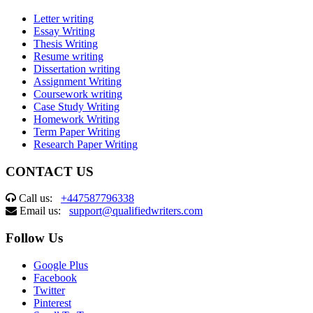
Letter writing
Essay Writing
Thesis Writing
Resume writing
Dissertation writing
Assignment Writing
Coursework writing
Case Study Writing
Homework Writing
Term Paper Writing
Research Paper Writing
CONTACT US
Call us:
+447587796338
Email us:
support@qualifiedwriters.com
Follow Us
Google Plus
Facebook
Twitter
Pinterest