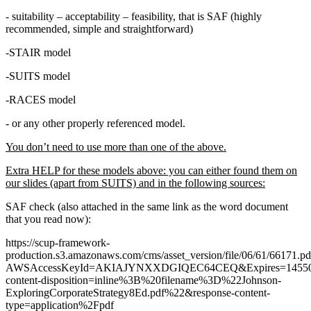
- suitability – acceptability – feasibility, that is SAF (highly
recommended, simple and straightforward)
-STAIR model
-SUITS model
-RACES model
- or any other properly referenced model.
You don’t need to use more than one of the above.
Extra HELP for these models above: you can either found them on
our slides (apart from SUITS) and in the following sources:
SAF check (also attached in the same link as the word document
that you read now):
https://scup-framework-
production.s3.amazonaws.com/cms/asset_version/file/06/61/66171.pd
AWSAccessKeyId=AKIAJYNXXDGIQEC64CEQ&Expires=145506
content-disposition=inline%3B%20filename%3D%22Johnson-
ExploringCorporateStrategy8Ed.pdf%22&response-content-
type=application%2Fpdf