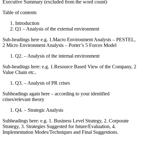
Executive Summary (excluded from the word count)
Table of contents
Introduction
Q1 – Analysis of the external environment
Sub-headings here e.g. 1.Macro Environment Analysis – PESTEL,
2 Micro Environment Analysis – Porter’s 5 Forces Model
Q2. – Analysis of the internal environment
Sub-headings here: e.g. 1.Resource Based View of the Company, 2
Value Chain etc..
Q3. – Analysis of PR crises
Subheadings again here – according to your identified
crises/relevant theory
Q4. – Strategic Analysis
Subheadings here: e.g. 1. Business Level Strategy, 2. Corporate
Strategy, 3. Strategies Suggested for future/Evaluation, 4.
Implementation Modes/Techniques and Final Suggestions.