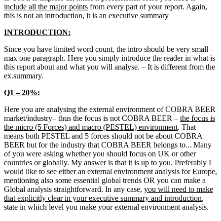
include all the major points
from every part of your report. Again,
this is not an introduction, it is an executive summary
INTRODUCTION:
Since you have limited word count, the intro should be very small –
max one paragraph. Here you simply introduce the reader in what is
this report about and what you will analyse. – It is different from the
ex.summary.
Q1 – 20%:
Here you are analysing the external environment of COBRA BEER
market/industry– thus the focus is not COBRA BEER –
the focus is
the micro (5 Forces) and macro (PESTEL) environment
. That
means both PESTEL and 5 forces should not be about COBRA
BEER but for the industry that COBRA BEER belongs to... Many
of you were asking whether you should focus on UK or other
countries or globally. My answer is that it is up to you. Preferably I
would like to see either an external environment analysis for Europe,
mentioning also some essential global trends OR you can make a
Global analysis straightforward. In any case,
you will need to make
that explicitly clear in your executive summary and introduction
,
state in which level you make your external environment analysis.