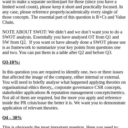
want to make a separate section/part for those (since you have a
limited word count), please keep it short and practically focused. In
any case, please reference properly/academically every single of
those concepts. The essential part of this question is R+Cs and Value
Chain.
NOTE ABOUT SWOT: We didn’t and we don’t want you to do a
SWOT analysis. Essentially you have analysed OT from Q1 and
SW from Q2. If you want or have already done a SWOT please use
is as framework to summarize your key points from questions one
and two. You can put them in a table after Q2 and before Q3.
Q3-10%:
In this question you are required to identify one, two or three issues
that affected the image of the company, either internal or external.
You will need to briefly analyse what happened applying theories on
organisational ethics theory,, corporate governance CSR concepts,
stakeholder applications & reputation management concepts/metrics.
Not all of them are required, but the more you apply and reference
inside the PR crisis/issue the better it is. We want you to demonstrate
application of relevant theories.
Q4 – 30%
This is obviously the most important question. Here you need to: