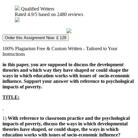
Qualified Writers
Rated
4.9
/5 based on
2480
reviews
Order this Assignment Now: £ 129
100% Plagiarism Free & Custom Written - Tailored to Your
Instructions
in this paper, you are supposed to discuss the development
theories and which way they have shaped or could shape the
ways in which education works with issues of socio-economic
influence. Support your answer with reference to psychological
impacts of poverty.
TITLE:
1)
With reference to classroom practice and the psychological
impacts of poverty, discuss the ways in which developmental
theories have shaped, or could shape, the ways in which
education works with issues of socio-economic influence?