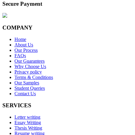
Secure Payment
COMPANY
Home
About Us
Our Process
FAQs
Our Guarantees
Why Choose Us
Privacy policy
Terms & Conditions
Our Samples
Student Queries
Contact Us
SERVICES
Letter writing
Essay Writing
Thesis Writing
Resume writing