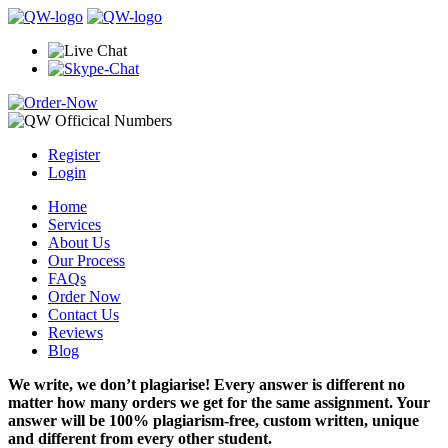
Register
Login
Home
Services
About Us
Our Process
FAQs
Order Now
Contact Us
Reviews
Blog
We write, we don’t plagiarise! Every answer is different no
matter how many orders we get for the same assignment. Your
answer will be 100% plagiarism-free, custom written, unique
and different from every other student.