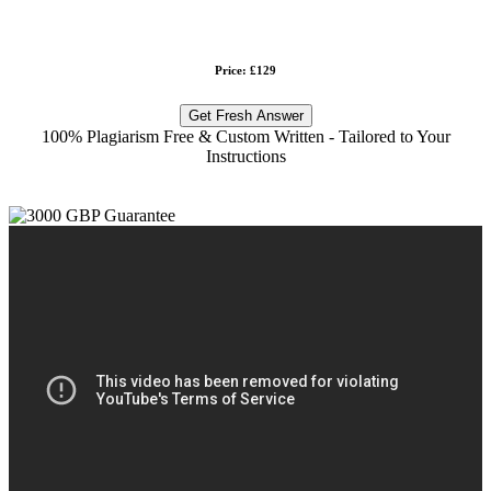
Price: £129
Get Fresh Answer
100% Plagiarism Free & Custom Written - Tailored to Your
Instructions