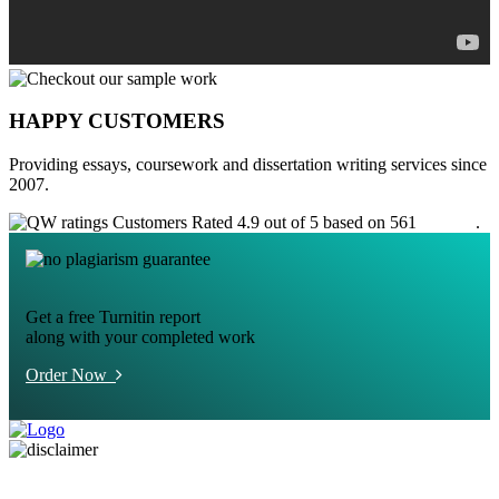
HAPPY CUSTOMERS
Providing essays, coursework and dissertation writing services since
2007.
Customers Rated 4.9 out of 5 based on 561
reviews
.
Get a free Turnitin report
along with your completed work
Order Now