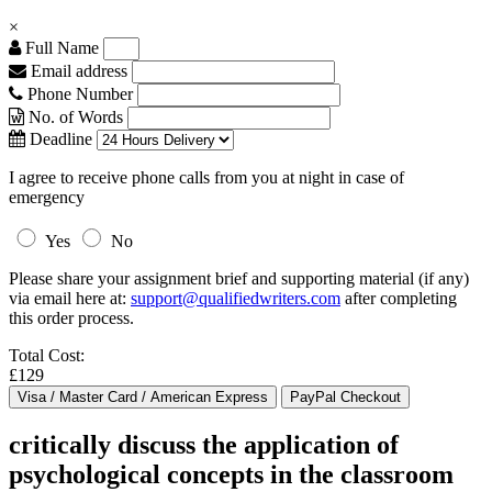
×
Full Name
Email address
Phone Number
No. of Words
Deadline
I agree to receive phone calls from you at night in case of
emergency
Yes
No
Please share your assignment brief and supporting material (if any)
via email here at:
support@qualifiedwriters.com
after completing
this order process.
Total Cost:
£129
critically discuss the application of
psychological concepts in the classroom