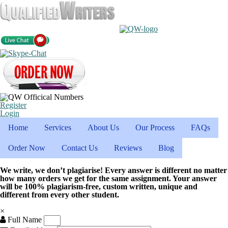
Register
Login
Home
Services
About Us
Our Process
FAQs
Order Now
Contact Us
Reviews
Blog
We write, we don’t plagiarise! Every answer is different no matter
how many orders we get for the same assignment. Your answer
will be 100% plagiarism-free, custom written, unique and
different from every other student.
×
Full Name