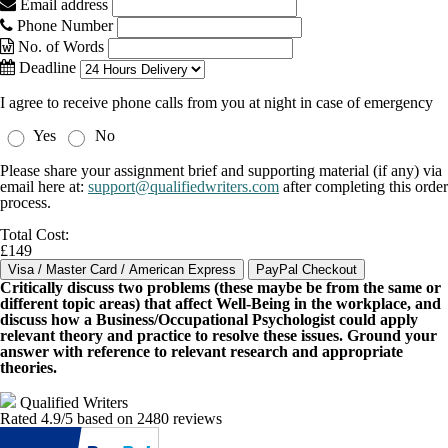
Email address
Phone Number
No. of Words
Deadline
I agree to receive phone calls from you at night in case of emergency
Yes
No
Please share your assignment brief and supporting material (if any) via
email here at:
support@qualifiedwriters.com
after completing this order
process.
Total Cost:
£149
Critically discuss two problems (these maybe be from the same or
different topic areas) that affect Well-Being in the workplace, and
discuss how a Business/Occupational Psychologist could apply
relevant theory and practice to resolve these issues. Ground your
answer with reference to relevant research and appropriate
theories.
Qualified Writers
Rated
4.9
/5 based on
2480
reviews