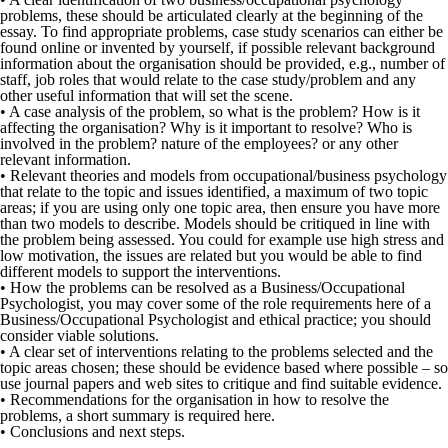
problems, these should be articulated clearly at the beginning of the
essay. To find appropriate problems, case study scenarios can either be
found online or invented by yourself, if possible relevant background
information about the organisation should be provided, e.g., number of
staff, job roles that would relate to the case study/problem and any
other useful information that will set the scene.
• A case analysis of the problem, so what is the problem? How is it
affecting the organisation? Why is it important to resolve? Who is
involved in the problem? nature of the employees? or any other
relevant information.
• Relevant theories and models from occupational/business psychology
that relate to the topic and issues identified, a maximum of two topic
areas; if you are using only one topic area, then ensure you have more
than two models to describe. Models should be critiqued in line with
the problem being assessed. You could for example use high stress and
low motivation, the issues are related but you would be able to find
different models to support the interventions.
• How the problems can be resolved as a Business/Occupational
Psychologist, you may cover some of the role requirements here of a
Business/Occupational Psychologist and ethical practice; you should
consider viable solutions.
• A clear set of interventions relating to the problems selected and the
topic areas chosen; these should be evidence based where possible – so
use journal papers and web sites to critique and find suitable evidence.
• Recommendations for the organisation in how to resolve the
problems, a short summary is required here.
• Conclusions and next steps.