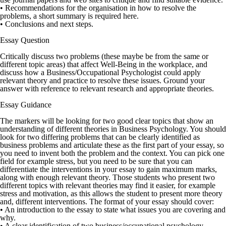
• Recommendations for the organisation in how to resolve the
problems, a short summary is required here.
• Conclusions and next steps.
Essay Question
Critically discuss two problems (these maybe be from the same or
different topic areas) that affect Well-Being in the workplace, and
discuss how a Business/Occupational Psychologist could apply
relevant theory and practice to resolve these issues. Ground your
answer with reference to relevant research and appropriate theories.
Essay Guidance
The markers will be looking for two good clear topics that show an
understanding of different theories in Business Psychology. You should
look for two differing problems that can be clearly identified as
business problems and articulate these as the first part of your essay, so
you need to invent both the problem and the context. You can pick one
field for example stress, but you need to be sure that you can
differentiate the interventions in your essay to gain maximum marks,
along with enough relevant theory. Those students who present two
different topics with relevant theories may find it easier, for example
stress and motivation, as this allows the student to present more theory
and, different interventions. The format of your essay should cover:
• An introduction to the essay to state what issues you are covering and
why.
• A clear identification of two business/occupational psychology