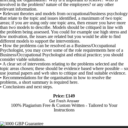
involved in the problem? nature of the employees? or any other
relevant information.
• Relevant theories and models from occupational/business psychology
that relate to the topic and issues identified, a maximum of two topic
areas; if you are using only one topic area, then ensure you have more
than two models to describe. Models should be critiqued in line with
the problem being assessed. You could for example use high stress and
low motivation, the issues are related but you would be able to find
different models to support the interventions.
• How the problems can be resolved as a Business/Occupational
Psychologist, you may cover some of the role requirements here of a
Business/Occupational Psychologist and ethical practice; you should
consider viable solutions.
• A clear set of interventions relating to the problems selected and the
topic areas chosen; these should be evidence based where possible – so
use journal papers and web sites to critique and find suitable evidence.
• Recommendations for the organisation in how to resolve the
problems, a short summary is required here.
• Conclusions and next steps.
Price: £149
Get Fresh Answer
100% Plagiarism Free & Custom Written - Tailored to Your
Instructions