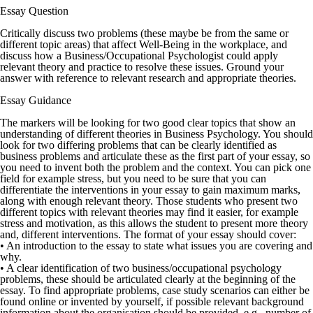
Essay Question
Critically discuss two problems (these maybe be from the same or
different topic areas) that affect Well-Being in the workplace, and
discuss how a Business/Occupational Psychologist could apply
relevant theory and practice to resolve these issues. Ground your
answer with reference to relevant research and appropriate theories.
Essay Guidance
The markers will be looking for two good clear topics that show an
understanding of different theories in Business Psychology. You should
look for two differing problems that can be clearly identified as
business problems and articulate these as the first part of your essay, so
you need to invent both the problem and the context. You can pick one
field for example stress, but you need to be sure that you can
differentiate the interventions in your essay to gain maximum marks,
along with enough relevant theory. Those students who present two
different topics with relevant theories may find it easier, for example
stress and motivation, as this allows the student to present more theory
and, different interventions. The format of your essay should cover:
• An introduction to the essay to state what issues you are covering and
why.
• A clear identification of two business/occupational psychology
problems, these should be articulated clearly at the beginning of the
essay. To find appropriate problems, case study scenarios can either be
found online or invented by yourself, if possible relevant background
information about the organisation should be provided, e.g., number of