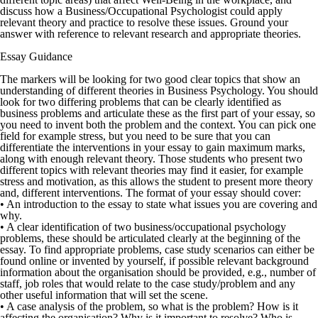
discuss how a Business/Occupational Psychologist could apply
relevant theory and practice to resolve these issues. Ground your
answer with reference to relevant research and appropriate theories.
Essay Guidance
The markers will be looking for two good clear topics that show an
understanding of different theories in Business Psychology. You should
look for two differing problems that can be clearly identified as
business problems and articulate these as the first part of your essay, so
you need to invent both the problem and the context. You can pick one
field for example stress, but you need to be sure that you can
differentiate the interventions in your essay to gain maximum marks,
along with enough relevant theory. Those students who present two
different topics with relevant theories may find it easier, for example
stress and motivation, as this allows the student to present more theory
and, different interventions. The format of your essay should cover:
• An introduction to the essay to state what issues you are covering and
why.
• A clear identification of two business/occupational psychology
problems, these should be articulated clearly at the beginning of the
essay. To find appropriate problems, case study scenarios can either be
found online or invented by yourself, if possible relevant background
information about the organisation should be provided, e.g., number of
staff, job roles that would relate to the case study/problem and any
other useful information that will set the scene.
• A case analysis of the problem, so what is the problem? How is it
affecting the organisation? Why is it important to resolve? Who is