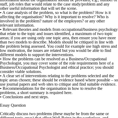
staff, job roles that would relate to the case study/problem and any
other useful information that will set the scene.
• A case analysis of the problem, so what is the problem? How is it
affecting the organisation? Why is it important to resolve? Who is
involved in the problem? nature of the employees? or any other
relevant information.
• Relevant theories and models from occupational/business psychology
that relate to the topic and issues identified, a maximum of two topic
areas; if you are using only one topic area, then ensure you have more
than two models to describe. Models should be critiqued in line with
the problem being assessed. You could for example use high stress and
low motivation, the issues are related but you would be able to find
different models to support the interventions.
• How the problems can be resolved as a Business/Occupational
Psychologist, you may cover some of the role requirements here of a
Business/Occupational Psychologist and ethical practice; you should
consider viable solutions.
• A clear set of interventions relating to the problems selected and the
topic areas chosen; these should be evidence based where possible – so
use journal papers and web sites to critique and find suitable evidence.
• Recommendations for the organisation in how to resolve the
problems, a short summary is required here.
• Conclusions and next steps.
Essay Question
Critically discuss two problems (these maybe be from the same or
different topic areas) that affect Well-Being in the workplace, and