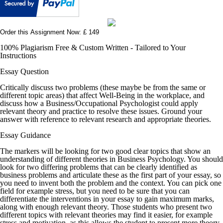
Order this Assignment Now: £ 149
100% Plagiarism Free & Custom Written - Tailored to Your
Instructions
Essay Question
Critically discuss two problems (these maybe be from the same or
different topic areas) that affect Well-Being in the workplace, and
discuss how a Business/Occupational Psychologist could apply
relevant theory and practice to resolve these issues. Ground your
answer with reference to relevant research and appropriate theories.
Essay Guidance
The markers will be looking for two good clear topics that show an
understanding of different theories in Business Psychology. You should
look for two differing problems that can be clearly identified as
business problems and articulate these as the first part of your essay, so
you need to invent both the problem and the context. You can pick one
field for example stress, but you need to be sure that you can
differentiate the interventions in your essay to gain maximum marks,
along with enough relevant theory. Those students who present two
different topics with relevant theories may find it easier, for example
stress and motivation, as this allows the student to present more theory