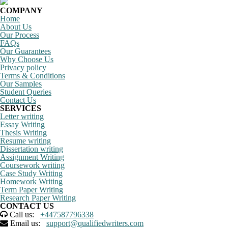
COMPANY
Home
About Us
Our Process
FAQs
Our Guarantees
Why Choose Us
Privacy policy
Terms & Conditions
Our Samples
Student Queries
Contact Us
SERVICES
Letter writing
Essay Writing
Thesis Writing
Resume writing
Dissertation writing
Assignment Writing
Coursework writing
Case Study Writing
Homework Writing
Term Paper Writing
Research Paper Writing
CONTACT US
Call us:
+447587796338
Email us:
support@qualifiedwriters.com