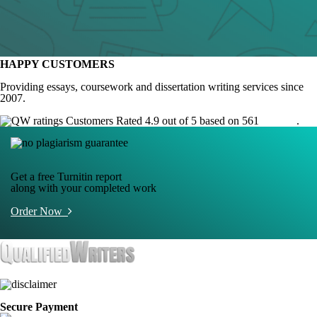
HAPPY CUSTOMERS
Providing essays, coursework and dissertation writing services since
2007.
Customers Rated 4.9 out of 5 based on 561
reviews
.
Get a free Turnitin report
along with your completed work
Order Now
Secure Payment