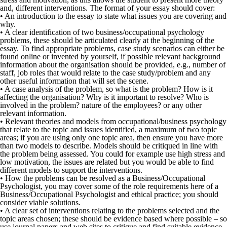
and, different interventions. The format of your essay should cover:
• An introduction to the essay to state what issues you are covering and
why.
• A clear identification of two business/occupational psychology
problems, these should be articulated clearly at the beginning of the
essay. To find appropriate problems, case study scenarios can either be
found online or invented by yourself, if possible relevant background
information about the organisation should be provided, e.g., number of
staff, job roles that would relate to the case study/problem and any
other useful information that will set the scene.
• A case analysis of the problem, so what is the problem? How is it
affecting the organisation? Why is it important to resolve? Who is
involved in the problem? nature of the employees? or any other
relevant information.
• Relevant theories and models from occupational/business psychology
that relate to the topic and issues identified, a maximum of two topic
areas; if you are using only one topic area, then ensure you have more
than two models to describe. Models should be critiqued in line with
the problem being assessed. You could for example use high stress and
low motivation, the issues are related but you would be able to find
different models to support the interventions.
• How the problems can be resolved as a Business/Occupational
Psychologist, you may cover some of the role requirements here of a
Business/Occupational Psychologist and ethical practice; you should
consider viable solutions.
• A clear set of interventions relating to the problems selected and the
topic areas chosen; these should be evidence based where possible – so
use journal papers and web sites to critique and find suitable evidence.