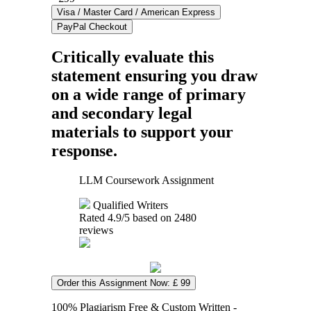
Critically evaluate this
statement ensuring you draw
on a wide range of primary
and secondary legal
materials to support your
response.
LLM Coursework Assignment
Qualified Writers
Rated
4.9
/5 based on
2480
reviews
Order this Assignment Now: £ 99
100% Plagiarism Free & Custom Written -