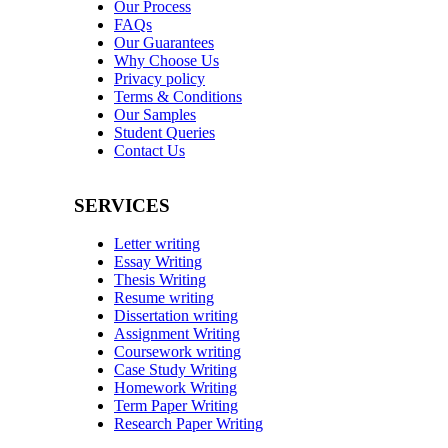
Our Process
FAQs
Our Guarantees
Why Choose Us
Privacy policy
Terms & Conditions
Our Samples
Student Queries
Contact Us
SERVICES
Letter writing
Essay Writing
Thesis Writing
Resume writing
Dissertation writing
Assignment Writing
Coursework writing
Case Study Writing
Homework Writing
Term Paper Writing
Research Paper Writing