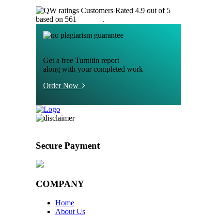
Customers Rated 4.9 out of 5
based on 561
reviews
.
Get a free Turnitin report
along with your completed work
Order Now
Secure Payment
COMPANY
Home
About Us