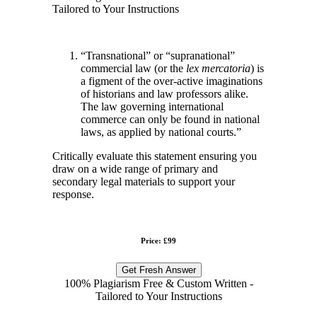
Tailored to Your Instructions
“Transnational” or “supranational”
commercial law (or the
lex mercatoria
) is
a figment of the over-active imaginations
of historians and law professors alike.
The law governing international
commerce can only be found in national
laws, as applied by national courts.”
Critically evaluate this statement ensuring you
draw on a wide range of primary and
secondary legal materials to support your
response.
Price: £99
Get Fresh Answer
100% Plagiarism Free & Custom Written -
Tailored to Your Instructions