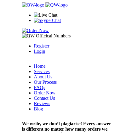
Register
Login
Home
Services
About Us
Our Process
FAQs
Order Now
Contact Us
Reviews
Blog
We write, we don’t plagiarise! Every answer
is different no matter how many orders we