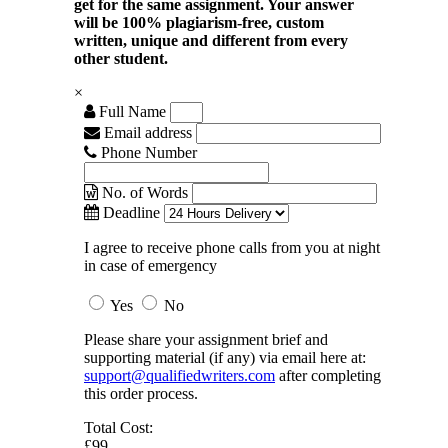
get for the same assignment. Your answer
will be 100% plagiarism-free, custom
written, unique and different from every
other student.
×
Full Name
Email address
Phone Number
No. of Words
Deadline
I agree to receive phone calls from you at night
in case of emergency
Yes
No
Please share your assignment brief and
supporting material (if any) via email here at:
support@qualifiedwriters.com
after completing
this order process.
Total Cost:
£99