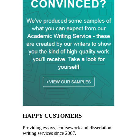
HAPPY CUSTOMERS
Providing essays, coursework and dissertation
writing services since 2007.