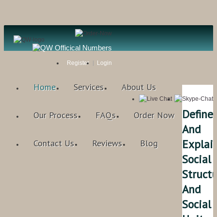
Register
Login
Home
Services
About Us
Define
Our Process
FAQs
Order Now
And
Explai
Contact Us
Reviews
Blog
Social
Struct
And
Social