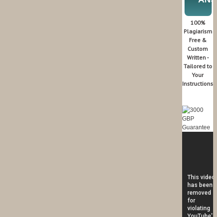
100%
Plagiarism
Free &
Custom
Written -
Tailored to
Your
Instructions