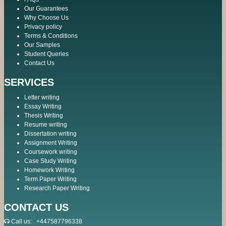
Our Guarantees
Why Choose Us
Privacy policy
Terms & Conditions
Our Samples
Student Queries
Contact Us
SERVICES
Letter writing
Essay Writing
Thesis Writing
Resume writing
Dissertation writing
Assignment Writing
Coursework writing
Case Study Writing
Homework Writing
Term Paper Writing
Research Paper Writing
CONTACT US
Call us:
+447587796338