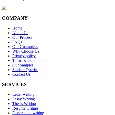
COMPANY
Home
About Us
Our Process
FAQs
Our Guarantees
Why Choose Us
Privacy policy
Terms & Conditions
Our Samples
Student Queries
Contact Us
SERVICES
Letter writing
Essay Writing
Thesis Writing
Resume writing
Dissertation writing