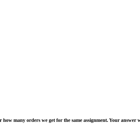
ter how many orders we get for the same assignment. Your answer w