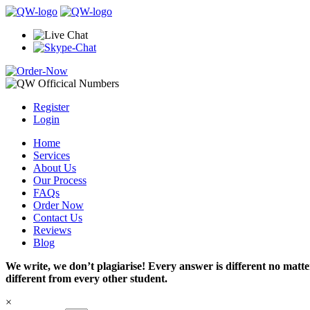
Register
Login
Home
Services
About Us
Our Process
FAQs
Order Now
Contact Us
Reviews
Blog
We write, we don’t plagiarise! Every answer is different no mat
different from every other student.
×