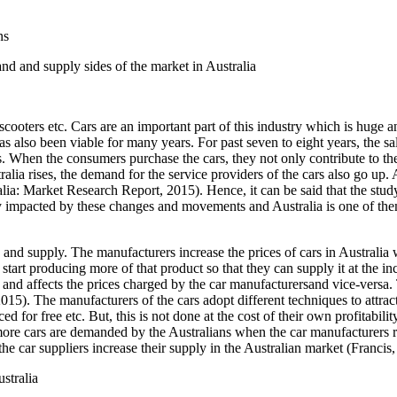
ns
nd and supply sides of the market in Australia
cooters etc. Cars are an important part of this industry which is huge a
 also been viable for many years. For past seven to eight years, the sale
s. When the consumers purchase the cars, they not only contribute to th
lia rises, the demand for the service providers of the cars also go up. A
ia: Market Research Report, 2015). Hence, it can be said that the stud
tly impacted by these changes and movements and Australia is one of th
d and supply. The manufacturers increase the prices of cars in Australi
tart producing more of that product so that they can supply it at the incr
and affects the prices charged by the car manufacturersand vice-versa. 
5). The manufacturers of the cars adopt different techniques to attract 
ed for free etc. But, this is not done at the cost of their own profitabili
, more cars are demanded by the Australians when the car manufacturers r
e car suppliers increase their supply in the Australian market (Francis,
stralia