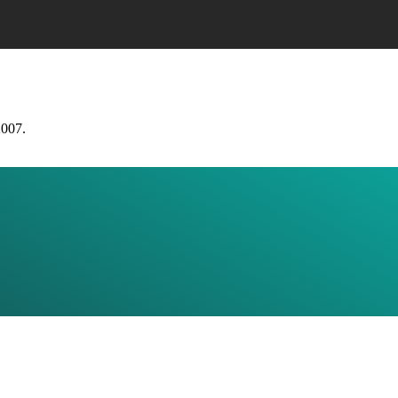
2007.