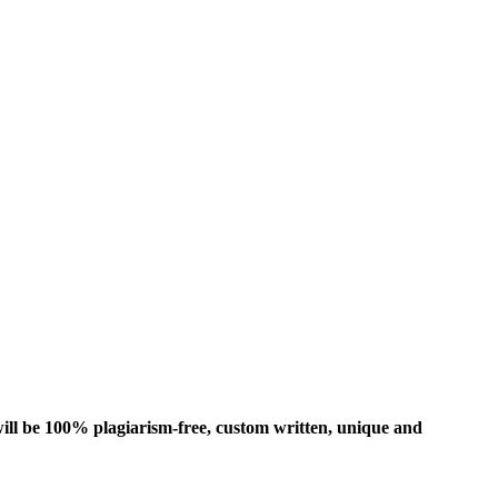
ill be 100% plagiarism-free, custom written, unique and