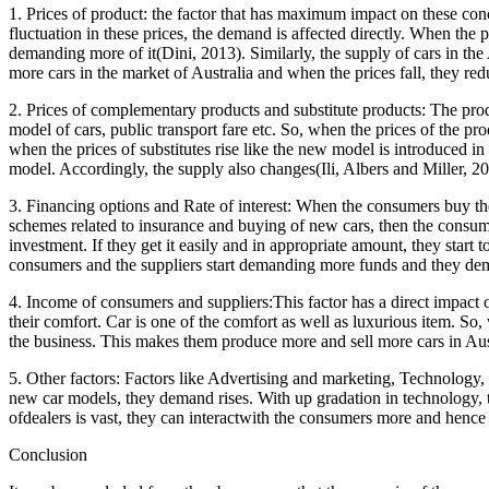
1. Prices of product: the factor that has maximum impact on these con
fluctuation in these prices, the demand is affected directly. When the 
demanding more of it(Dini, 2013). Similarly, the supply of cars in the 
more cars in the market of Australia and when the prices fall, they redu
2. Prices of complementary products and substitute products: The produc
model of cars, public transport fare etc. So, when the prices of the pro
when the prices of substitutes rise like the new model is introduced in
model. Accordingly, the supply also changes(Ili, Albers and Miller, 20
3. Financing options and Rate of interest: When the consumers buy the 
schemes related to insurance and buying of new cars, then the consume
investment. If they get it easily and in appropriate amount, they start
consumers and the suppliers start demanding more funds and they d
4. Income of consumers and suppliers:This factor has a direct impact 
their comfort. Car is one of the comfort as well as luxurious item. So
the business. This makes them produce more and sell more cars in Aus
5. Other factors: Factors like Advertising and marketing, Technology
new car models, they demand rises. With up gradation in technology, 
ofdealers is vast, they can interactwith the consumers more and hence
Conclusion