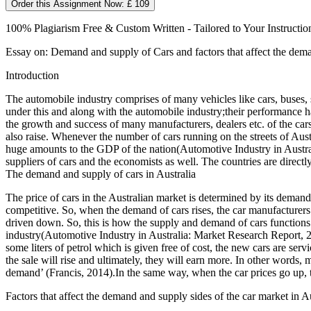
Order this Assignment Now: £ 109
100% Plagiarism Free & Custom Written - Tailored to Your Instructio
Essay on: Demand and supply of Cars and factors that affect the dema
Introduction
The automobile industry comprises of many vehicles like cars, buses, s
under this and along with the automobile industry;their performance has
the growth and success of many manufacturers, dealers etc. of the car
also raise. Whenever the number of cars running on the streets of Austra
huge amounts to the GDP of the nation(Automotive Industry in Austral
suppliers of cars and the economists as well. The countries are direc
The demand and supply of cars in Australia
The price of cars in the Australian market is determined by its deman
competitive. So, when the demand of cars rises, the car manufacturers s
driven down. So, this is how the supply and demand of cars functions 
industry(Automotive Industry in Australia: Market Research Report, 201
some liters of petrol which is given free of cost, the new cars are servic
the sale will rise and ultimately, they will earn more. In other words
demand’ (Francis, 2014).In the same way, when the car prices go up, th
Factors that affect the demand and supply sides of the car market in Au