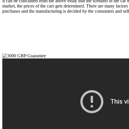
It can be concluded from the above essay that the scenario of the car 
market, the prices of the cars gets determined. There are many factors t
purchases and the manufacturing is decided by the consumers and selle