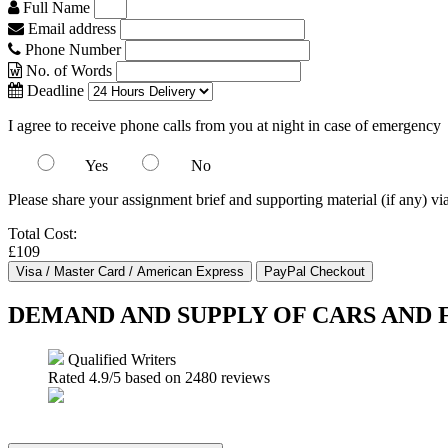
Full Name
Email address
Phone Number
No. of Words
Deadline
I agree to receive phone calls from you at night in case of emergency
Yes
No
Please share your assignment brief and supporting material (if any) vi
Total Cost:
£109
DEMAND AND SUPPLY OF CARS AND 
Qualified Writers
Rated
4.9
/5 based on
2480
reviews