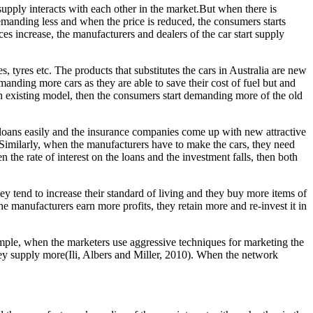
upply interacts with each other in the market.But when there is
 demanding less and when the price is reduced, the consumers starts
ces increase, the manufacturers and dealers of the car start supply
, tyres etc. The products that substitutes the cars in Australia are new
emanding more cars as they are able to save their cost of fuel but and
f an existing model, then the consumers start demanding more of the old
et loans easily and the insurance companies come up with new attractive
 Similarly, when the manufacturers have to make the cars, they need
 the rate of interest on the loans and the investment falls, then both
y tend to increase their standard of living and they buy more items of
e manufacturers earn more profits, they retain more and re-invest it in
ample, when the marketers use aggressive techniques for marketing the
ey supply more(Ili, Albers and Miller, 2010). When the network