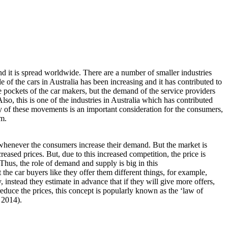
nd it is spread worldwide. There are a number of smaller industries
 of the cars in Australia has been increasing and it has contributed to
e pockets of the car makers, but the demand of the service providers
lso, this is one of the industries in Australia which has contributed
y of these movements is an important consideration for the consumers,
em.
a whenever the consumers increase their demand. But the market is
eased prices. But, due to this increased competition, the price is
Thus, the role of demand and supply is big in this
the car buyers like they offer them different things, for example,
ty, instead they estimate in advance that if they will give more offers,
educe the prices, this concept is popularly known as the ‘law of
 2014).