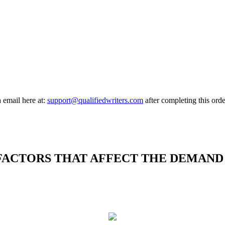
a email here at:
support@qualifiedwriters.com
after completing this orde
FACTORS THAT AFFECT THE DEMAND