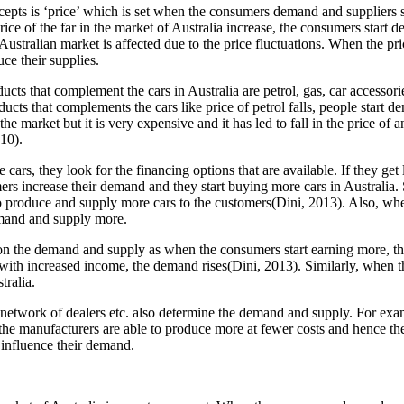
cepts is ‘price’ which is set when the consumers demand and suppliers s
price of the far in the market of Australia increase, the consumers start
Australian market is affected due to the price fluctuations. When the pri
ce their supplies.
ts that complement the cars in Australia are petrol, gas, car accessories
ducts that complements the cars like price of petrol falls, people start d
 the market but it is very expensive and it has led to fall in the price o
10).
cars, they look for the financing options that are available. If they g
rs increase their demand and they start buying more cars in Australia.
 to produce and supply more cars to the customers(Dini, 2013). Also, when
emand and supply more.
on the demand and supply as when the consumers start earning more, the
, with increased income, the demand rises(Dini, 2013). Similarly, when th
tralia.
, network of dealers etc. also determine the demand and supply. For ex
the manufacturers are able to produce more at fewer costs and hence th
 influence their demand.