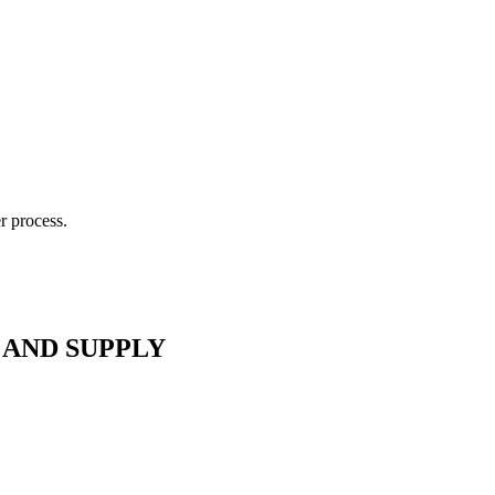
r process.
 AND SUPPLY