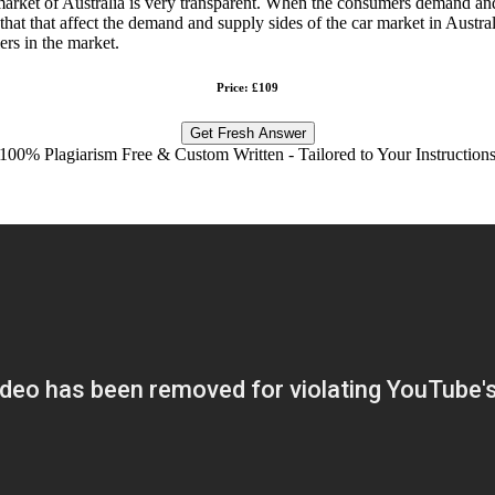
market of Australia is very transparent. When the consumers demand and 
hat that affect the demand and supply sides of the car market in Australi
rs in the market.
Price: £109
Get Fresh Answer
100% Plagiarism Free & Custom Written - Tailored to Your Instruction