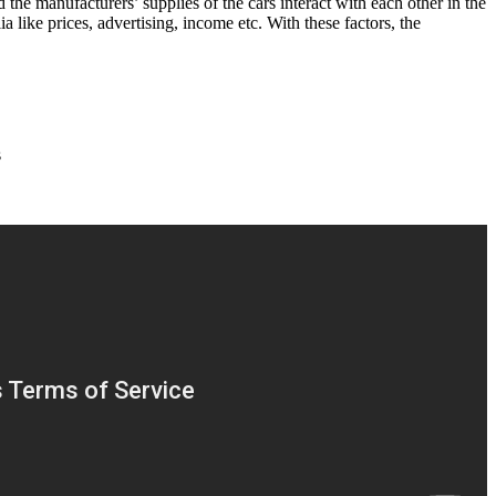
the manufacturers’ supplies of the cars interact with each other in the
a like prices, advertising, income etc. With these factors, the
s