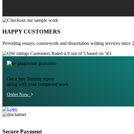
HAPPY CUSTOMERS
Providing essays, coursework and dissertation writing services since 
Customers Rated 4.9 out of 5 based on 561
reviews
.
Get a free Turnitin report
along with your completed work
Order Now
Secure Payment