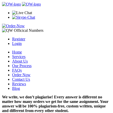
Register
Login
Home
Services
About Us
Our Process
FAQs
Order Now
Contact Us
Reviews
Blog
We write, we don’t plagiarise! Every answer is different no
matter how many orders we get for the same assignment. Your
answer will be 100% plagiarism-free, custom written, unique
and different from every other student.