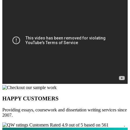
HAPPY CUSTOMERS
Providing essays, coursework and dissertation writing services since
2007.
Customers Rated 4.9 out of 5 based on 561
reviews
.