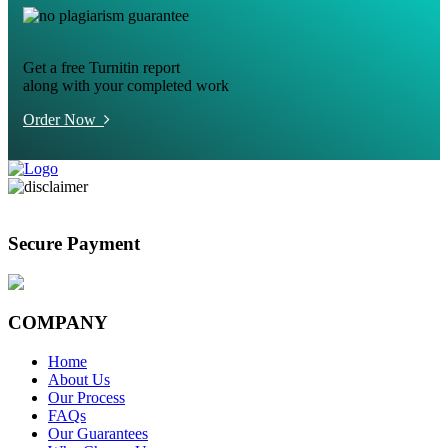
Get a free Turnitin report
along with your completed work
Order Now
Secure Payment
COMPANY
Home
About Us
Our Process
FAQs
Our Guarantees