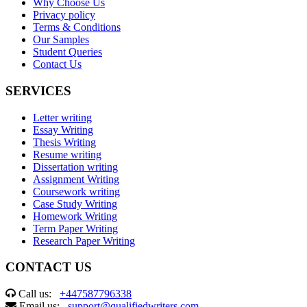
Why Choose Us
Privacy policy
Terms & Conditions
Our Samples
Student Queries
Contact Us
SERVICES
Letter writing
Essay Writing
Thesis Writing
Resume writing
Dissertation writing
Assignment Writing
Coursework writing
Case Study Writing
Homework Writing
Term Paper Writing
Research Paper Writing
CONTACT US
Call us:
+447587796338
Email us:
support@qualifiedwriters.com