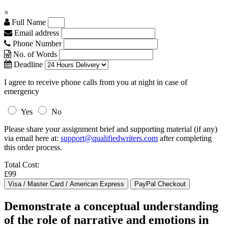
×
Full Name
Email address
Phone Number
No. of Words
Deadline
I agree to receive phone calls from you at night in case of
emergency
Yes
No
Please share your assignment brief and supporting material (if any)
via email here at:
support@qualifiedwriters.com
after completing
this order process.
Total Cost:
£99
Demonstrate a conceptual understanding
of the role of narrative and emotions in