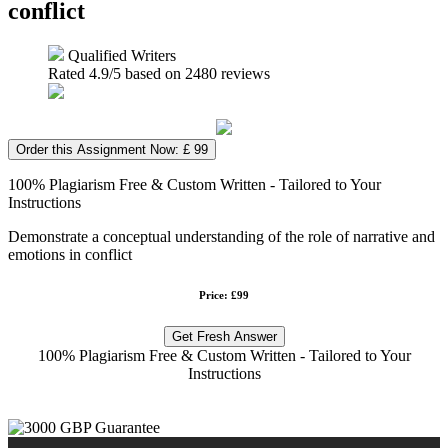
conflict
Qualified Writers
Rated
4.9
/5 based on
2480
reviews
Order this Assignment Now: £ 99
100% Plagiarism Free & Custom Written - Tailored to Your
Instructions
Demonstrate a conceptual understanding of the role of narrative and
emotions in conflict
Price: £99
Get Fresh Answer
100% Plagiarism Free & Custom Written - Tailored to Your
Instructions