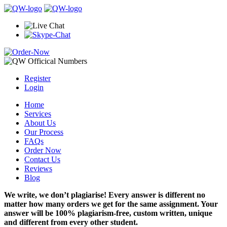
Register
Login
Home
Services
About Us
Our Process
FAQs
Order Now
Contact Us
Reviews
Blog
We write, we don’t plagiarise! Every answer is different no
matter how many orders we get for the same assignment. Your
answer will be 100% plagiarism-free, custom written, unique
and different from every other student.