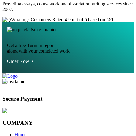
Providing essays, coursework and dissertation writing services since
2007.
Customers Rated 4.9 out of 5 based on 561
reviews
.
Get a free Turnitin report
along with your completed work
Order Now
Secure Payment
COMPANY
Home