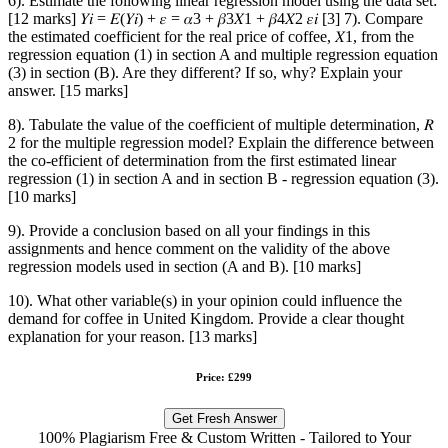
6). Estimate the following linear regression model using the data set:
[12 marks] 𝑌𝑖 = 𝐸(𝑌𝑖) + 𝜀 = 𝛼3 + 𝛽3𝑋1 + 𝛽4𝑋2 𝜀𝑖 [3] 7). Compare
the estimated coefficient for the real price of coffee, 𝑋1, from the
regression equation (1) in section A and multiple regression equation
(3) in section (B). Are they different? If so, why? Explain your
answer. [15 marks]
8). Tabulate the value of the coefficient of multiple determination, 𝑅
2 for the multiple regression model? Explain the difference between
the co-efficient of determination from the first estimated linear
regression (1) in section A and in section B - regression equation (3).
[10 marks]
9). Provide a conclusion based on all your findings in this
assignments and hence comment on the validity of the above
regression models used in section (A and B). [10 marks]
10). What other variable(s) in your opinion could influence the
demand for coffee in United Kingdom. Provide a clear thought
explanation for your reason. [13 marks]
Price: £299
Get Fresh Answer
100% Plagiarism Free & Custom Written - Tailored to Your