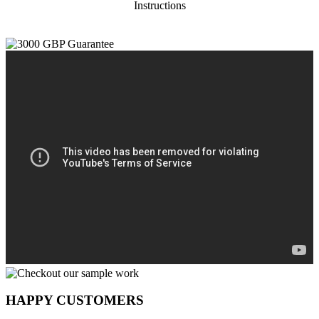
Instructions
HAPPY CUSTOMERS