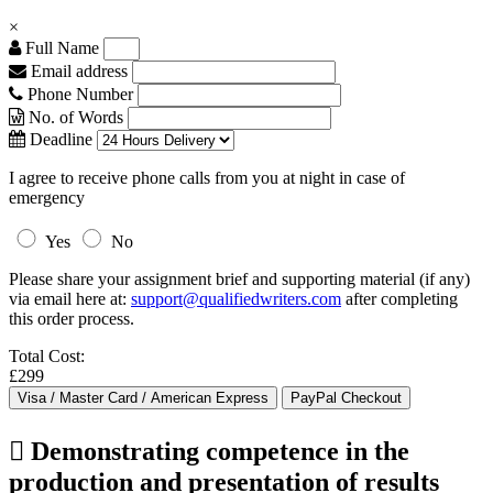
×
Full Name
Email address
Phone Number
No. of Words
Deadline
I agree to receive phone calls from you at night in case of
emergency
Yes
No
Please share your assignment brief and supporting material (if any)
via email here at:
support@qualifiedwriters.com
after completing
this order process.
Total Cost:
£299
 Demonstrating competence in the
production and presentation of results