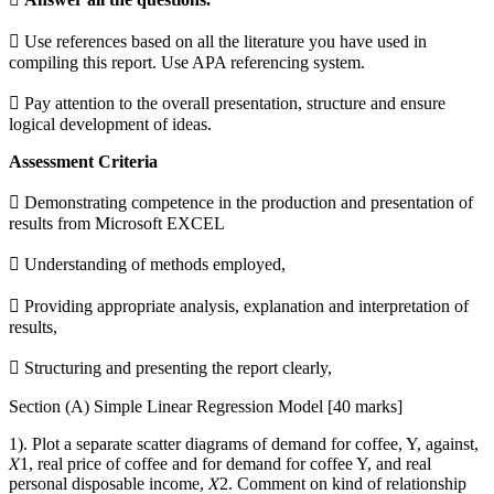
 Use references based on all the literature you have used in
compiling this report. Use APA referencing system.
 Pay attention to the overall presentation, structure and ensure
logical development of ideas.
Assessment Criteria
 Demonstrating competence in the production and presentation of
results from Microsoft EXCEL
 Understanding of methods employed,
 Providing appropriate analysis, explanation and interpretation of
results,
 Structuring and presenting the report clearly,
Section (A) Simple Linear Regression Model [40 marks]
1). Plot a separate scatter diagrams of demand for coffee, Y, against,
𝑋1, real price of coffee and for demand for coffee Y, and real
personal disposable income, 𝑋2. Comment on kind of relationship