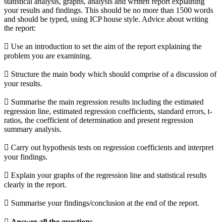
statistical analysis, graphs, analysis and written report explaining
your results and findings. This should be no more than 1500 words
and should be typed, using ICP house style. Advice about writing
the report:
 Use an introduction to set the aim of the report explaining the
problem you are examining.
 Structure the main body which should comprise of a discussion of
your results.
 Summarise the main regression results including the estimated
regression line, estimated regression coefficients, standard errors, t-
ratios, the coefficient of determination and present regression
summary analysis.
 Carry out hypothesis tests on regression coefficients and interpret
your findings.
 Explain your graphs of the regression line and statistical results
clearly in the report.
 Summarise your findings/conclusion at the end of the report.
 Answer all the questions.