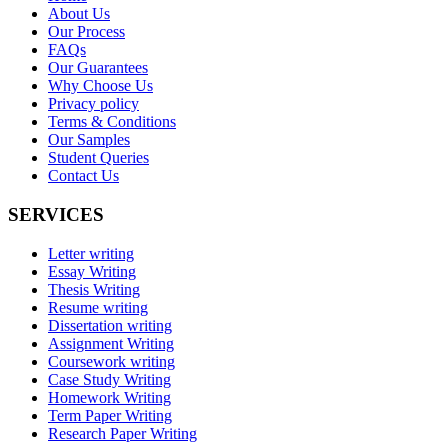
About Us
Our Process
FAQs
Our Guarantees
Why Choose Us
Privacy policy
Terms & Conditions
Our Samples
Student Queries
Contact Us
SERVICES
Letter writing
Essay Writing
Thesis Writing
Resume writing
Dissertation writing
Assignment Writing
Coursework writing
Case Study Writing
Homework Writing
Term Paper Writing
Research Paper Writing