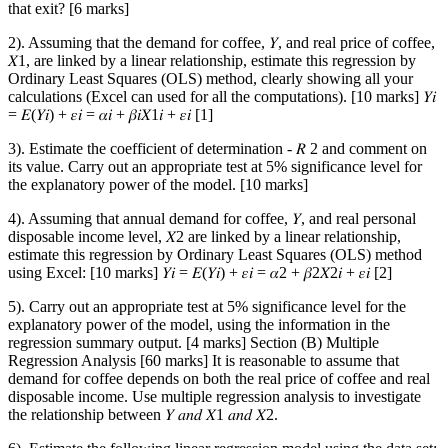
that exit? [6 marks]
2). Assuming that the demand for coffee, 𝑌, and real price of coffee,
𝑋1, are linked by a linear relationship, estimate this regression by
Ordinary Least Squares (OLS) method, clearly showing all your
calculations (Excel can used for all the computations). [10 marks] 𝑌𝑖
= 𝐸(𝑌𝑖) + 𝜀𝑖 = 𝛼𝑖 + 𝛽𝑖𝑋1𝑖 + 𝜀𝑖 [1]
3). Estimate the coefficient of determination - 𝑅 2 and comment on
its value. Carry out an appropriate test at 5% significance level for
the explanatory power of the model. [10 marks]
4). Assuming that annual demand for coffee, 𝑌, and real personal
disposable income level, 𝑋2 are linked by a linear relationship,
estimate this regression by Ordinary Least Squares (OLS) method
using Excel: [10 marks] 𝑌𝑖 = 𝐸(𝑌𝑖) + 𝜀𝑖 = 𝛼2 + 𝛽2𝑋2𝑖 + 𝜀𝑖 [2]
5). Carry out an appropriate test at 5% significance level for the
explanatory power of the model, using the information in the
regression summary output. [4 marks] Section (B) Multiple
Regression Analysis [60 marks] It is reasonable to assume that
demand for coffee depends on both the real price of coffee and real
disposable income. Use multiple regression analysis to investigate
the relationship between 𝑌 𝑎𝑛𝑑 𝑋1 𝑎𝑛𝑑 𝑋2.