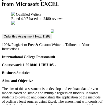
from Microsoft EXCEL
Qualified Writers
Rated
4.9
/5 based on
2480
reviews
Order this Assignment Now: £ 299
100% Plagiarism Free & Custom Written - Tailored to Your
Instructions
International College Portsmouth
Coursework 1 2018/01 LIBU105 -
Business Statistics
Aims and Objective
The aim of this assessment is to develop and evaluate data-driven
models based on simple and multiple regression models. It allows
students to develop and demonstrate the application of the methods
of ordinary least squares using Excel. The assessment will consist of