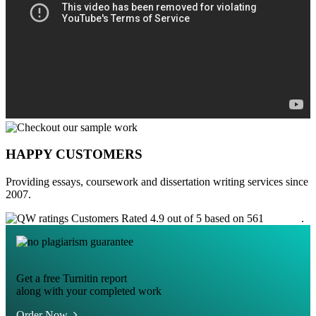
HAPPY CUSTOMERS
Providing essays, coursework and dissertation writing services since
2007.
Customers Rated 4.9 out of 5 based on 561
reviews
.
Get a free Turnitin report
along with your completed work
Order Now