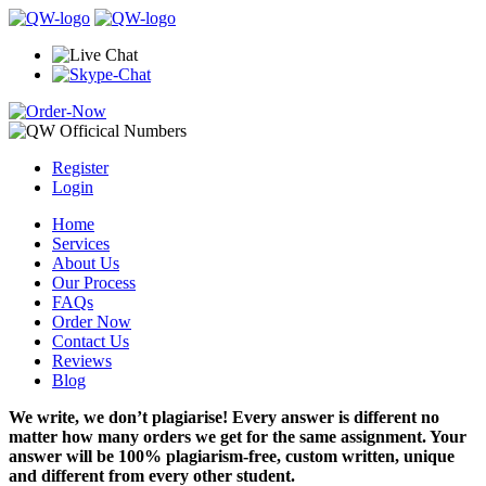
Register
Login
Home
Services
About Us
Our Process
FAQs
Order Now
Contact Us
Reviews
Blog
We write, we don’t plagiarise! Every answer is different no
matter how many orders we get for the same assignment. Your
answer will be 100% plagiarism-free, custom written, unique
and different from every other student.