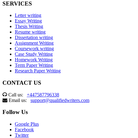
SERVICES
Letter writing
Essay Writing
Thesis Writing
Resume writing
Dissertation writing
Assignment Writing
Coursework writing
Case Study Writing
Homework Writing
Term Paper Writing
Research Paper Writing
CONTACT US
Call us:
+447587796338
Email us:
support@qualifiedwriters.com
Follow Us
Google Plus
Facebook
Twitter