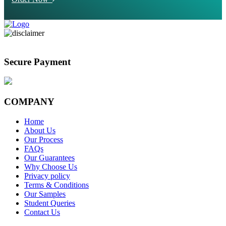
Secure Payment
COMPANY
Home
About Us
Our Process
FAQs
Our Guarantees
Why Choose Us
Privacy policy
Terms & Conditions
Our Samples
Student Queries
Contact Us