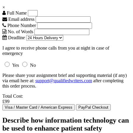
×
Full Name
Email address
Phone Number
No. of Words
Deadline
I agree to receive phone calls from you at night in case of
emergency
Yes
No
Please share your assignment brief and supporting material (if any)
via email here at:
support@qualifiedwriters.com
after completing
this order process.
Total Cost:
£99
Describe how information technology can
be used to enhance patient safety