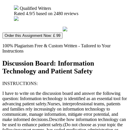
Qualified Writers
Rated
4.9
/5 based on
2480
reviews
Order this Assignment Now: £ 99
100% Plagiarism Free & Custom Written - Tailored to Your
Instructions
Discussion Board: Information
Technology and Patient Safety
INSTRUCTIONS:
I have to write on the discussion board and answer the following
question: Information technology is identified as an essential tool for
advancing patient safety.Nurses, interprofessional teams, patients
and families rely increasingly on information technology to
communicate, manage information, mitigate error potential, and
make informed decisions.Describe how information technology can
be used to enhance patient safety.(Do not choose as your topic the
following:smart pumps, bar-coded medication administration or