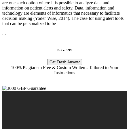
are one such option where it is possible to analyze data and
information on patient alerts and safety. Data, information and
technology are elements of informatics that necessary to facilitate
decision-making (Yoder-Wise, 2014). The case for using alert tools
that can be personalized to be
...
Price: £99
Get Fresh Answer
100% Plagiarism Free & Custom Written - Tailored to Your
Instructions