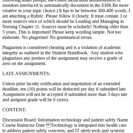
monitors interfaced to automatically document in the EHR.Be more
creative in your topic choice.) It has to be between 300-400 words. I
am attaching a Rubric. Please follow it closely. It must contain 3 or
more sources once of which should be Leading and Managing in
Nursing Chapter 11. Sources must be scholarly! Nothing older than
5 years. This is important! Please keep wording simple. Not too
elaborate. No plagerism! No grammatical errors.
Plagiarism is considered cheating and is a violation of academic
integrity as outlined in the Student Handbook. Any student who
plagiarizes any portion of the assignment may receive a grade of
zero on the assignment.
LATE ASSIGNMENTS:
Unless prior faculty notification and negotiation of an extended
deadline, ten (10) points will be deducted per day if submitted late.
Assignment will not be accepted if submitted more than 3 days late
and assigned grade will be 0 (zero).
CONTENT:
Discussion Board: Information technology and patient safety Name
Course Instructor Date Technology is integrated into health care
to address patient safety concerns, and IT alerts tools and systems