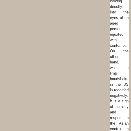
looking
directly
into the
eyes of an
aged
person is
equated
with
contempt.
On the
other
hand,
while a
limp
handshake
in the US
is regarded
negatively,
it is a sign
of humility
and
respect in
the Asian
context. In