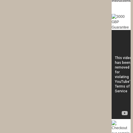
Instructions