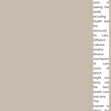
uses in
seeing the
world,
including
health and
the
necessity
for care.
Different
cultures
employ
diverse
mechanism
of care
some of
which
might not
bring out
the best
health care
outcome.
The
manner in
which the