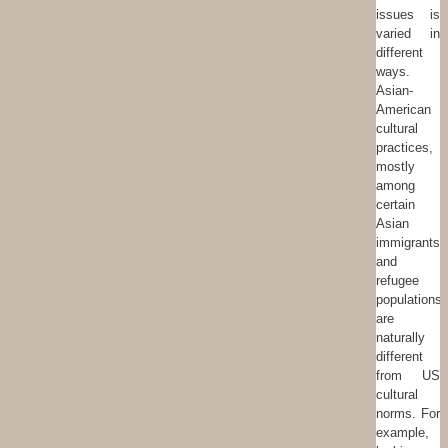
issues is
varied in
different
ways.
Asian-
American
cultural
practices,
mostly
among
certain
Asian
immigrants
and
refugee
populations
are
naturally
different
from US
cultural
norms. For
example,