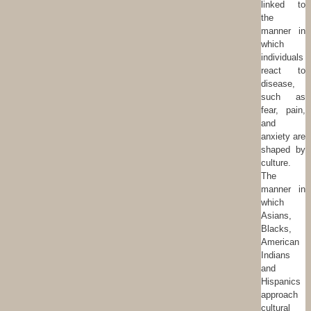
linked to
the
manner in
which
individuals
react to
disease,
such as
fear, pain,
and
anxiety are
shaped by
culture.
The
manner in
which
Asians,
Blacks,
American
Indians
and
Hispanics
approach
cultural