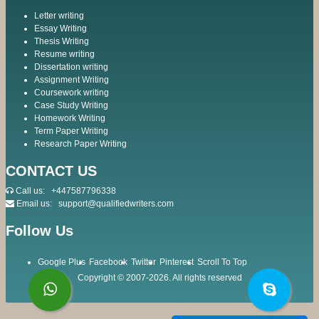
Letter writing
Essay Writing
Thesis Writing
Resume writing
Dissertation writing
Assignment Writing
Coursework writing
Case Study Writing
Homework Writing
Term Paper Writing
Research Paper Writing
CONTACT US
Call us:
+447587796338
Email us:
support@qualifiedwriters.com
Follow Us
Google Plus
Facebook
Twitter
Pinterest
Scroll To Top
Copyright © 2007-2026. All rights reserved