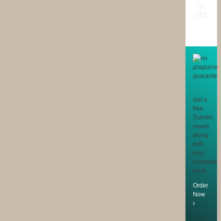
on
561
reviews
Get a
free
Turnitin
report
along
with
your
completed
work
Order
Now