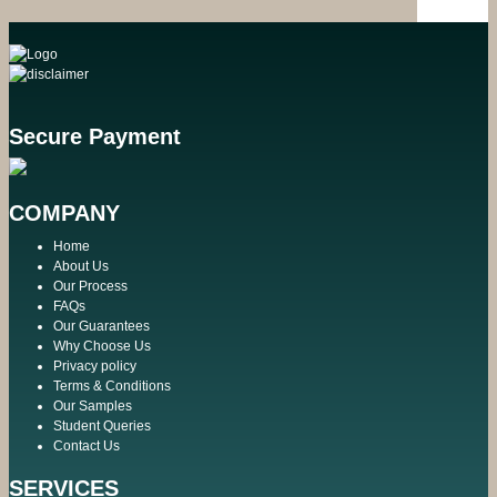
Secure Payment
COMPANY
Home
About Us
Our Process
FAQs
Our Guarantees
Why Choose Us
Privacy policy
Terms & Conditions
Our Samples
Student Queries
Contact Us
SERVICES