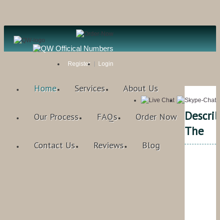
Register
Login
Home
Services
About Us
Descri
Our Process
FAQs
Order Now
The
Contact Us
Reviews
Blog
Qual
Writ
Rat
4.9
/
bas
on