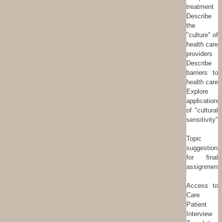
treatment
Describe
the
"culture" of
health care
providers
Describe
barriers to
health care
Explore
applications
of "cultural
sensitivity"
Topic
suggestions
for final
assignment:
Access to
Care
Patient
Interview