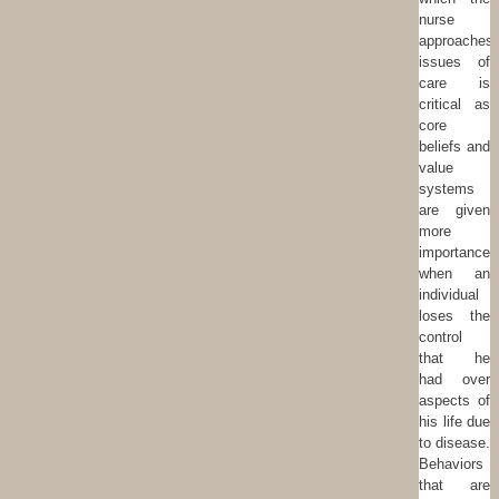
nurse
approaches
issues of
care is
critical as
core
beliefs and
value
systems
are given
more
importance
when an
individual
loses the
control
that he
had over
aspects of
his life due
to disease.
Behaviors
that are