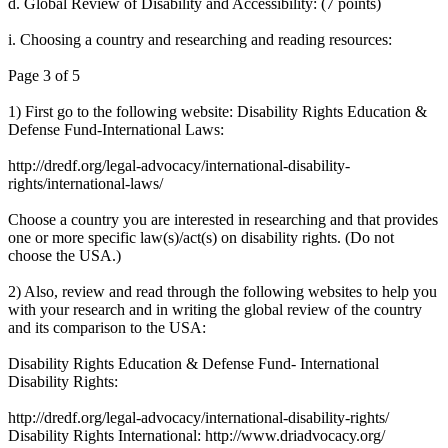
d. Global Review of Disability and Accessibility: (7 points)
i. Choosing a country and researching and reading resources:
Page 3 of 5
1) First go to the following website: Disability Rights Education &
Defense Fund-International Laws:
http://dredf.org/legal-advocacy/international-disability-
rights/international-laws/
Choose a country you are interested in researching and that provides
one or more specific law(s)/act(s) on disability rights. (Do not
choose the USA.)
2) Also, review and read through the following websites to help you
with your research and in writing the global review of the country
and its comparison to the USA:
Disability Rights Education & Defense Fund- International
Disability Rights:
http://dredf.org/legal-advocacy/international-disability-rights/
Disability Rights International: http://www.driadvocacy.org/