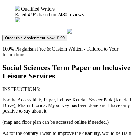
Qualified Writers
Rated
4.9
/5 based on
2480
reviews
Order this Assignment Now: £ 99
100% Plagiarism Free & Custom Written - Tailored to Your
Instructions
Social Sciences Term Paper on Inclusive
Leisure Services
INSTRUCTIONS:
For the Accessibility Paper, I chose Kendall Soccer Park (Kendall
Drive), Miami Florida. My survey has been done and I have only
positive to say about it.
(map and floor plan can be accessed online if needed.)
As for the country I wish to improve the disability, would be Haiti.