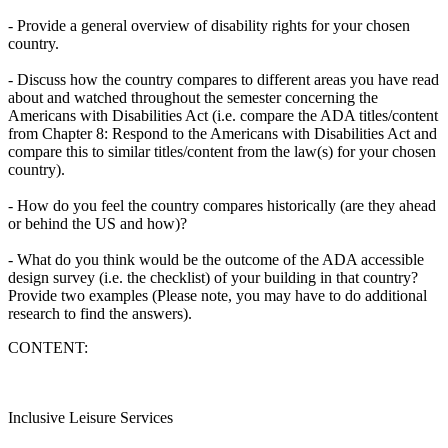
- Provide a general overview of disability rights for your chosen
country.
- Discuss how the country compares to different areas you have read
about and watched throughout the semester concerning the
Americans with Disabilities Act (i.e. compare the ADA titles/content
from Chapter 8: Respond to the Americans with Disabilities Act and
compare this to similar titles/content from the law(s) for your chosen
country).
- How do you feel the country compares historically (are they ahead
or behind the US and how)?
- What do you think would be the outcome of the ADA accessible
design survey (i.e. the checklist) of your building in that country?
Provide two examples (Please note, you may have to do additional
research to find the answers).
CONTENT:
Inclusive Leisure Services