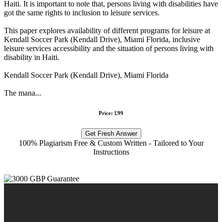
Haiti. It is important to note that, persons living with disabilities have
got the same rights to inclusion to leisure services.
This paper explores availability of different programs for leisure at
Kendall Soccer Park (Kendall Drive), Miami Florida, inclusive
leisure services accessibility and the situation of persons living with
disability in Haiti.
Kendall Soccer Park (Kendall Drive), Miami Florida
The mana...
Price: £99
Get Fresh Answer
100% Plagiarism Free & Custom Written - Tailored to Your
Instructions