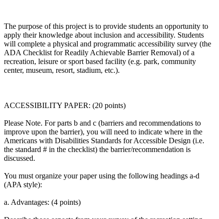
The purpose of this project is to provide students an opportunity to
apply their knowledge about inclusion and accessibility. Students
will complete a physical and programmatic accessibility survey (the
ADA Checklist for Readily Achievable Barrier Removal) of a
recreation, leisure or sport based facility (e.g. park, community
center, museum, resort, stadium, etc.).
ACCESSIBILITY PAPER: (20 points)
Please Note. For parts b and c (barriers and recommendations to
improve upon the barrier), you will need to indicate where in the
Americans with Disabilities Standards for Accessible Design (i.e.
the standard # in the checklist) the barrier/recommendation is
discussed.
You must organize your paper using the following headings a-d
(APA style):
a. Advantages: (4 points)