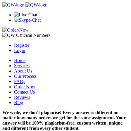
Register
Login
Home
Services
About Us
Our Process
FAQs
Order Now
Contact Us
Reviews
Blog
We write, we don’t plagiarise! Every answer is different no
matter how many orders we get for the same assignment. Your
answer will be 100% plagiarism-free, custom written, unique
and different from every other student.