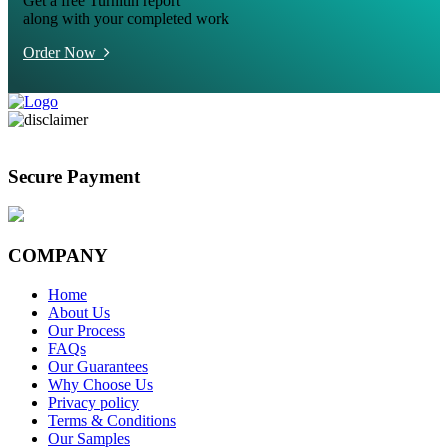
Get a free Turnitin report
along with your completed work
Order Now
Secure Payment
COMPANY
Home
About Us
Our Process
FAQs
Our Guarantees
Why Choose Us
Privacy policy
Terms & Conditions
Our Samples