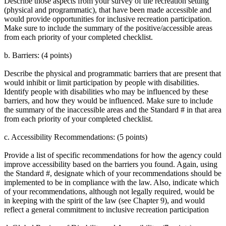
Describe those aspects from your survey of the recreation setting
(physical and programmatic), that have been made accessible and
would provide opportunities for inclusive recreation participation.
Make sure to include the summary of the positive/accessible areas
from each priority of your completed checklist.
b. Barriers: (4 points)
Describe the physical and programmatic barriers that are present that
would inhibit or limit participation by people with disabilities.
Identify people with disabilities who may be influenced by these
barriers, and how they would be influenced. Make sure to include
the summary of the inaccessible areas and the Standard # in that area
from each priority of your completed checklist.
c. Accessibility Recommendations: (5 points)
Provide a list of specific recommendations for how the agency could
improve accessibility based on the barriers you found. Again, using
the Standard #, designate which of your recommendations should be
implemented to be in compliance with the law. Also, indicate which
of your recommendations, although not legally required, would be
in keeping with the spirit of the law (see Chapter 9), and would
reflect a general commitment to inclusive recreation participation