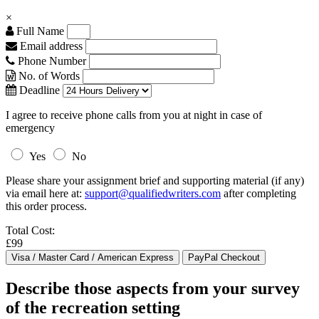
×
Full Name
Email address
Phone Number
No. of Words
Deadline
I agree to receive phone calls from you at night in case of
emergency
Yes
No
Please share your assignment brief and supporting material (if any)
via email here at:
support@qualifiedwriters.com
after completing
this order process.
Total Cost:
£99
Describe those aspects from your survey
of the recreation setting