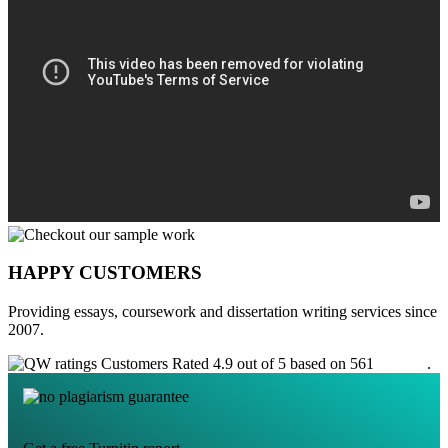
HAPPY CUSTOMERS
Providing essays, coursework and dissertation writing services since
2007.
Customers Rated 4.9 out of 5 based on 561
reviews
.