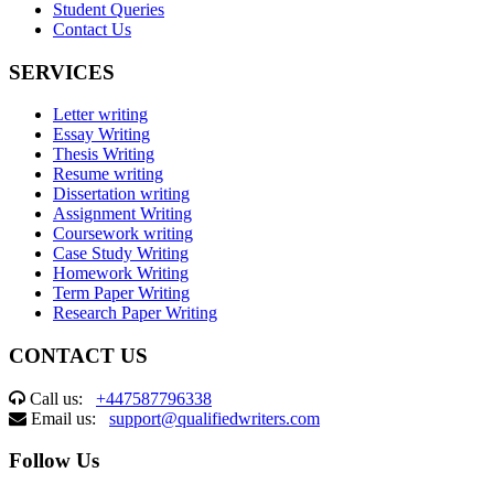
Student Queries
Contact Us
SERVICES
Letter writing
Essay Writing
Thesis Writing
Resume writing
Dissertation writing
Assignment Writing
Coursework writing
Case Study Writing
Homework Writing
Term Paper Writing
Research Paper Writing
CONTACT US
Call us:
+447587796338
Email us:
support@qualifiedwriters.com
Follow Us