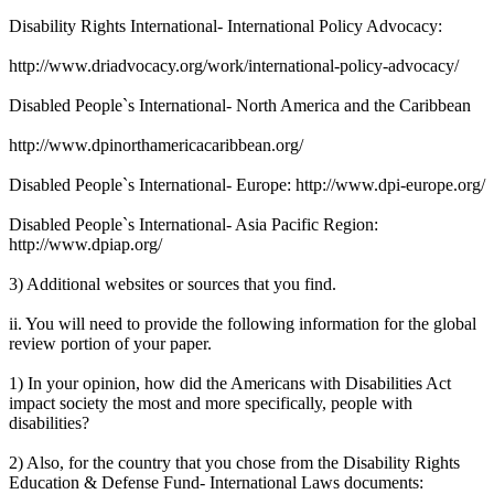
Disability Rights International- International Policy Advocacy:
http://www.driadvocacy.org/work/international-policy-advocacy/
Disabled People`s International- North America and the Caribbean
http://www.dpinorthamericacaribbean.org/
Disabled People`s International- Europe: http://www.dpi-europe.org/
Disabled People`s International- Asia Pacific Region:
http://www.dpiap.org/
3) Additional websites or sources that you find.
ii. You will need to provide the following information for the global
review portion of your paper.
1) In your opinion, how did the Americans with Disabilities Act
impact society the most and more specifically, people with
disabilities?
2) Also, for the country that you chose from the Disability Rights
Education & Defense Fund- International Laws documents: