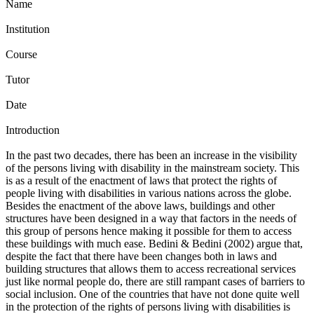
Name
Institution
Course
Tutor
Date
Introduction
In the past two decades, there has been an increase in the visibility
of the persons living with disability in the mainstream society. This
is as a result of the enactment of laws that protect the rights of
people living with disabilities in various nations across the globe.
Besides the enactment of the above laws, buildings and other
structures have been designed in a way that factors in the needs of
this group of persons hence making it possible for them to access
these buildings with much ease. Bedini & Bedini (2002) argue that,
despite the fact that there have been changes both in laws and
building structures that allows them to access recreational services
just like normal people do, there are still rampant cases of barriers to
social inclusion. One of the countries that have not done quite well
in the protection of the rights of persons living with disabilities is