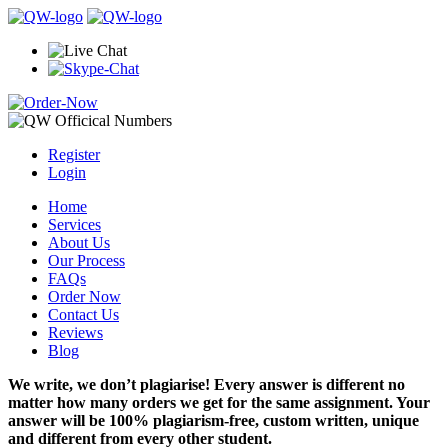
Register
Login
Home
Services
About Us
Our Process
FAQs
Order Now
Contact Us
Reviews
Blog
We write, we don’t plagiarise! Every answer is different no
matter how many orders we get for the same assignment. Your
answer will be 100% plagiarism-free, custom written, unique
and different from every other student.