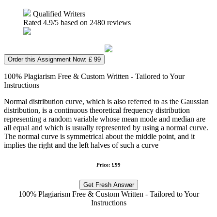
Qualified Writers
Rated
4.9
/5 based on
2480
reviews
Order this Assignment Now: £ 99
100% Plagiarism Free & Custom Written - Tailored to Your
Instructions
Normal distribution curve, which is also referred to as the Gaussian
distribution, is a continuous theoretical frequency distribution
representing a random variable whose mean mode and median are
all equal and which is usually represented by using a normal curve.
The normal curve is symmetrical about the middle point, and it
implies the right and the left halves of such a curve
Price: £99
Get Fresh Answer
100% Plagiarism Free & Custom Written - Tailored to Your
Instructions