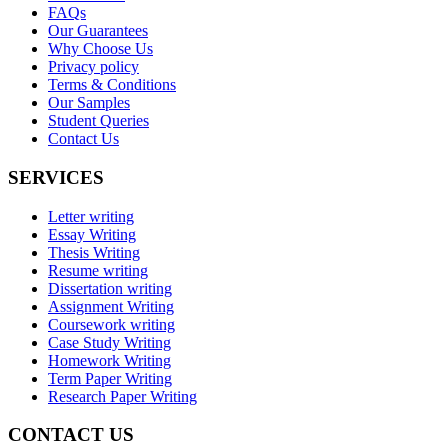
FAQs
Our Guarantees
Why Choose Us
Privacy policy
Terms & Conditions
Our Samples
Student Queries
Contact Us
SERVICES
Letter writing
Essay Writing
Thesis Writing
Resume writing
Dissertation writing
Assignment Writing
Coursework writing
Case Study Writing
Homework Writing
Term Paper Writing
Research Paper Writing
CONTACT US