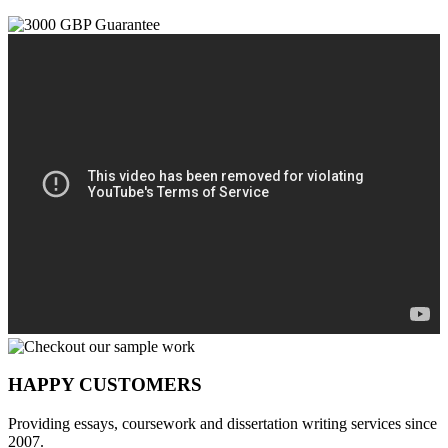
HAPPY CUSTOMERS
Providing essays, coursework and dissertation writing services since
2007.