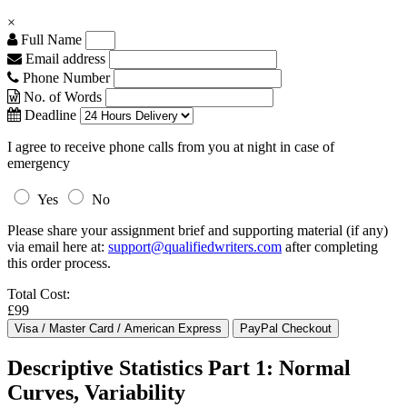
×
Full Name
Email address
Phone Number
No. of Words
Deadline
I agree to receive phone calls from you at night in case of
emergency
Yes
No
Please share your assignment brief and supporting material (if any)
via email here at:
support@qualifiedwriters.com
after completing
this order process.
Total Cost:
£99
Descriptive Statistics Part 1: Normal
Curves, Variability