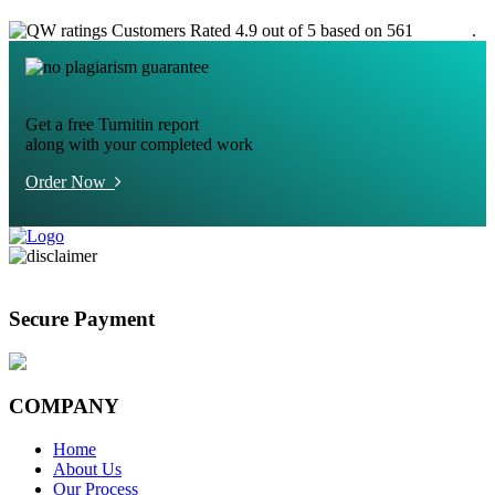
Customers Rated 4.9 out of 5 based on 561
reviews
.
Get a free Turnitin report
along with your completed work
Order Now
Secure Payment
COMPANY
Home
About Us
Our Process