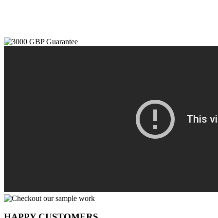
HAPPY CUSTOMERS