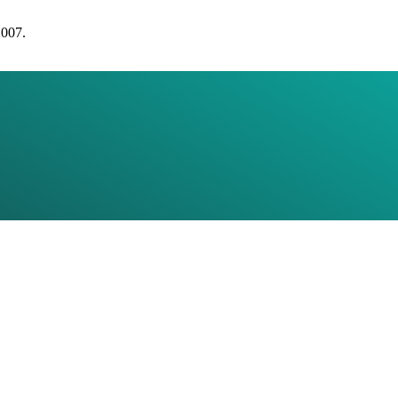
2007.