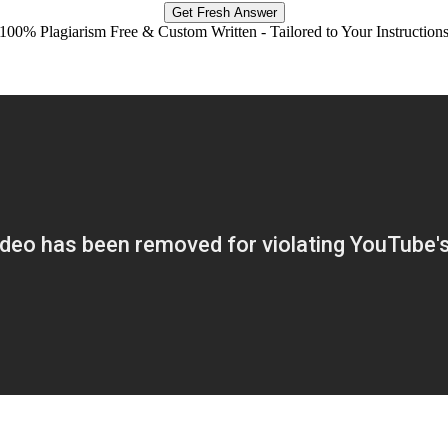
Get Fresh Answer
100% Plagiarism Free & Custom Written - Tailored to Your Instruction