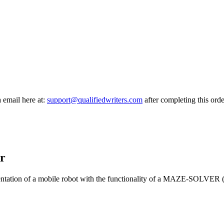
a email here at:
support@qualifiedwriters.com
after completing this orde
r
mentation of a mobile robot with the functionality of a MAZE-SOLVER (