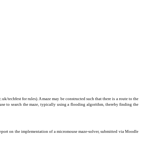
uk/techfest for rules). A maze may be constructed such that there is a route to the
use to search the maze, typically using a flooding algorithm, thereby finding the
 report on the implementation of a micromouse maze-solver, submitted via Moodle