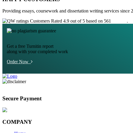
Providing essays, coursework and dissertation writing services since 
Customers Rated 4.9 out of 5 based on 561
reviews
.
Get a free Turnitin report
along with your completed work
Order Now
Secure Payment
COMPANY