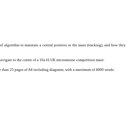
rol algorithm to maintain a central position in the maze (tracking), and how they
 navigate to the centre of a 16x16 UK micromouse competition maze.
 more than 25 pages of A4 including diagrams, with a maximum of 4000 words.