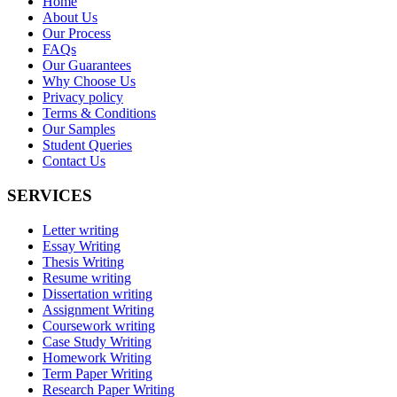
Home
About Us
Our Process
FAQs
Our Guarantees
Why Choose Us
Privacy policy
Terms & Conditions
Our Samples
Student Queries
Contact Us
SERVICES
Letter writing
Essay Writing
Thesis Writing
Resume writing
Dissertation writing
Assignment Writing
Coursework writing
Case Study Writing
Homework Writing
Term Paper Writing
Research Paper Writing