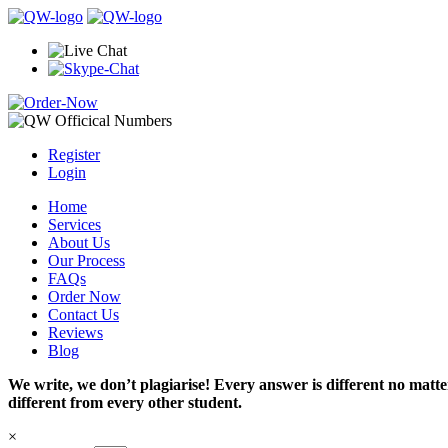
Register
Login
Home
Services
About Us
Our Process
FAQs
Order Now
Contact Us
Reviews
Blog
We write, we don’t plagiarise! Every answer is different no mat
different from every other student.
×