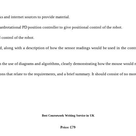
s and internet sources to provide material.
rdrotational PD position controller to give positional control of the robot.
 control of the robot.
red, along with a description of how the sensor readings would be used in the cont
ith the use of diagrams and algorithms, clearly demonstrating how the mouse would
tions that relate to the requirements, and a brief summary. It should consist of no
Best Coursework Writing Service in UK
Price: £79