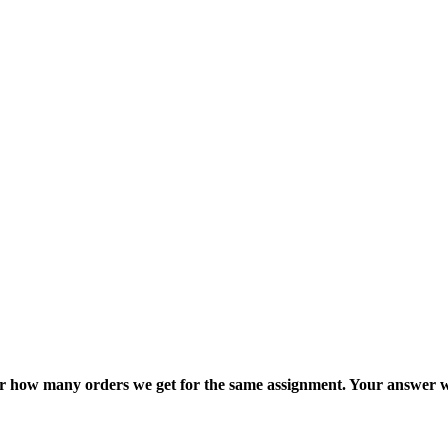
ter how many orders we get for the same assignment. Your answer w