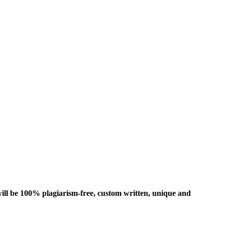
ill be 100% plagiarism-free, custom written, unique and