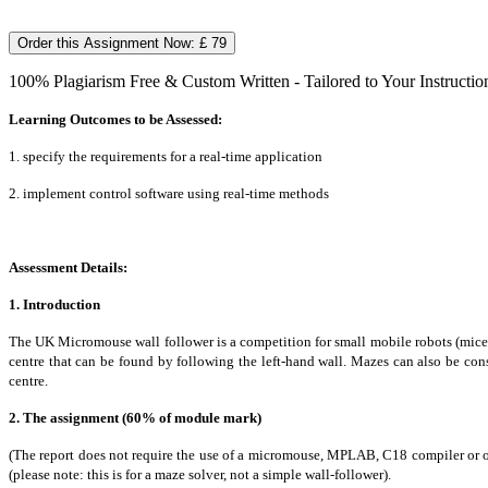
Order this Assignment Now: £ 79
100% Plagiarism Free & Custom Written - Tailored to Your Instructio
Learning Outcomes to be Assessed:
1. specify the requirements for a real-time application
2. implement control software using real-time methods
Assessment Details:
1. Introduction
The UK Micromouse wall follower is a competition for small mobile robots (mice) th
centre that can be found by following the left-hand wall. Mazes can also be cons
centre.
2. The assignment (60% of module mark)
(The report does not require the use of a micromouse, MPLAB, C18 compiler or o
(please note: this is for a maze solver, not a simple wall-follower).