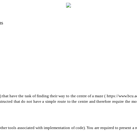
ns
at have the task of finding their way to the centre of a maze ( https://www.bcu.ac.
tructed that do not have a simple route to the centre and therefore require the mo
ther tools associated with implementation of code). You are required to present a