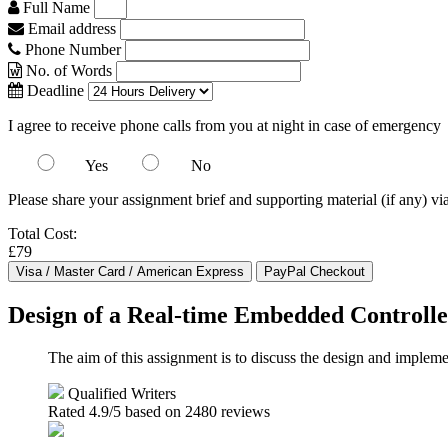
Full Name
Email address
Phone Number
No. of Words
Deadline
I agree to receive phone calls from you at night in case of emergency
Yes
No
Please share your assignment brief and supporting material (if any) vi
Total Cost:
£79
Design of a Real-time Embedded Controlle
The aim of this assignment is to discuss the design and imple
Qualified Writers
Rated
4.9
/5 based on
2480
reviews