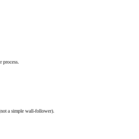
r process.
not a simple wall-follower).