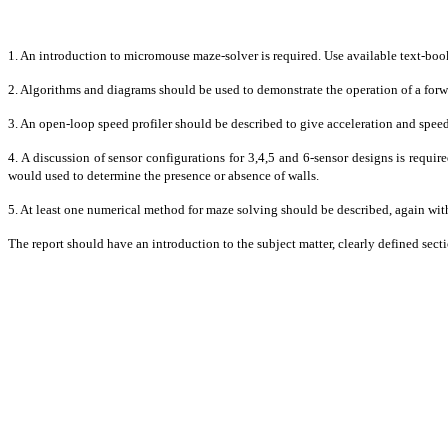
1. An introduction to micromouse maze-solver is required. Use available text-book
2. Algorithms and diagrams should be used to demonstrate the operation of a forwa
3. An open-loop speed profiler should be described to give acceleration and speed
4. A discussion of sensor configurations for 3,4,5 and 6-sensor designs is requi
would used to determine the presence or absence of walls.
5. At least one numerical method for maze solving should be described, again w
The report should have an introduction to the subject matter, clearly defined sec