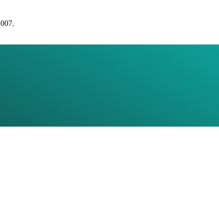
2007.