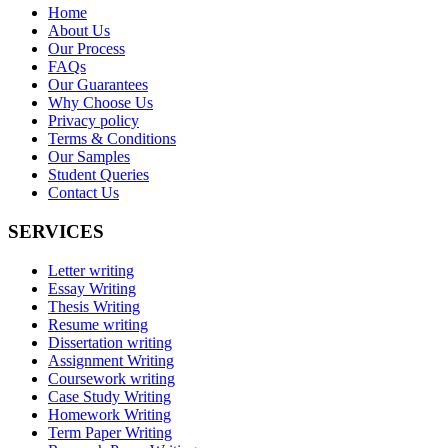
Home
About Us
Our Process
FAQs
Our Guarantees
Why Choose Us
Privacy policy
Terms & Conditions
Our Samples
Student Queries
Contact Us
SERVICES
Letter writing
Essay Writing
Thesis Writing
Resume writing
Dissertation writing
Assignment Writing
Coursework writing
Case Study Writing
Homework Writing
Term Paper Writing