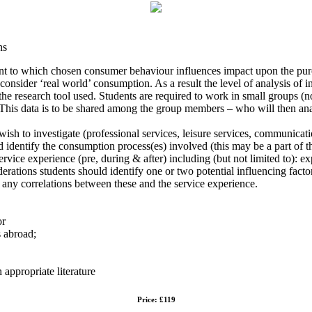
ns
xtent to which chosen consumer behaviour influences impact upon the pu
onsider ‘real world’ consumption. As a result the level of analysis of 
 the research tool used. Students are required to work in small groups 
This data is to be shared among the group members – who will then analy
wish to investigate (professional services, leisure services, communication
nd identify the consumption process(es) involved (this may be a part of th
vice experience (pre, during & after) including (but not limited to): ex
derations students should identify one or two potential influencing fact
 any correlations between these and the service experience.
or
ys abroad;
 appropriate literature
Price: £119