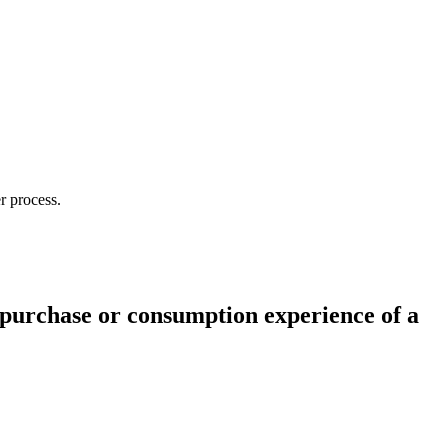
r process.
 purchase or consumption experience of a