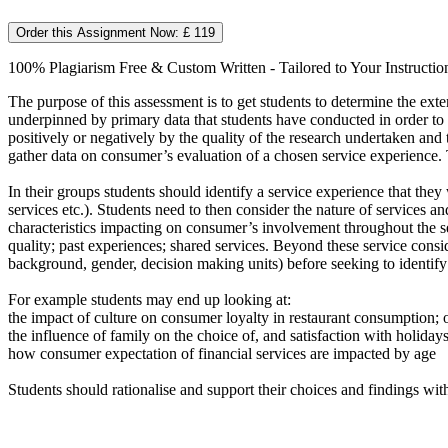
Order this Assignment Now: £ 119
100% Plagiarism Free & Custom Written - Tailored to Your Instructio
The purpose of this assessment is to get students to determine the e
underpinned by primary data that students have conducted in order to c
positively or negatively by the quality of the research undertaken and
gather data on consumer’s evaluation of a chosen service experience. 
In their groups students should identify a service experience that they 
services etc.). Students need to then consider the nature of services a
characteristics impacting on consumer’s involvement throughout the ser
quality; past experiences; shared services. Beyond these service consi
background, gender, decision making units) before seeking to identify
For example students may end up looking at:
the impact of culture on consumer loyalty in restaurant consumption; 
the influence of family on the choice of, and satisfaction with holida
how consumer expectation of financial services are impacted by age
Students should rationalise and support their choices and findings with