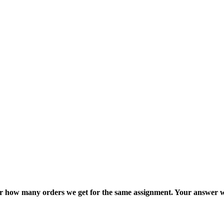
ter how many orders we get for the same assignment. Your answer w