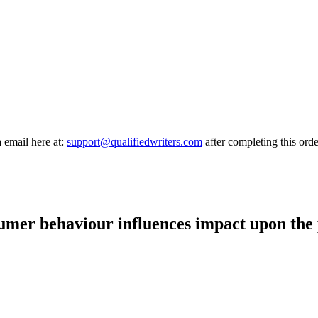
a email here at:
support@qualifiedwriters.com
after completing this orde
umer behaviour influences impact upon the