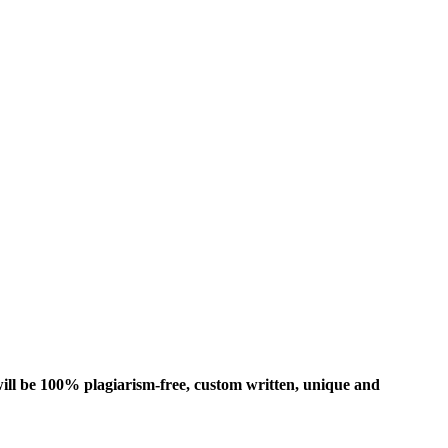
ill be 100% plagiarism-free, custom written, unique and