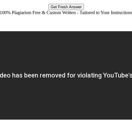
Get Fresh Answer
100% Plagiarism Free & Custom Written - Tailored to Your Instruction