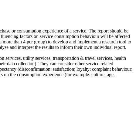
rchase or consumption experience of a service. The report should be
influencing factors on service consumption behaviour will be affected
(no more than 4 per group) to develop and implement a research tool to
se and interpret the results to inform their own individual report.
 services, utility services, transportation & travel services, health
eir data collection). They can consider other service related
pectancy (dis)confirmation; satisfaction; loyalty; complaint behaviour;
ors on the consumption experience (for example: culture, age,