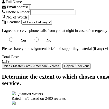
Full Name
Email address
Phone Number
No. of Words
Deadline
I agree to receive phone calls from you at night in case of emergency
Yes
No
Please share your assignment brief and supporting material (if any) vi
Total Cost:
£119
Determine the extent to which chosen cons
service.
Qualified Writers
Rated
4.9
/5 based on
2480
reviews