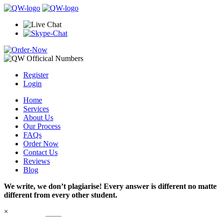
Register
Login
Home
Services
About Us
Our Process
FAQs
Order Now
Contact Us
Reviews
Blog
We write, we don’t plagiarise! Every answer is different no mat
different from every other student.
×