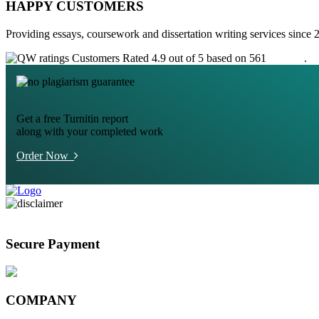
HAPPY CUSTOMERS
Providing essays, coursework and dissertation writing services since 
Customers Rated 4.9 out of 5 based on 561
reviews
.
Get a free Turnitin report
along with your completed work
Order Now
Secure Payment
COMPANY