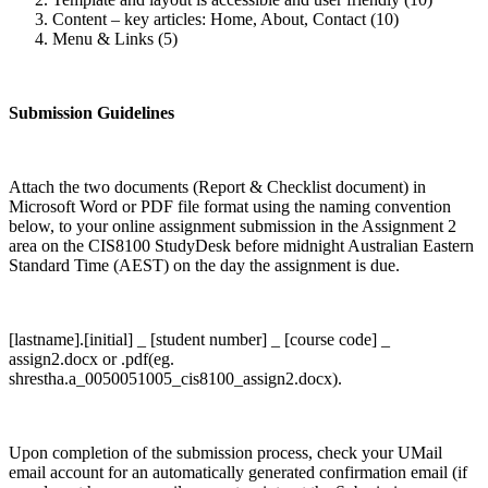
Content – key articles: Home, About, Contact (10)
Menu & Links (5)
Submission Guidelines
Attach the two documents (Report & Checklist document) in
Microsoft Word or PDF file format using the naming convention
below, to your online assignment submission in the Assignment 2
area on the CIS8100 StudyDesk before midnight Australian Eastern
Standard Time (AEST) on the day the assignment is due.
[lastname].[initial] _ [student number] _ [course code] _
assign2.docx or .pdf(eg.
shrestha.a_0050051005_cis8100_assign2.docx).
Upon completion of the submission process, check your UMail
email account for an automatically generated confirmation email (if