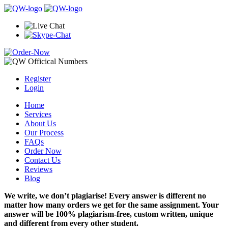
Register
Login
Home
Services
About Us
Our Process
FAQs
Order Now
Contact Us
Reviews
Blog
We write, we don’t plagiarise! Every answer is different no
matter how many orders we get for the same assignment. Your
answer will be 100% plagiarism-free, custom written, unique
and different from every other student.