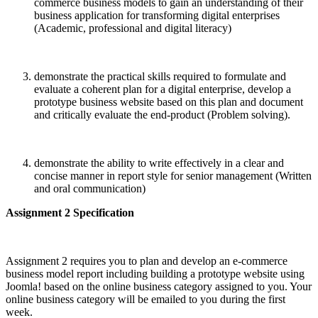
commerce business models to gain an understanding of their
business application for transforming digital enterprises
(Academic, professional and digital literacy)
demonstrate the practical skills required to formulate and
evaluate a coherent plan for a digital enterprise, develop a
prototype business website based on this plan and document
and critically evaluate the end-product (Problem solving).
demonstrate the ability to write effectively in a clear and
concise manner in report style for senior management (Written
and oral communication)
Assignment 2 Specification
Assignment 2 requires you to plan and develop an e-commerce
business model report including building a prototype website using
Joomla! based on the online business category assigned to you. Your
online business category will be emailed to you during the first
week.