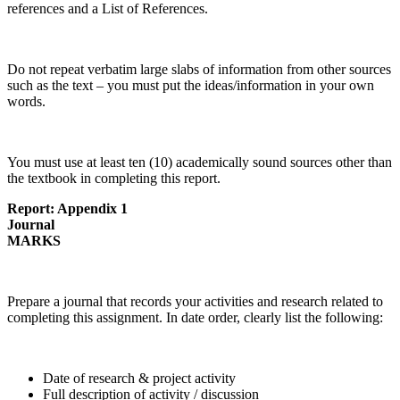
references and a List of References.
Do not repeat verbatim large slabs of information from other sources
such as the text – you must put the ideas/information in your own
words.
You must use at least ten (10) academically sound sources other than
the textbook in completing this report.
Report: Appendix 1
Journal
MARKS
Prepare a journal that records your activities and research related to
completing this assignment. In date order, clearly list the following:
Date of research & project activity
Full description of activity / discussion