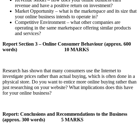
revenue and have a positive return on investment?
Market Opportunity – what is the marketspace and its size that
your online business intends to operate in?
Competitive Environment – what other companies are
operating in the same marketspace offering similar products
and services?
Report Section 3 – Online Consumer Behaviour (approx. 600
words)
10 MARKS
Research has shown that many consumers use the Internet to
investigate prices rather than actual buying, which is often done in a
physical store. Do you want to entice more online buying rather than
just researching on your website? What implications does this have
for your online business?
Report: Conclusions and Recommendations to the Business
(approx. 300 words)
5 MARKS