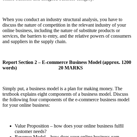
When you conduct an industry structural analysis, you have to
discuss the nature of competition in the relevant industry of your
online business, including the nature of substitute products or
services, the barriers to entry, and the relative powers of consumers
and suppliers in the supply chain.
Report Section 2 – E-commerce Business Model (approx. 1200
words)
20 MARKS
Simply put, a business model is a plan for making money. The
textbook explains eight components of a business model. Discuss
the following four components of the e-commerce business model
for your online business:
Value Proposition – how does your online business fulfil
customer needs?
Revenue Model – how does your online business earn