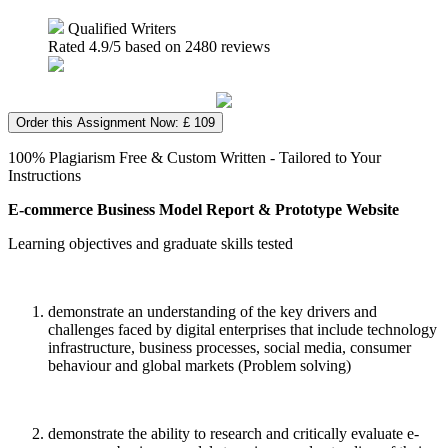
Qualified Writers
Rated
4.9
/5 based on
2480
reviews
Order this Assignment Now: £ 109
100% Plagiarism Free & Custom Written - Tailored to Your
Instructions
E-commerce Business Model Report & Prototype Website
Learning objectives and graduate skills tested
demonstrate an understanding of the key drivers and
challenges faced by digital enterprises that include technology
infrastructure, business processes, social media, consumer
behaviour and global markets (Problem solving)
demonstrate the ability to research and critically evaluate e-