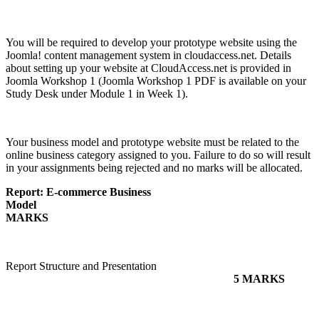
You will be required to develop your prototype website using the
Joomla! content management system in cloudaccess.net. Details
about setting up your website at CloudAccess.net is provided in
Joomla Workshop 1 (Joomla Workshop 1 PDF is available on your
Study Desk under Module 1 in Week 1).
Your business model and prototype website must be related to the
online business category assigned to you. Failure to do so will result
in your assignments being rejected and no marks will be allocated.
Report: E-commerce Business
Model
MARKS
Report Structure and Presentation
5 MARKS