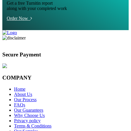
Get a free Turnitin report
along with your completed work
Order Now
Secure Payment
COMPANY
Home
About Us
Our Process
FAQs
Our Guarantees
Why Choose Us
Privacy policy
Terms & Conditions