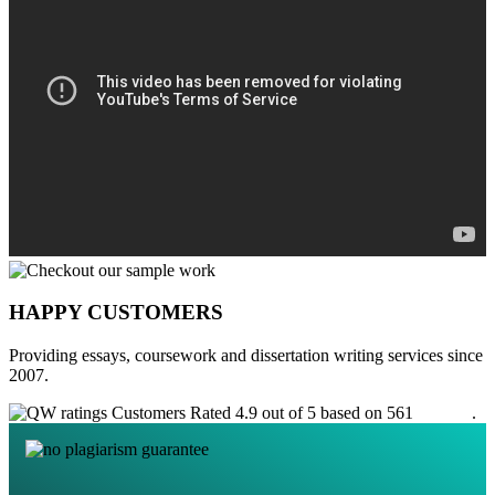
HAPPY CUSTOMERS
Providing essays, coursework and dissertation writing services since
2007.
Customers Rated 4.9 out of 5 based on 561
reviews
.