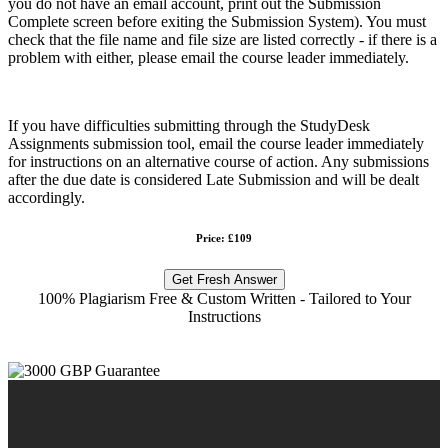
you do not have an email account, print out the Submission
Complete screen before exiting the Submission System). You must
check that the file name and file size are listed correctly - if there is a
problem with either, please email the course leader immediately.
If you have difficulties submitting through the StudyDesk
Assignments submission tool, email the course leader immediately
for instructions on an alternative course of action. Any submissions
after the due date is considered Late Submission and will be dealt
accordingly.
Price: £109
Get Fresh Answer
100% Plagiarism Free & Custom Written - Tailored to Your
Instructions