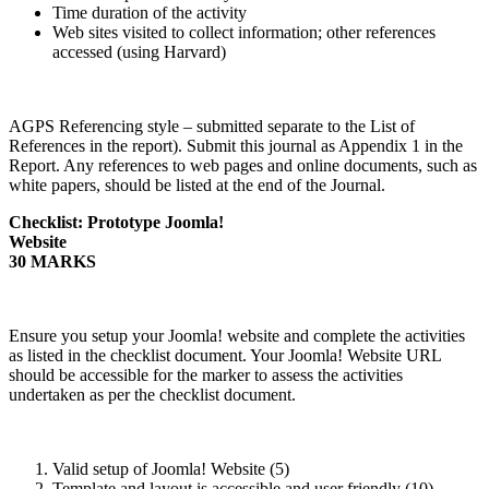
Time duration of the activity
Web sites visited to collect information; other references
accessed (using Harvard)
AGPS Referencing style – submitted separate to the List of
References in the report). Submit this journal as Appendix 1 in the
Report. Any references to web pages and online documents, such as
white papers, should be listed at the end of the Journal.
Checklist: Prototype Joomla!
Websit
30 MARKS
Ensure you setup your Joomla! website and complete the activities
as listed in the checklist document. Your Joomla! Website URL
should be accessible for the marker to assess the activities
undertaken as per the checklist document.
Valid setup of Joomla! Website (5)
Template and layout is accessible and user friendly (10)