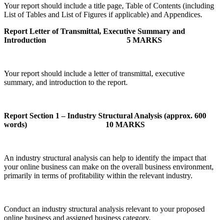
Your report should include a title page, Table of Contents (including
List of Tables and List of Figures if applicable) and Appendices.
Report Letter of Transmittal, Executive Summary and
Introduction
5 MARKS
Your report should include a letter of transmittal, executive
summary, and introduction to the report.
Report Section 1 – Industry Structural Analysis (approx. 600
words)
10 MARKS
An industry structural analysis can help to identify the impact that
your online business can make on the overall business environment,
primarily in terms of profitability within the relevant industry.
Conduct an industry structural analysis relevant to your proposed
online business and assigned business category.