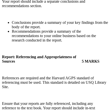
Your report should include a separate conclusions and
recommendations section.
Conclusions provide a summary of your key findings from the
body of the report.
Recommendations provide a summary of the
recommendations to your online business based on the
research conducted in the report.
Report: Referencing and Appropriateness of
Sources
5 MARKS
References are required and the Harvard AGPS standard of
referencing must be used. This standard is detailed on USQ Library
Site.
Ensure that your reports are fully referenced, including any
reference to the text book. Your report should include in-text