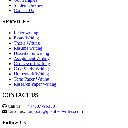
Our Samples
Student Queries
Contact Us
SERVICES
Letter writing
Essay Writing
Thesis Writing
Resume writing
Dissertation writing
Assignment Writing
Coursework writing
Case Study Writing
Homework Writing
Term Paper Writing
Research Paper Writing
CONTACT US
Call us:
+447587796338
Email us:
support@qualifiedwriters.com
Follow Us