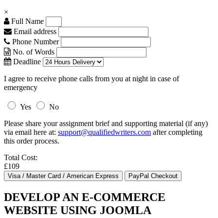
×
Full Name
Email address
Phone Number
No. of Words
Deadline
I agree to receive phone calls from you at night in case of
emergency
Yes
No
Please share your assignment brief and supporting material (if any)
via email here at:
support@qualifiedwriters.com
after completing
this order process.
Total Cost:
£109
DEVELOP AN E-COMMERCE
WEBSITE USING JOOMLA