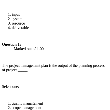
input
system
resource
deliverable
Question 13
Marked out of 1.00
The project management plan is the output of the planning process
of project _____.
Select one:
quality management
scope management