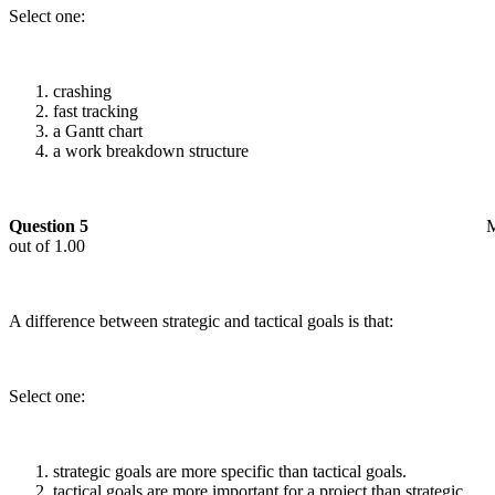
Select one:
crashing
fast tracking
a Gantt chart
a work breakdown structure
Question 5
out of 1.00
A difference between strategic and tactical goals is that:
Select one:
strategic goals are more specific than tactical goals.
tactical goals are more important for a project than strategic