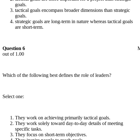
goals.
tactical goals encompass broader dimensions than strategic
goals.
strategic goals are long-term in nature whereas tactical goals
are short-term.
Question 6
out of 1.00
Which of the following best defines the role of leaders?
Select one:
They work on achieving primarily tactical goals.
They work solely toward day-to-day details of meeting
specific tasks.
They focus on short-term objectives.