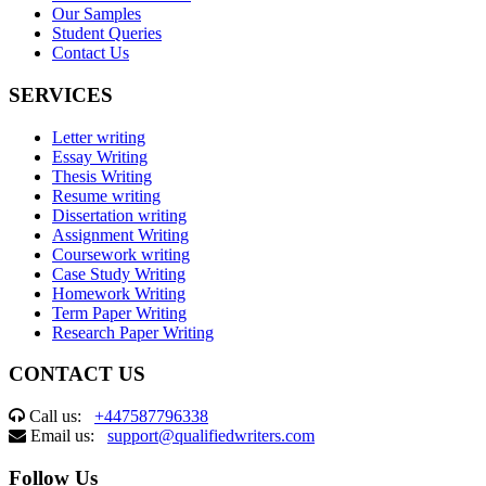
Our Samples
Student Queries
Contact Us
SERVICES
Letter writing
Essay Writing
Thesis Writing
Resume writing
Dissertation writing
Assignment Writing
Coursework writing
Case Study Writing
Homework Writing
Term Paper Writing
Research Paper Writing
CONTACT US
Call us:
+447587796338
Email us:
support@qualifiedwriters.com
Follow Us