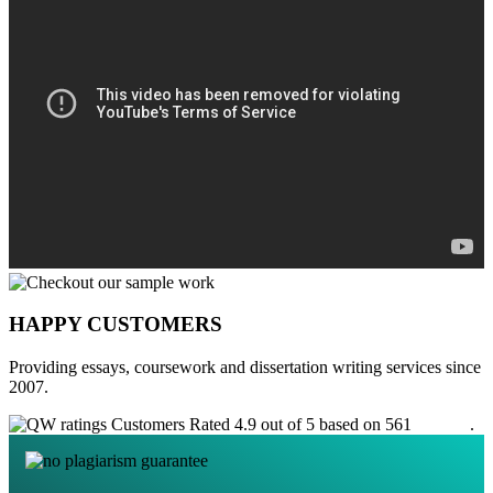
HAPPY CUSTOMERS
Providing essays, coursework and dissertation writing services since
2007.
Customers Rated 4.9 out of 5 based on 561
reviews
.