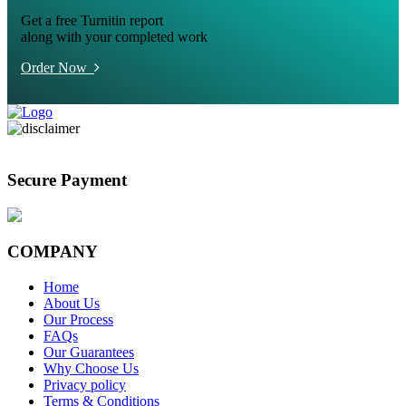
Get a free Turnitin report
along with your completed work
Order Now
Secure Payment
COMPANY
Home
About Us
Our Process
FAQs
Our Guarantees
Why Choose Us
Privacy policy
Terms & Conditions