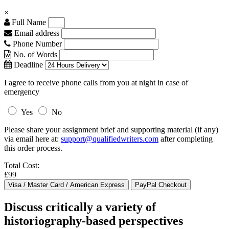
×
Full Name
Email address
Phone Number
No. of Words
Deadline
I agree to receive phone calls from you at night in case of
emergency
Yes
No
Please share your assignment brief and supporting material (if any)
via email here at:
support@qualifiedwriters.com
after completing
this order process.
Total Cost:
£99
Discuss critically a variety of
historiography-based perspectives