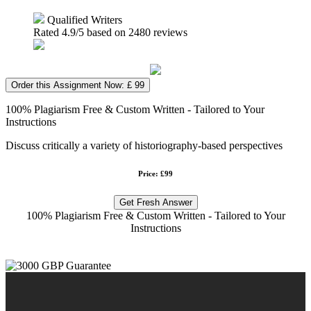
Qualified Writers
Rated
4.9
/5 based on
2480
reviews
Order this Assignment Now: £ 99
100% Plagiarism Free & Custom Written - Tailored to Your
Instructions
Discuss critically a variety of historiography-based perspectives
Price: £99
Get Fresh Answer
100% Plagiarism Free & Custom Written - Tailored to Your
Instructions