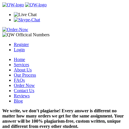
Register
Login
Home
Services
About Us
Our Process
FAQs
Order Now
Contact Us
Reviews
Blog
We write, we don’t plagiarise! Every answer is different no
matter how many orders we get for the same assignment. Your
answer will be 100% plagiarism-free, custom written, unique
and different from every other student.