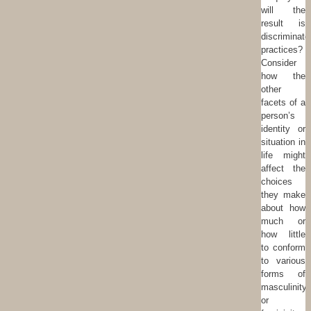
will the
result is
discriminato
practices?
Consider
how the
other
facets of a
person’s
identity or
situation in
life might
affect the
choices
they make
about how
much or
how little
to conform
to various
forms of
masculinity
or