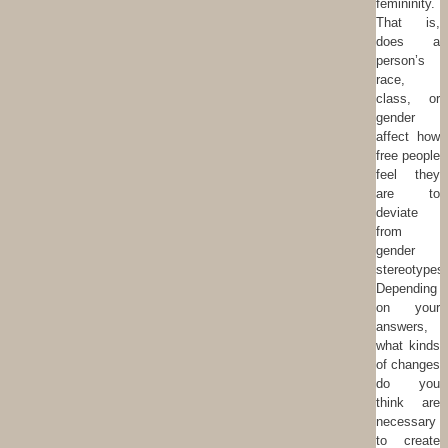
femininity.
That is,
does a
person’s
race,
class, or
gender
affect how
free people
feel they
are to
deviate
from
gender
stereotypes
Depending
on your
answers,
what kinds
of changes
do you
think are
necessary
to create