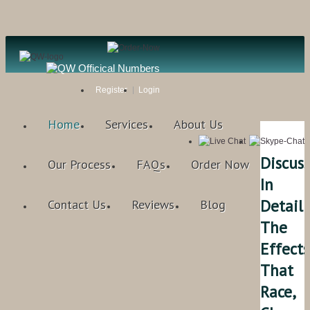
Register
Login
Home
Services
About Us
Discuss
Our Process
FAQs
Order Now
In
Detail
Contact Us
Reviews
Blog
The
Effects
That
Race,