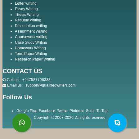
Letter writing
Essay Writing
Thesis Writing
Resume writing
Dissertation writing
Assignment Writing
Coursework writing
Case Study Writing
Homework Writing
Term Paper Writing
Research Paper Writing
CONTACT US
Call us:
+447587796338
Email us:
support@qualifiedwriters.com
Follow Us
Google Plus
Facebook
Twitter
Pinterest
Scroll To Top
Copyright © 2007-2026. All rights reserved