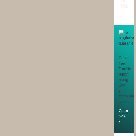
on
561
reviews
Get a
free
Turnitin
report
along
with
your
completed
work
Order
Now