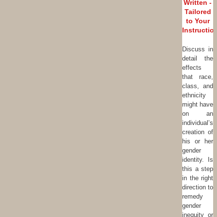
Written -
Tailored
to Your
Instructio
Discuss in
detail the
effects
that race,
class, and
ethnicity
might have
on an
individual’s
creation of
his or her
gender
identity. Is
this a step
in the right
direction to
remedy
gender
inequity or