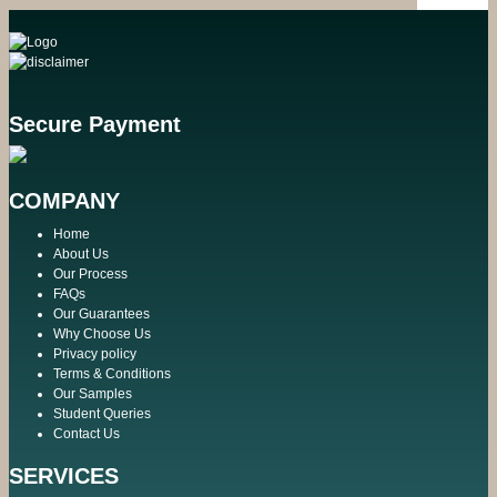
Secure Payment
COMPANY
Home
About Us
Our Process
FAQs
Our Guarantees
Why Choose Us
Privacy policy
Terms & Conditions
Our Samples
Student Queries
Contact Us
SERVICES