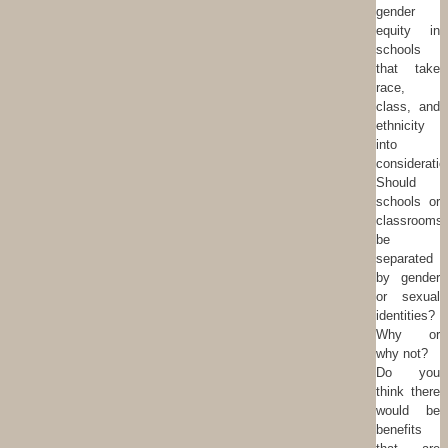
gender
equity in
schools
that take
race,
class, and
ethnicity
into
consideratio
Should
schools or
classrooms
be
separated
by gender
or sexual
identities?
Why or
why not?
Do you
think there
would be
benefits