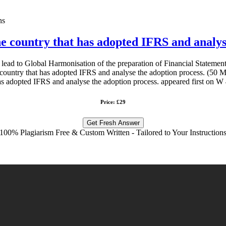
ns
ne country that has adopted IFRS and analys
 lead to Global Harmonisation of the preparation of Financial Stateme
country that has adopted IFRS and analyse the adoption process. (50 Ma
s adopted IFRS and analyse the adoption process. appeared first on W 
Price: £29
Get Fresh Answer
100% Plagiarism Free & Custom Written - Tailored to Your Instruction