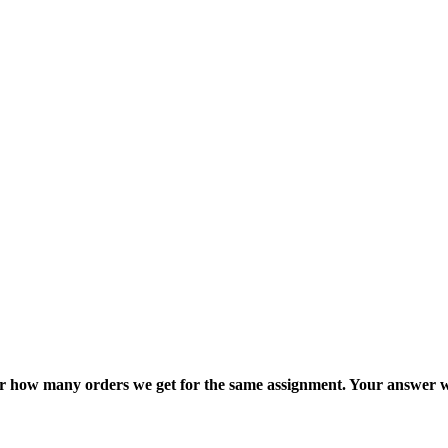
ter how many orders we get for the same assignment. Your answer w