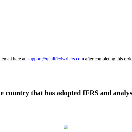
a email here at:
support@qualifiedwriters.com
after completing this orde
ne country that has adopted IFRS and analys