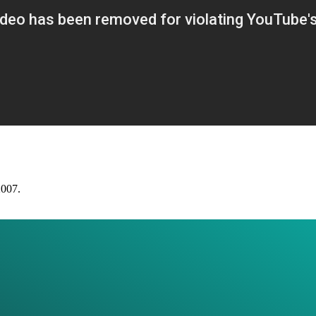
2007.