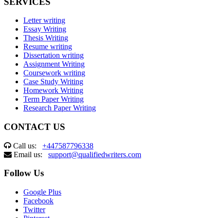
SERVICES
Letter writing
Essay Writing
Thesis Writing
Resume writing
Dissertation writing
Assignment Writing
Coursework writing
Case Study Writing
Homework Writing
Term Paper Writing
Research Paper Writing
CONTACT US
Call us:
+447587796338
Email us:
support@qualifiedwriters.com
Follow Us
Google Plus
Facebook
Twitter