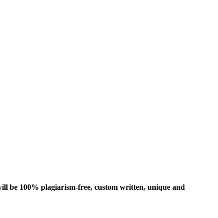
ill be 100% plagiarism-free, custom written, unique and