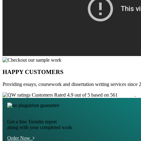
HAPPY CUSTOMERS
Providing essays, coursework and dissertation writing services since 
Customers Rated 4.9 out of 5 based on 561
reviews
.
Get a free Turnitin report
along with your completed work
Order Now