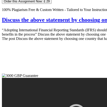
Order this Assignment Now: £ 29
100% Plagiarism Free & Custom Written - Tailored to Your Instructio
Discuss the above statement by choosing o
“Adopting International Financial Reporting Standards (IFRS) should
benefits in the process” Discuss the above statement by choosing one 
The post Discuss the above statement by choosing one country that ha