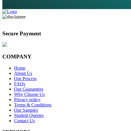
Secure Payment
COMPANY
Home
About Us
Our Process
FAQs
Our Guarantees
Why Choose Us
Privacy policy
Terms & Conditions
Our Samples
Student Queries
Contact Us