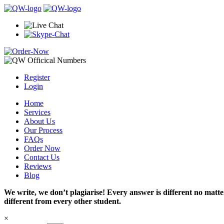
Register
Login
Home
Services
About Us
Our Process
FAQs
Order Now
Contact Us
Reviews
Blog
We write, we don’t plagiarise! Every answer is different no mat
different from every other student.
×