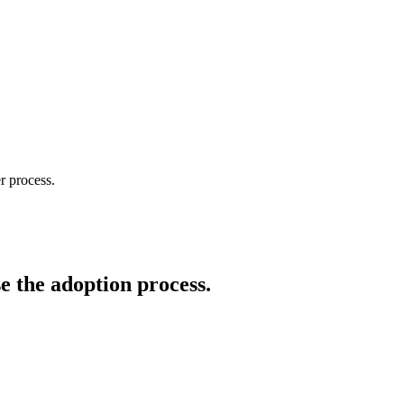
r process.
e the adoption process.