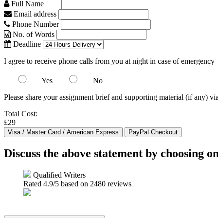
Full Name
Email address
Phone Number
No. of Words
Deadline
I agree to receive phone calls from you at night in case of emergency
Yes
No
Please share your assignment brief and supporting material (if any) vi
Total Cost:
£29
Discuss the above statement by choosing o
Qualified Writers
Rated
4.9
/5 based on
2480
reviews