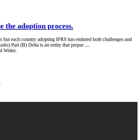
e the adoption process.
nts but each country adopting IFRS has endured both challenges and
rks) Part (B) Delta is an entity that prepar …
4 Writer.
s