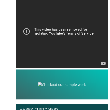
HAPPY CUSTOMERS