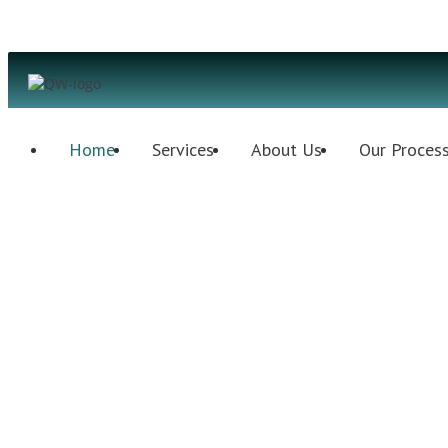
Home
Services
About Us
Our Proces