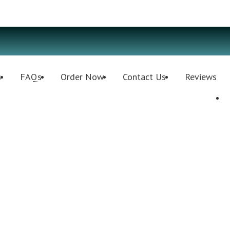
s
FAQs
Order Now
Contact Us
Reviews