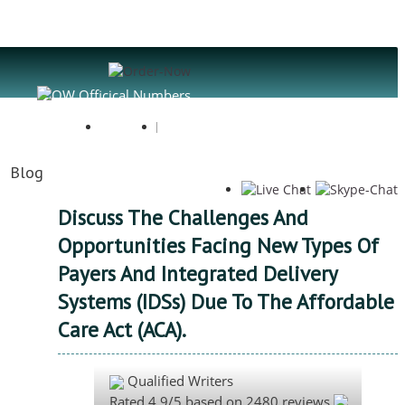
Register
Login
Blog
Discuss The Challenges And
Opportunities Facing New Types Of
Payers And Integrated Delivery
Systems (IDSs) Due To The Affordable
Care Act (ACA).
Qualified Writers
Rated
4.9
/5 based on
2480
reviews