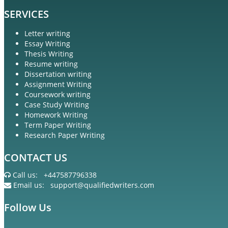
SERVICES
Letter writing
Essay Writing
Thesis Writing
Resume writing
Dissertation writing
Assignment Writing
Coursework writing
Case Study Writing
Homework Writing
Term Paper Writing
Research Paper Writing
CONTACT US
Call us:
+447587796338
Email us:
support@qualifiedwriters.com
Follow Us