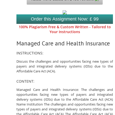
Order this Assignment Now: £ 99
100% Plagiarism Free & Custom Written - Tailored to
Your Instructions
Managed Care and Health Insurance
INSTRUCTIONS:
Discuss the challenges and opportunities facing new types of
payers and integrated delivery systems (IDSs) due to the
Affordable Care Act (ACA).
CONTENT:
Managed Care and Health Insurance: The challenges and
opportunities facing new types of payers and integrated
delivery systems (IDSs) due to the Affordable Care Act (ACA)
Name Institution The challenges and opportunities facing new
types of payers and integrated delivery systems (IDSs) due to
the Affordable Care Act (ACA) The Affordable Care Act (ACA)