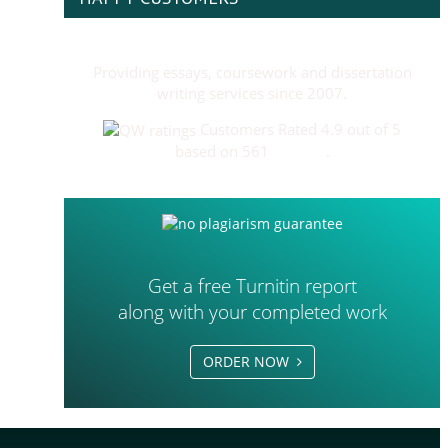
Providing essays, coursework and dissertation
writing services since 2007.
Customers Rated 4.9 out of 5
based on 561
reviews
.
Get a free Turnitin report
along with your completed work
ORDER NOW