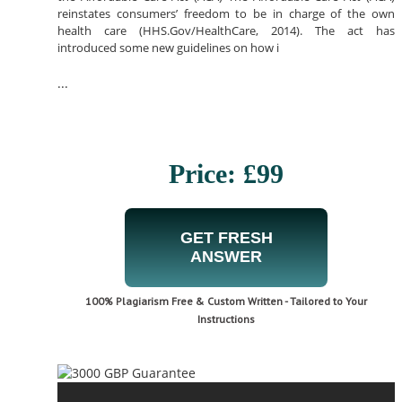
reinstates consumers’ freedom to be in charge of the own
health care (HHS.Gov/HealthCare, 2014). The act has
introduced some new guidelines on how i
...
Price: £99
GET FRESH
ANSWER
100% Plagiarism Free & Custom Written - Tailored to Your
Instructions