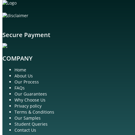
Secure Payment
COMPANY
Home
About Us
Our Process
FAQs
Our Guarantees
Why Choose Us
Privacy policy
Terms & Conditions
Our Samples
Student Queries
Contact Us