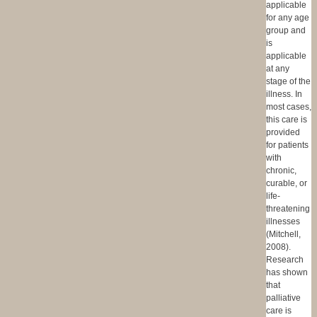
applicable
for any age
group and
is
applicable
at any
stage of the
illness. In
most cases,
this care is
provided
for patients
with
chronic,
curable, or
life-
threatening
illnesses
(Mitchell,
2008).
Research
has shown
that
palliative
care is