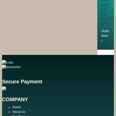
along
with
your
completed
work
Order
Now
Secure Payment
COMPANY
Home
About Us