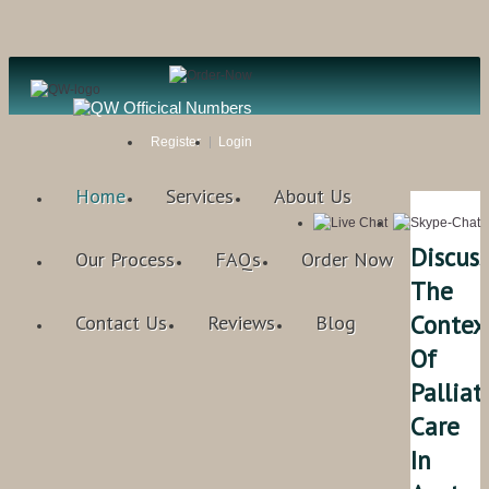
Register
Login
Home
Services
About Us
Discuss
Our Process
FAQs
Order Now
The
Contex
Contact Us
Reviews
Blog
Of
Palliat
Care
In