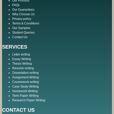
Our Process
FAQs
Our Guarantees
Why Choose Us
Privacy policy
Terms & Conditions
Our Samples
Student Queries
Contact Us
SERVICES
Letter writing
Essay Writing
Thesis Writing
Resume writing
Dissertation writing
Assignment Writing
Coursework writing
Case Study Writing
Homework Writing
Term Paper Writing
Research Paper Writing
CONTACT US