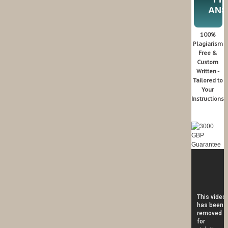
AN
100%
Plagiarism
Free &
Custom
Written -
Tailored to
Your
Instructions