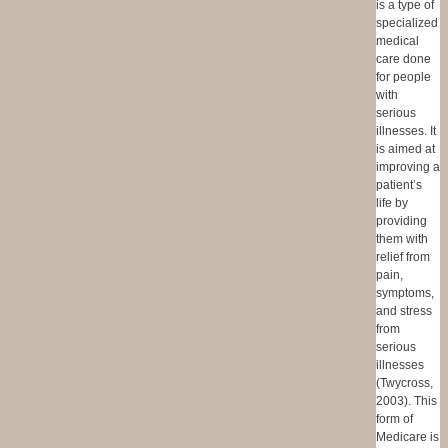
is a type of
specialized
medical
care done
for people
with
serious
illnesses. It
is aimed at
improving a
patient’s
life by
providing
them with
relief from
pain,
symptoms,
and stress
from
serious
illnesses
(Twycross,
2003). This
form of
Medicare is